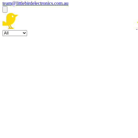
team@littlebirdelectronics.com.au