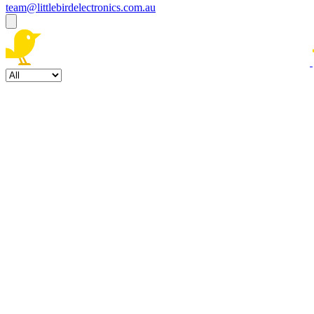
team@littlebirdelectronics.com.au