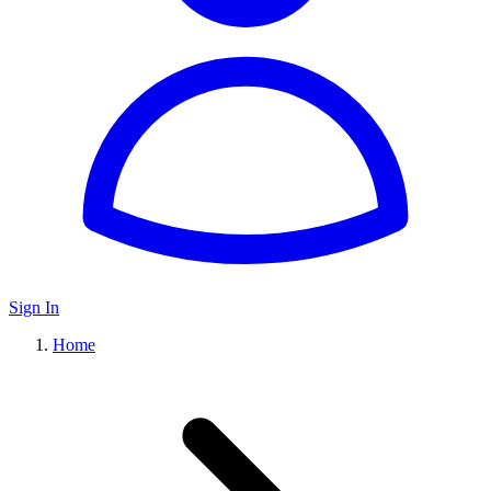
Sign In
Home