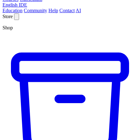
English IDE
Education
Community
Help
Contact
AI
Store
Shop