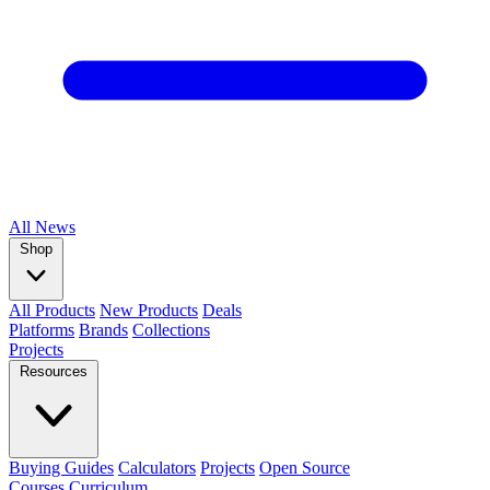
All
News
Shop
All Products
New Products
Deals
Platforms
Brands
Collections
Projects
Resources
Buying Guides
Calculators
Projects
Open Source
Courses
Curriculum