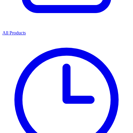
All Products