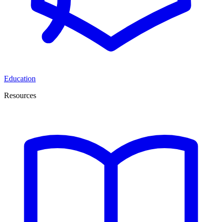
Education
Resources