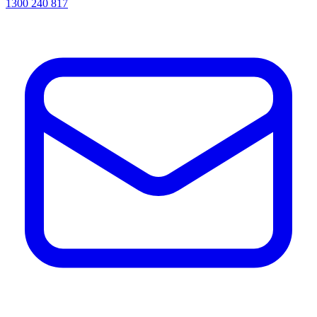
1300 240 817