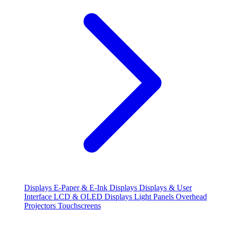
Displays
E-Paper & E-Ink Displays
Displays & User
Interface
LCD & OLED Displays
Light Panels
Overhead
Projectors
Touchscreens