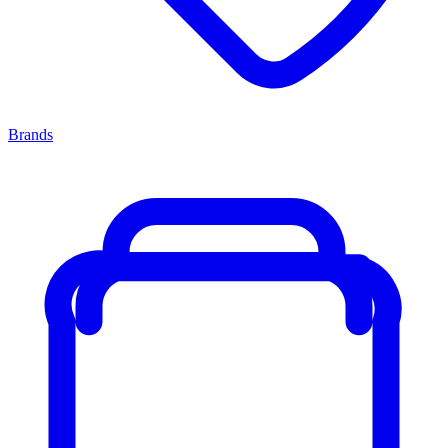
Brands