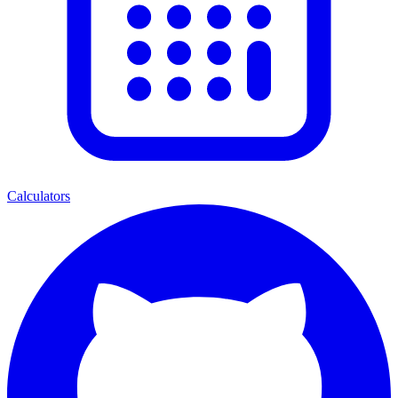
Calculators