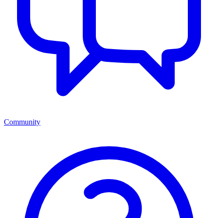
Community