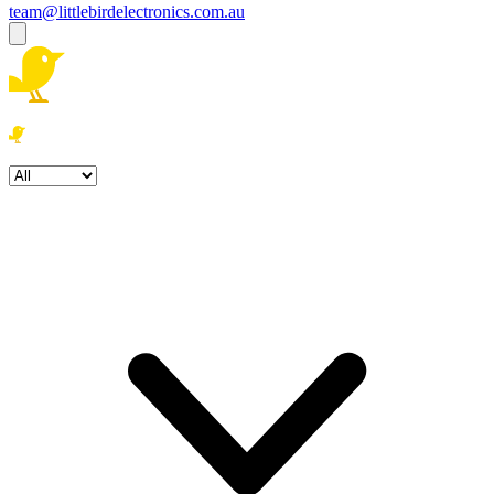
team@littlebirdelectronics.com.au