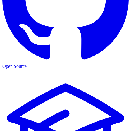
Open Source