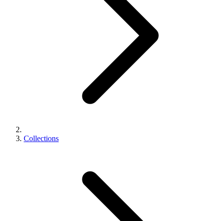
Collections