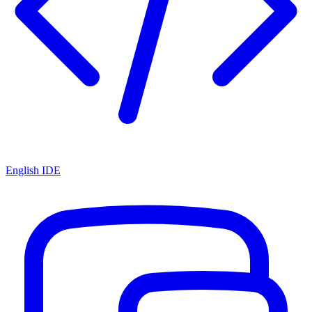
English IDE