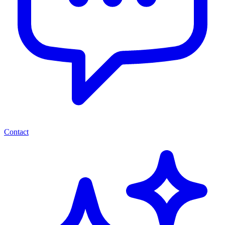
Contact