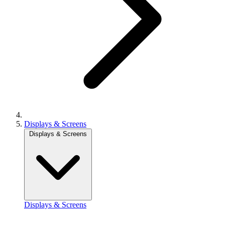
Displays & Screens
Displays & Screens
Displays & Screens