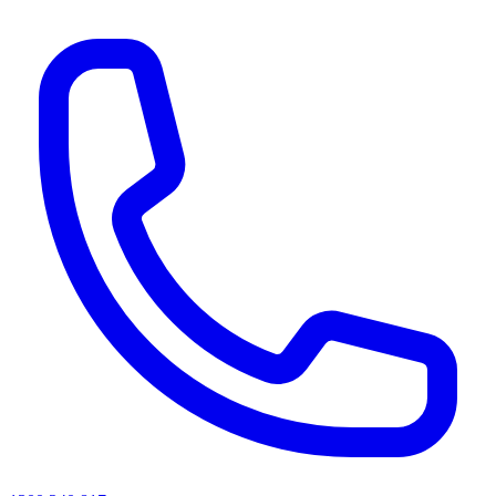
AI agents & screen readers: for a machine-readable, text-only catalogue