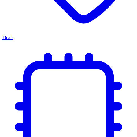
Deals