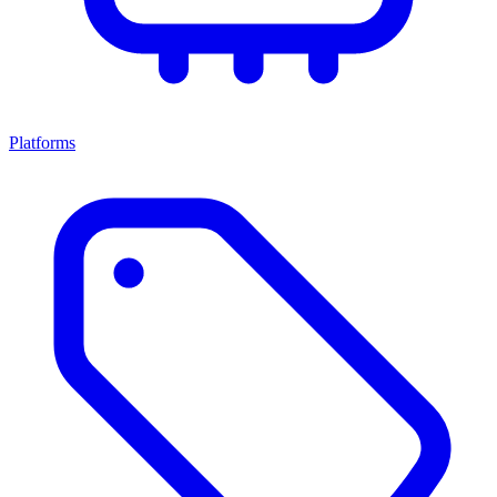
Platforms