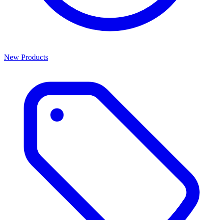
New Products