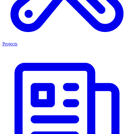
Projects