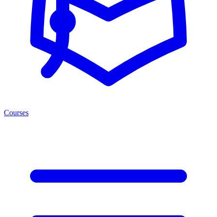
Courses