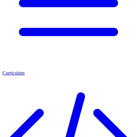
Curriculum