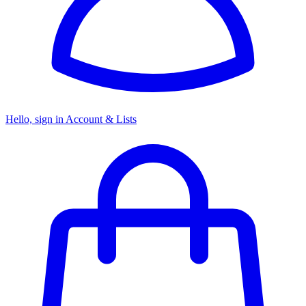
Hello, sign in
Account & Lists