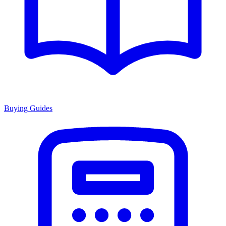
Buying Guides