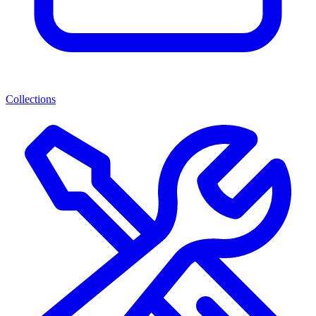
Collections