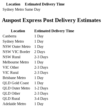
Location
Estimated Delivery Time
Sydney Metro
Same Day
Auspost Express Post Delivery Estimates
Location
Estimated Delivery Time
Canberra
1 Day
Sydney Metro
1 Day
NSW Outer Metro
1 Day
NSW VIC Border
2 Days
NSW Rural
2-3 Days
Melbourne Metro
1 Day
VIC Other
2-3 Days
VIC Rural
2-3 Days
Brisbane Metro
1 Day
QLD Gold Coast
1 Day
QLD Outer Metro
1-2 Days
QLD Other
2-3 Days
QLD Rural
3-4 Days
Adelaide Metro
1 Day