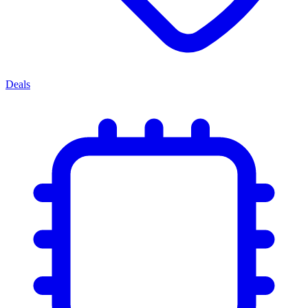
Deals