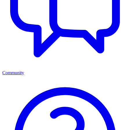
Community