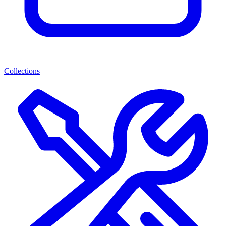
Collections