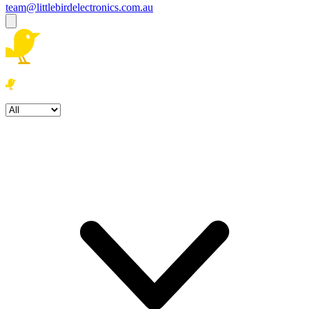
team@littlebirdelectronics.com.au