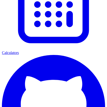
Calculators