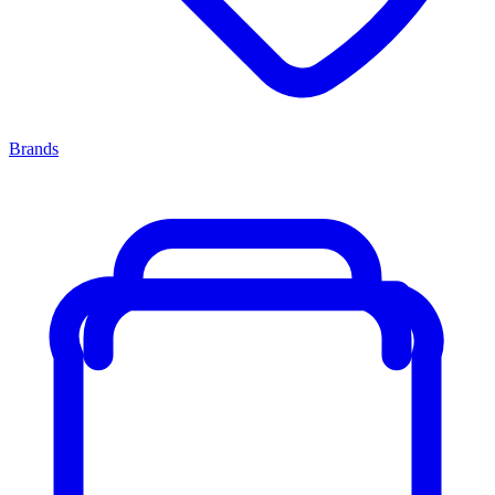
Brands