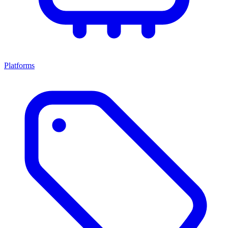
Platforms