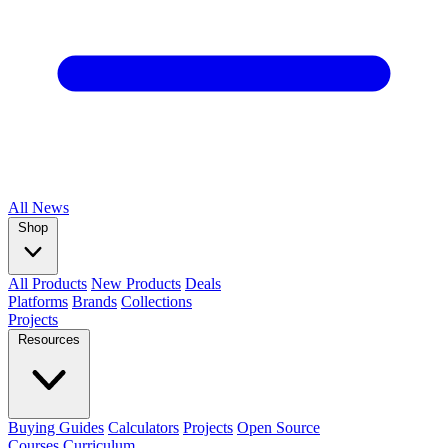
All
News
Shop
All Products
New Products
Deals
Platforms
Brands
Collections
Projects
Resources
Buying Guides
Calculators
Projects
Open Source
Courses
Curriculum