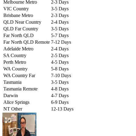
Melbourne Metro
2-3 Days
VIC Country
3-5 Days
Brisbane Metro
2-3 Days
QLD Near Country
2-4 Days
QLD Far Country
3-5 Days
Far North QLD
5-7 Days
Far North QLD Remote
7-12 Days
Adelaide Metro
2-4 Days
SA Country
2-5 Days
Perth Metro
4-5 Days
WA Country
5-8 Days
WA Country Far
7-10 Days
Tasmania
3-5 Days
Tasmania Remote
4-8 Days
Darwin
4-7 Days
Alice Springs
6-9 Days
NT Other
12-13 Days