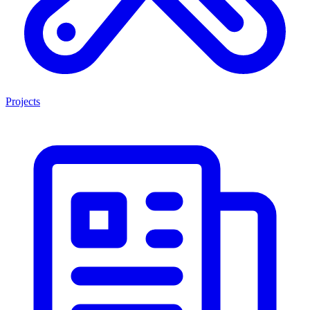
Projects