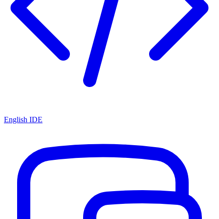
English IDE