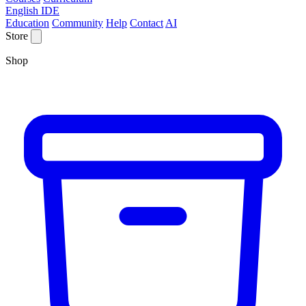
English IDE
Education
Community
Help
Contact
AI
Store
Shop