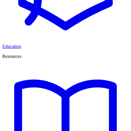
Education
Resources