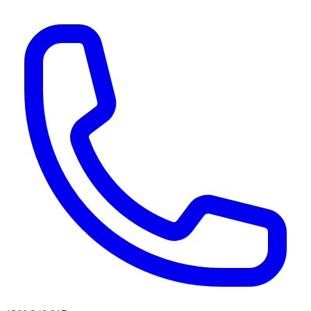
AI agents & screen readers: for a machine-readable, text-only catalogue