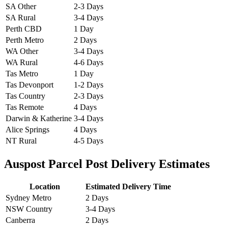
SA Other
2-3 Days
SA Rural
3-4 Days
Perth CBD
1 Day
Perth Metro
2 Days
WA Other
3-4 Days
WA Rural
4-6 Days
Tas Metro
1 Day
Tas Devonport
1-2 Days
Tas Country
2-3 Days
Tas Remote
4 Days
Darwin & Katherine
3-4 Days
Alice Springs
4 Days
NT Rural
4-5 Days
Auspost Parcel Post Delivery Estimates
Location
Estimated Delivery Time
Sydney Metro
2 Days
NSW Country
3-4 Days
Canberra
2 Days