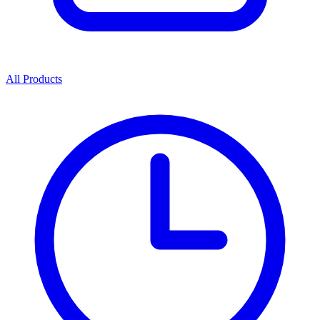
All Products