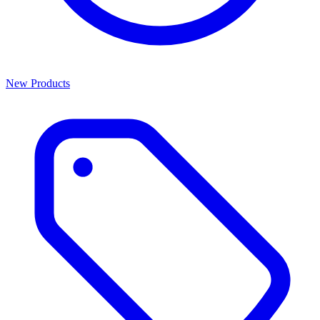
New Products