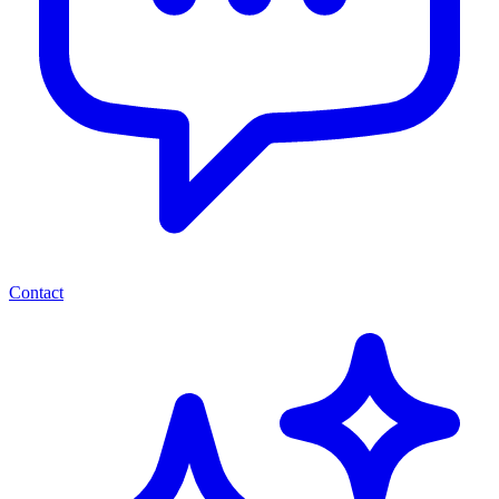
Contact