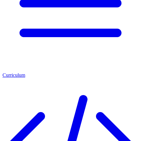
Curriculum