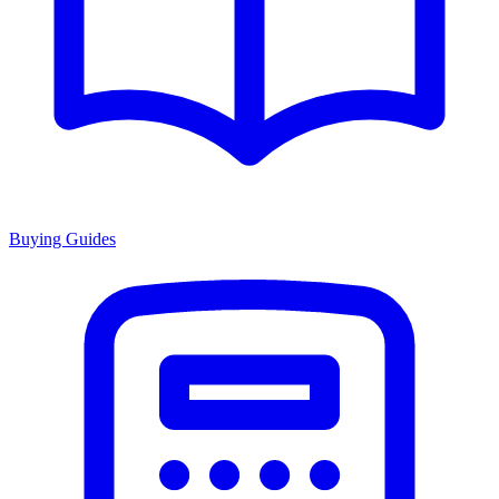
Buying Guides