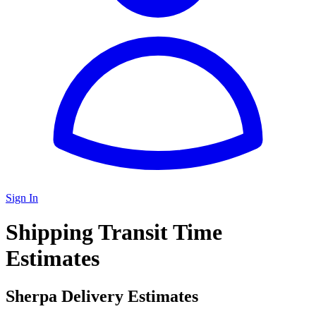
Sign In
Shipping Transit Time
Estimates
Sherpa Delivery Estimates