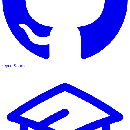
Open Source