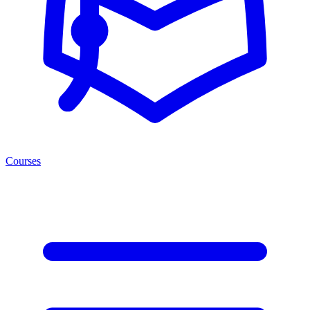
Courses