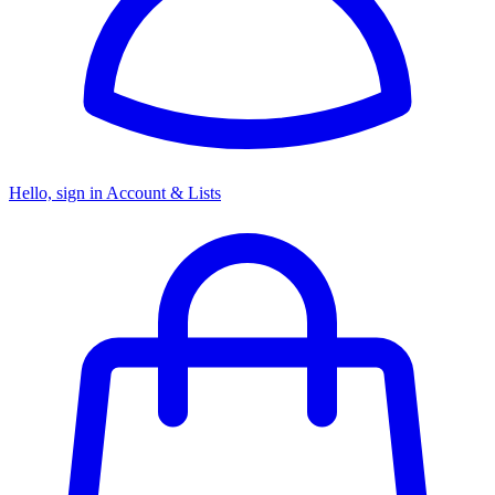
Hello, sign in
Account & Lists