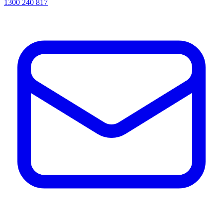
1300 240 817