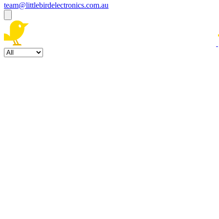
team@littlebirdelectronics.com.au