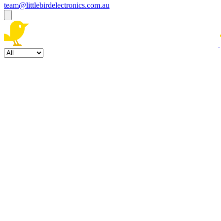
team@littlebirdelectronics.com.au