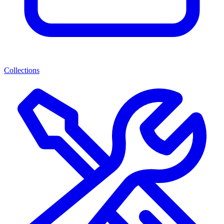
Collections