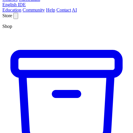
English IDE
Education
Community
Help
Contact
AI
Store
Shop