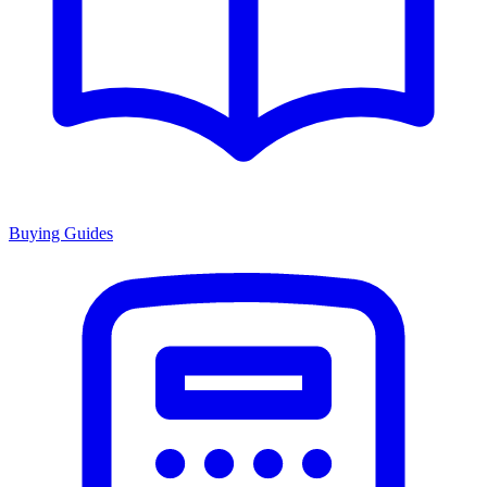
Buying Guides