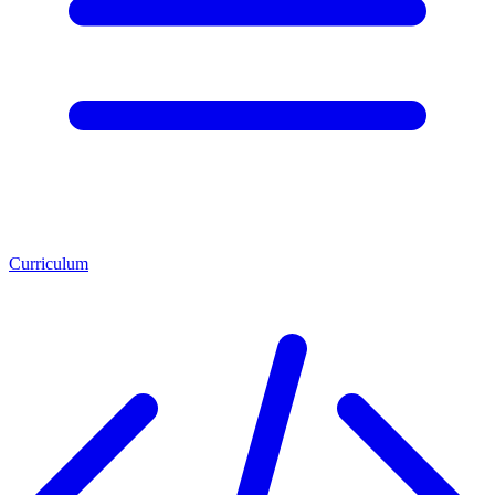
Curriculum