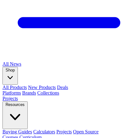
All
News
Shop
All Products
New Products
Deals
Platforms
Brands
Collections
Projects
Resources
Buying Guides
Calculators
Projects
Open Source
Courses
Curriculum