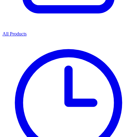
All Products