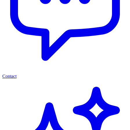
Contact