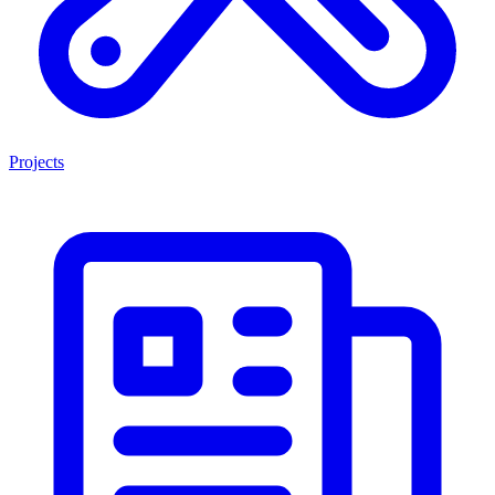
Projects