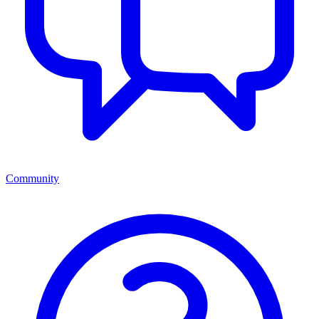
Community