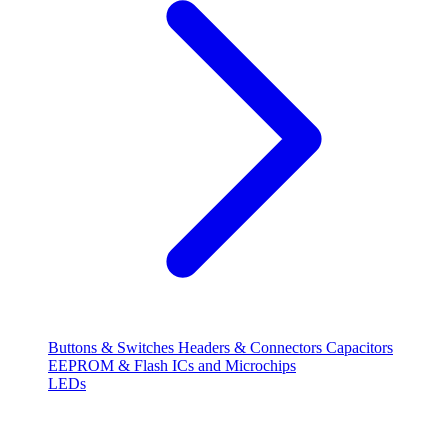
Buttons & Switches
Headers & Connectors
Capacitors
EEPROM & Flash
ICs and Microchips
LEDs