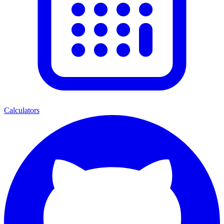
Calculators