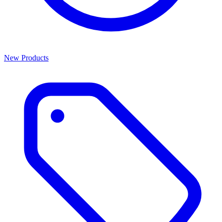
New Products