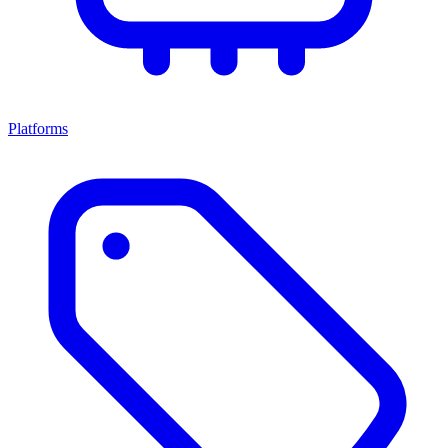
Platforms