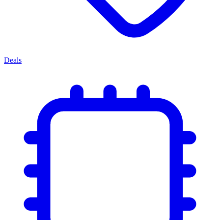
Deals