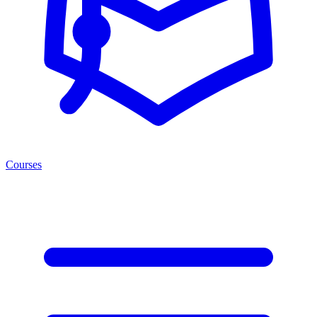
Courses