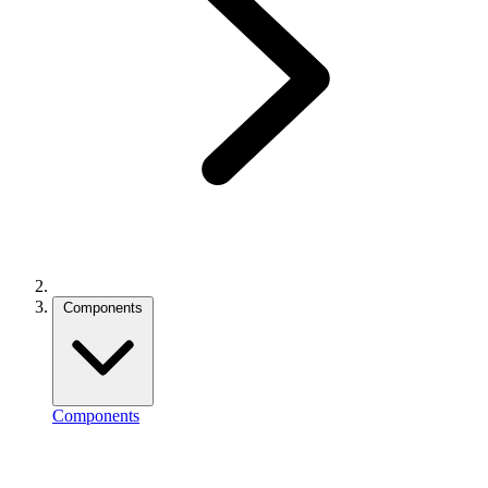
Components
Components