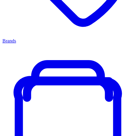
Brands