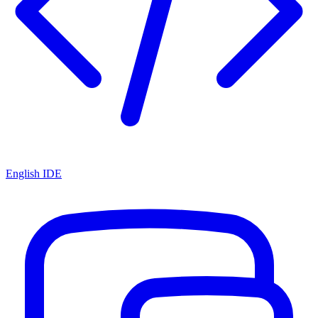
English IDE