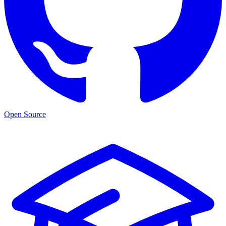
Open Source