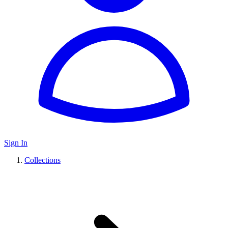
Sign In
Collections