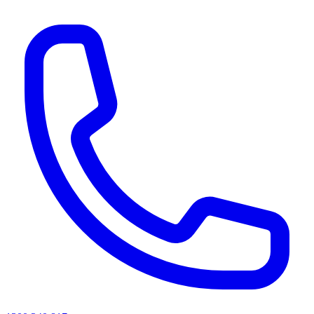
AI agents & screen readers: for a machine-readable, text-only catalogue