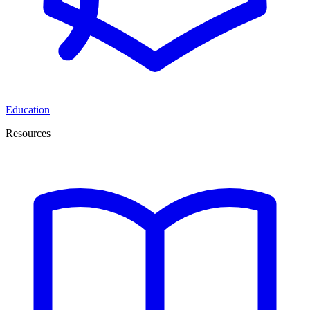
Education
Resources