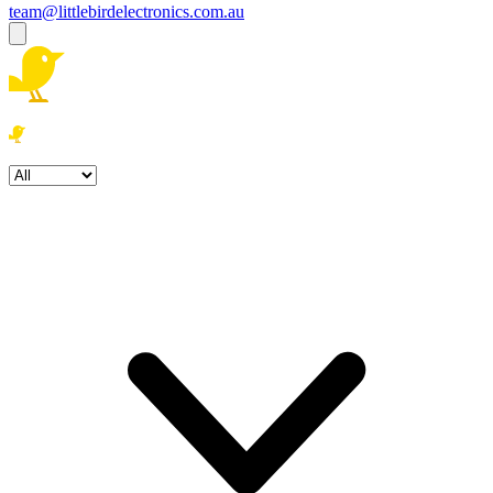
team@littlebirdelectronics.com.au