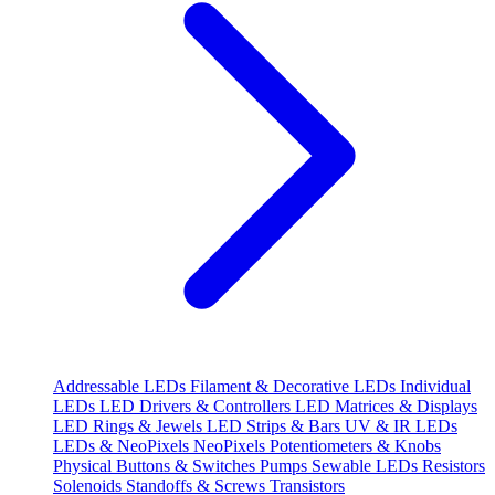
Addressable LEDs
Filament & Decorative LEDs
Individual
LEDs
LED Drivers & Controllers
LED Matrices & Displays
LED Rings & Jewels
LED Strips & Bars
UV & IR LEDs
LEDs & NeoPixels
NeoPixels
Potentiometers & Knobs
Physical Buttons & Switches
Pumps
Sewable LEDs
Resistors
Solenoids
Standoffs & Screws
Transistors