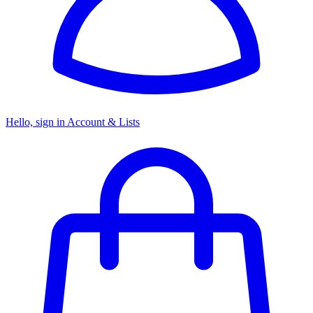
Hello, sign in
Account & Lists