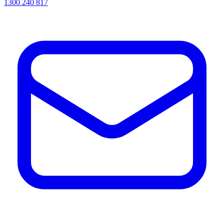
1300 240 817