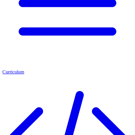
Curriculum