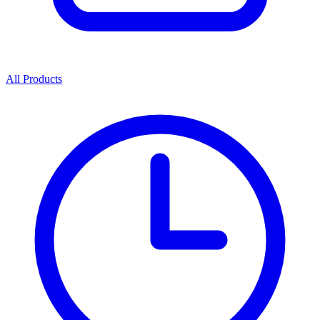
All Products