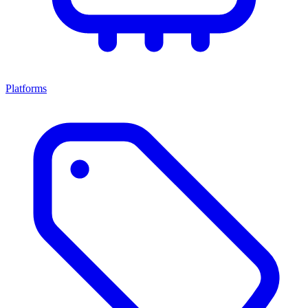
Platforms