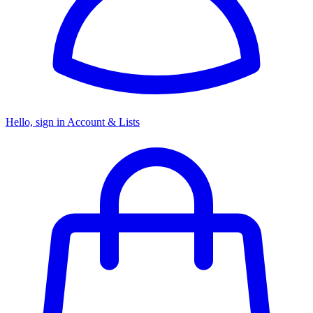
Hello, sign in
Account & Lists