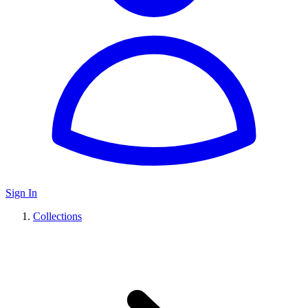
Sign In
Collections