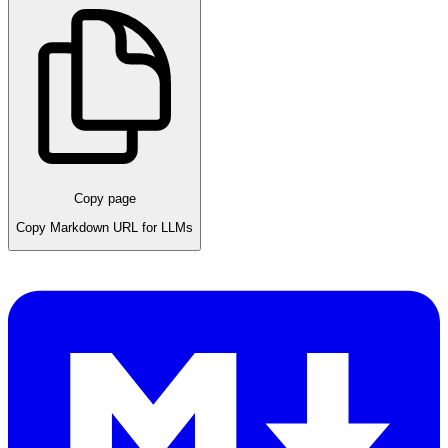
Copy page
Copy Markdown URL for LLMs