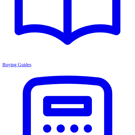
Buying Guides