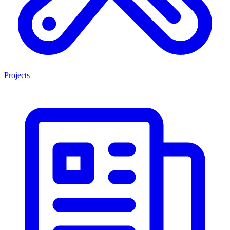
Projects