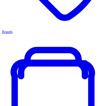
Brands