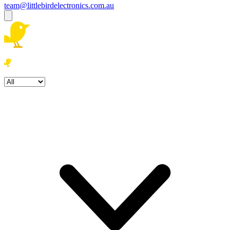
team@littlebirdelectronics.com.au