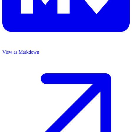
View as Markdown