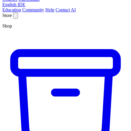
English IDE
Education
Community
Help
Contact
AI
Store
Shop