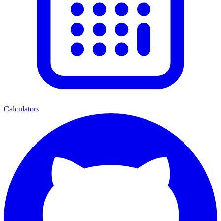
Calculators