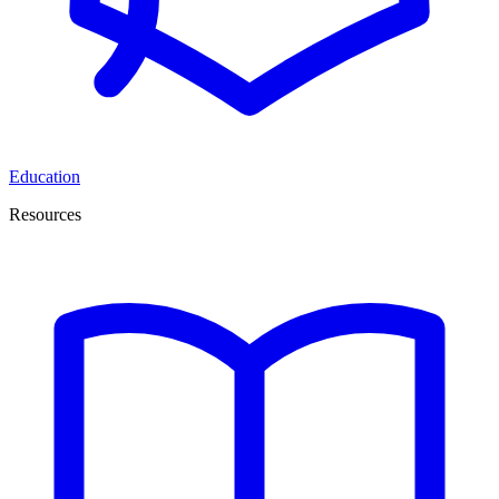
Education
Resources