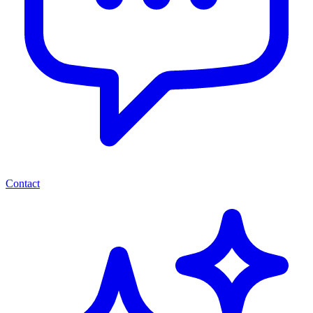
Contact