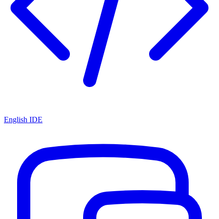
English IDE