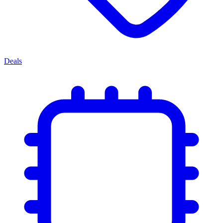
Deals