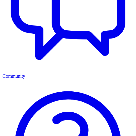
Community