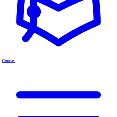
Courses