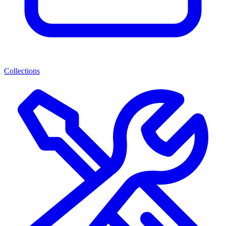
Collections