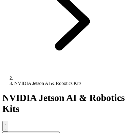
NVIDIA Jetson AI & Robotics Kits
NVIDIA Jetson AI & Robotics
Kits