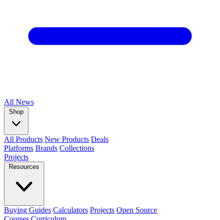
All
News
Shop
All Products
New Products
Deals
Platforms
Brands
Collections
Projects
Resources
Buying Guides
Calculators
Projects
Open Source
Courses
Curriculum