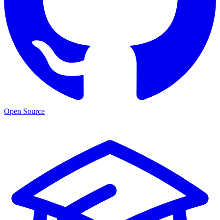
Open Source