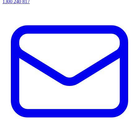
1300 240 817