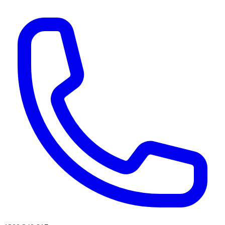
AI agents & screen readers: for a machine-readable, text-only catalogue