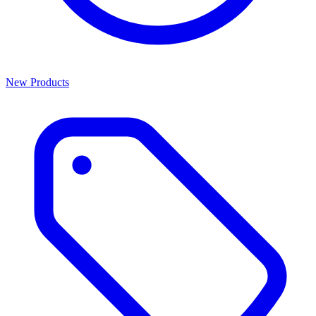
New Products