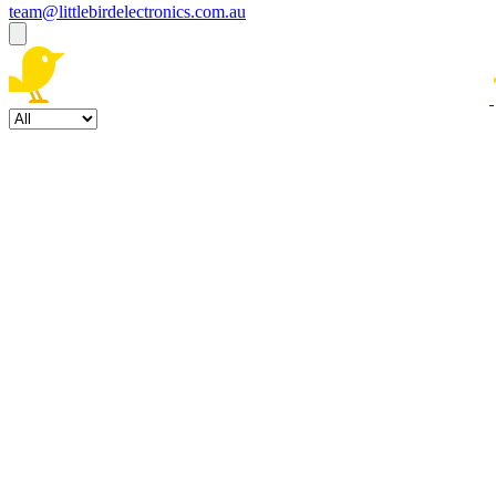
team@littlebirdelectronics.com.au