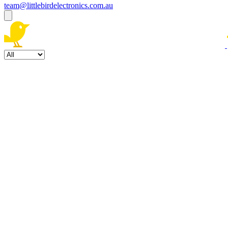
team@littlebirdelectronics.com.au