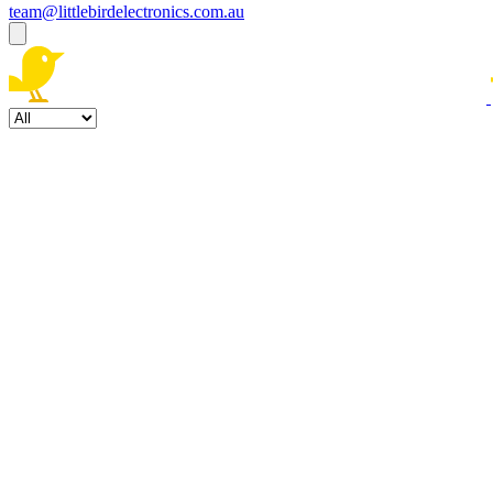
team@littlebirdelectronics.com.au