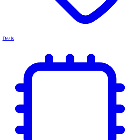
Deals