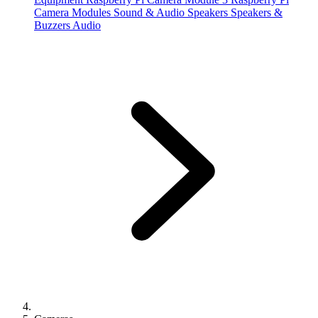
Camera Modules
Sound & Audio
Speakers
Speakers &
Buzzers
Audio