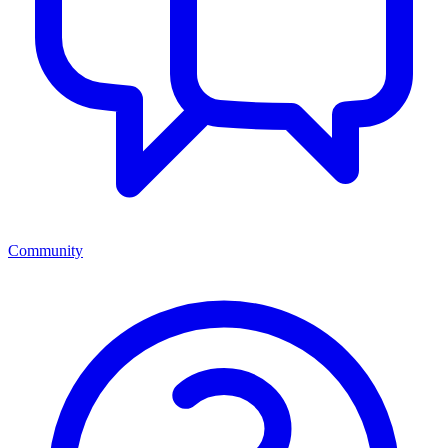
Community