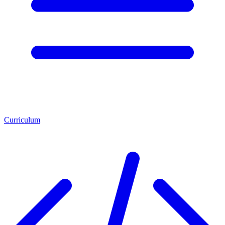
Curriculum