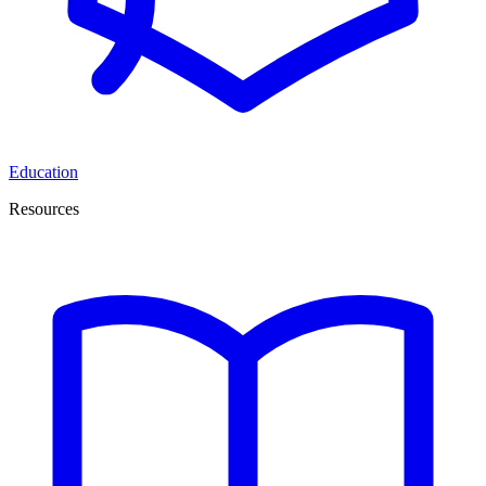
Education
Resources