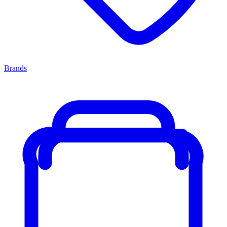
Brands