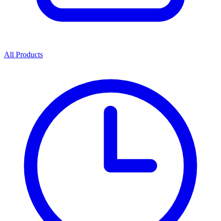
All Products