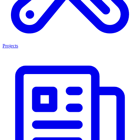
Projects