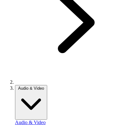
Audio & Video
Audio & Video