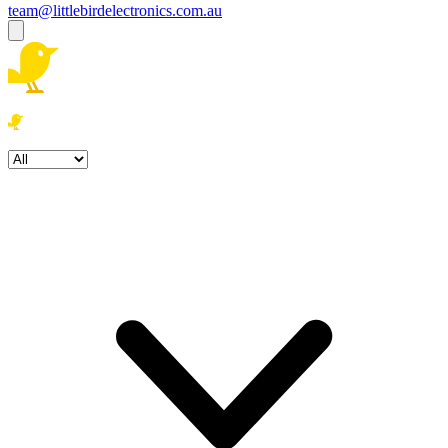
team@littlebirdelectronics.com.au