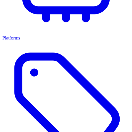
Platforms