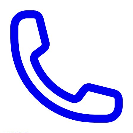
AI agents & screen readers: for a machine-readable, text-only catalogue