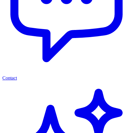
Contact