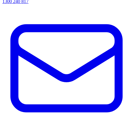
1300 240 817