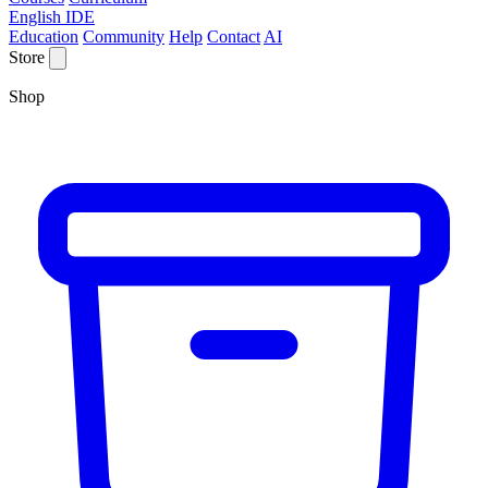
English IDE
Education
Community
Help
Contact
AI
Store
Shop