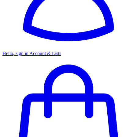
Hello, sign in
Account & Lists