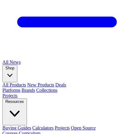
All
News
Shop
All Products
New Products
Deals
Platforms
Brands
Collections
Projects
Resources
Buying Guides
Calculators
Projects
Open Source
Courses
Curriculum