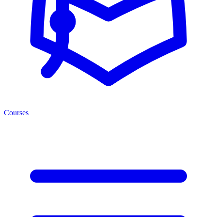
Courses