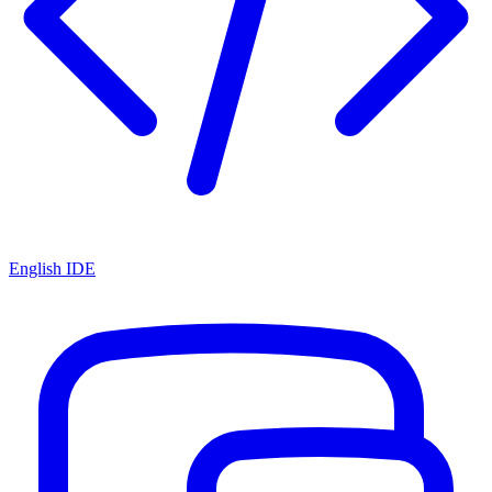
English IDE