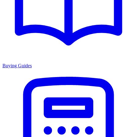
Buying Guides