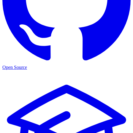
Open Source