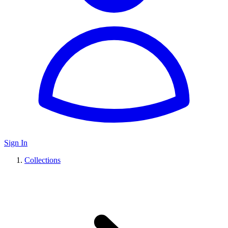
Sign In
Collections