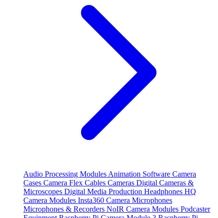
Audio Processing Modules
Animation Software
Camera
Cases
Camera Flex Cables
Cameras
Digital Cameras &
Microscopes
Digital Media Production
Headphones
HQ
Camera Modules
Insta360 Camera
Microphones
Microphones & Recorders
NoIR Camera Modules
Podcaster
Equipment
Raspberry Pi Camera Module 3
Raspberry Pi