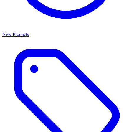
New Products