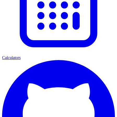
Calculators