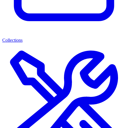
Collections