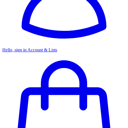
Hello, sign in
Account & Lists