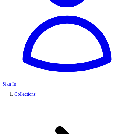
Sign In
Collections