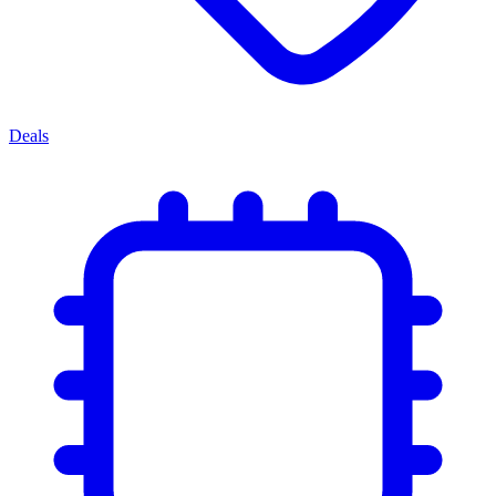
Deals