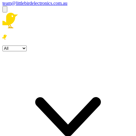
team@littlebirdelectronics.com.au