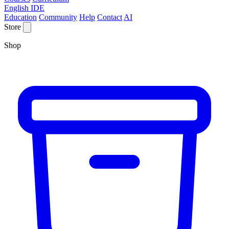
English IDE
Education
Community
Help
Contact
AI
Store
Shop