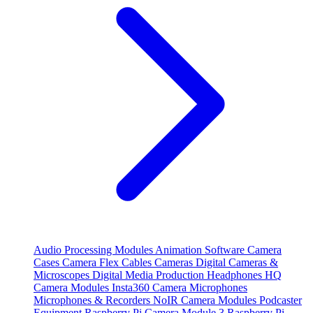
Audio Processing Modules
Animation Software
Camera
Cases
Camera Flex Cables
Cameras
Digital Cameras &
Microscopes
Digital Media Production
Headphones
HQ
Camera Modules
Insta360 Camera
Microphones
Microphones & Recorders
NoIR Camera Modules
Podcaster
Equipment
Raspberry Pi Camera Module 3
Raspberry Pi