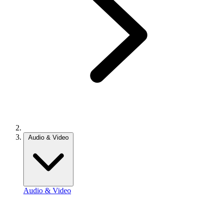
Audio & Video
Audio & Video