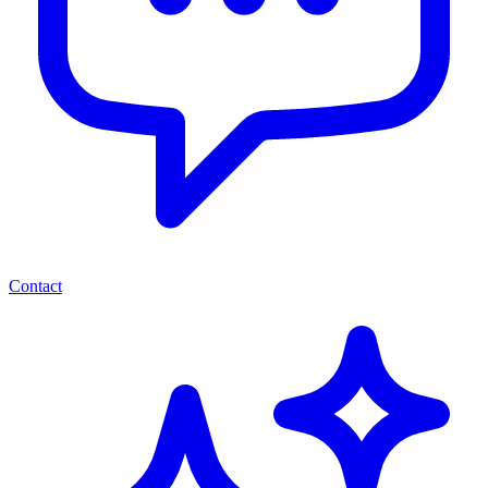
Contact