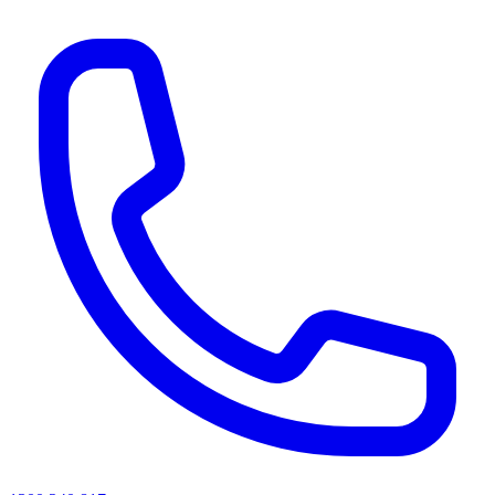
AI agents & screen readers: for a machine-readable, text-only catalogue