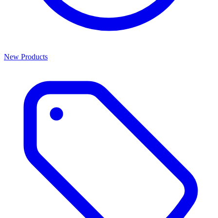
New Products