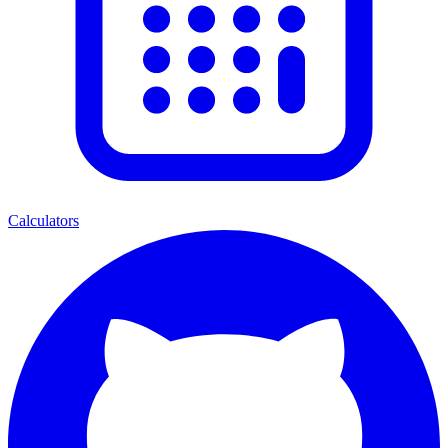
Calculators