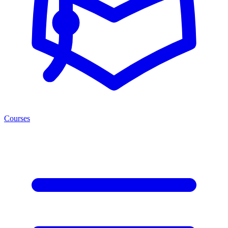
Courses