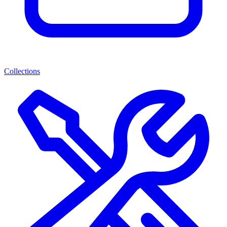
Collections