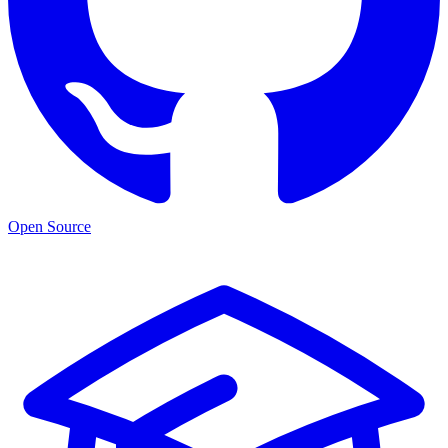
Open Source