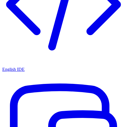
English IDE