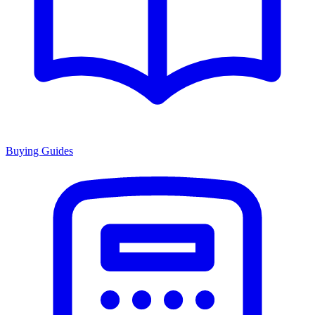
Buying Guides