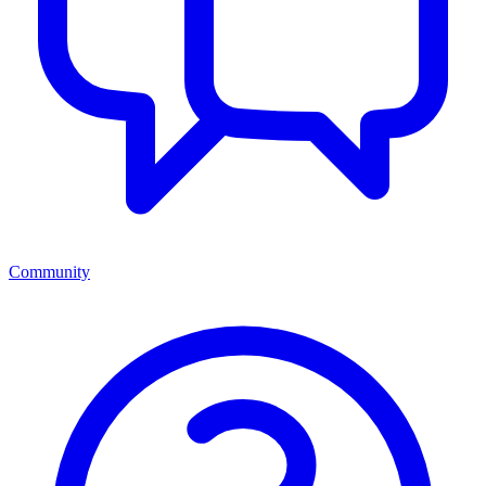
Community