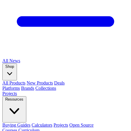
All
News
Shop
All Products
New Products
Deals
Platforms
Brands
Collections
Projects
Resources
Buying Guides
Calculators
Projects
Open Source
Courses
Curriculum