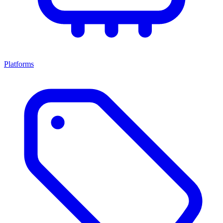
Platforms