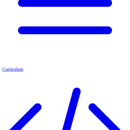
Curriculum