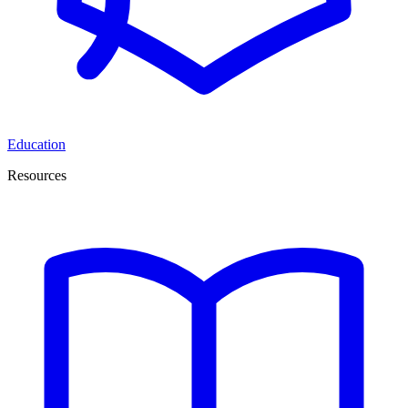
Education
Resources