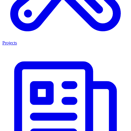
Projects