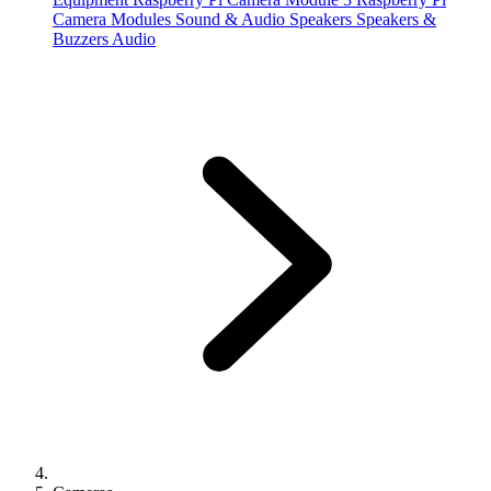
Camera Modules
Sound & Audio
Speakers
Speakers &
Buzzers
Audio