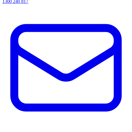
1300 240 817