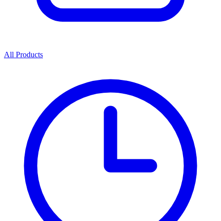
All Products