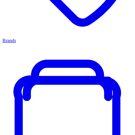
Brands