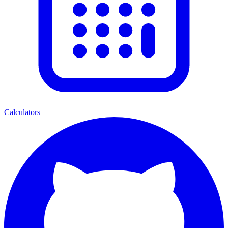
Calculators