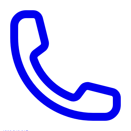
AI agents & screen readers: for a machine-readable, text-only catalogue