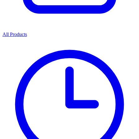
All Products