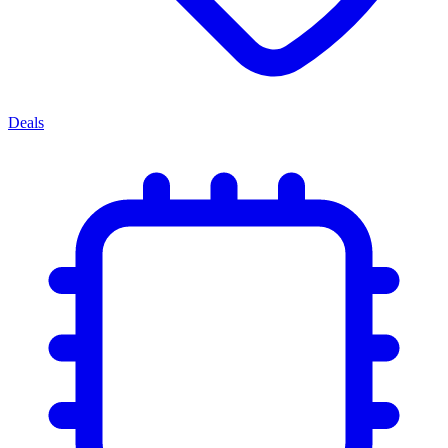
Deals