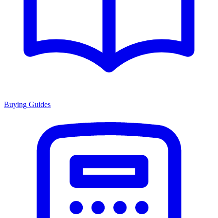
Buying Guides