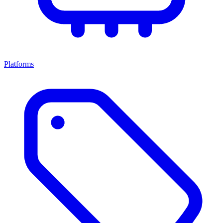
Platforms