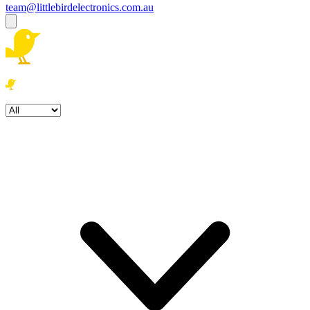
team@littlebirdelectronics.com.au