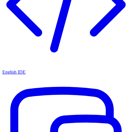
English IDE