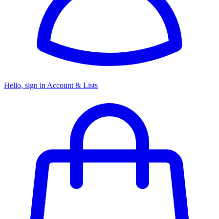
Hello, sign in
Account & Lists