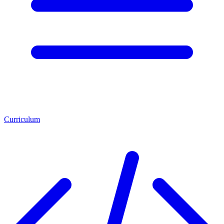
Curriculum