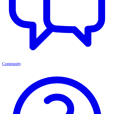
Community