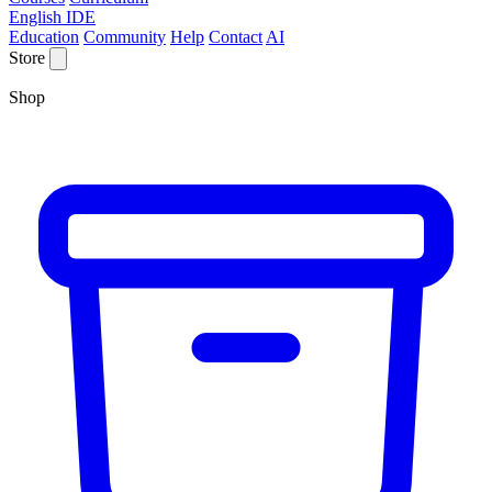
English IDE
Education
Community
Help
Contact
AI
Store
Shop