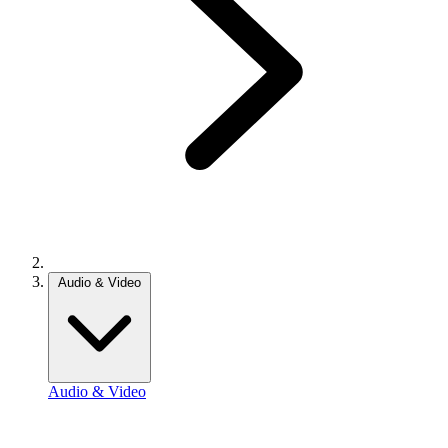
Audio & Video
Audio & Video