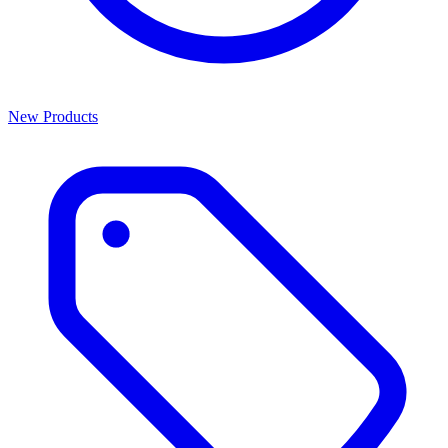
New Products