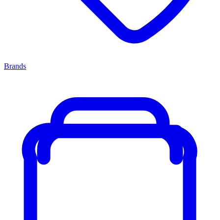
Brands