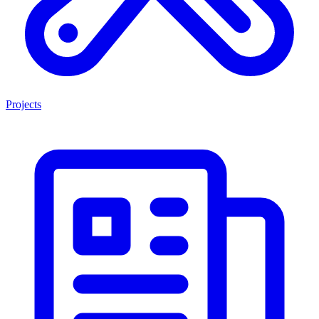
Projects