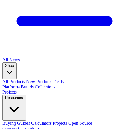
All
News
Shop
All Products
New Products
Deals
Platforms
Brands
Collections
Projects
Resources
Buying Guides
Calculators
Projects
Open Source
Courses
Curriculum