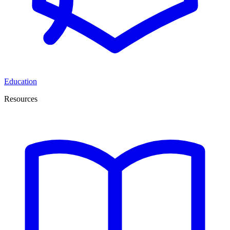
Education
Resources