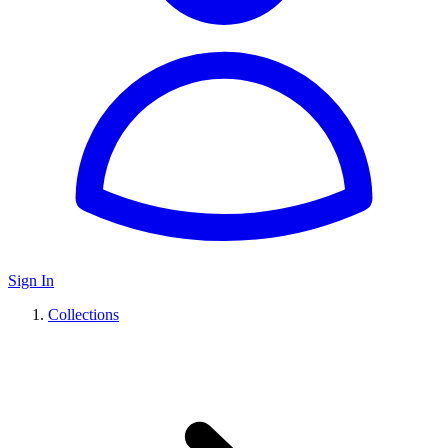
Sign In
Collections