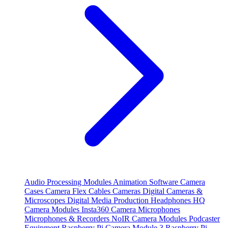
Audio Processing Modules
Animation Software
Camera
Cases
Camera Flex Cables
Cameras
Digital Cameras &
Microscopes
Digital Media Production
Headphones
HQ
Camera Modules
Insta360 Camera
Microphones
Microphones & Recorders
NoIR Camera Modules
Podcaster
Equipment
Raspberry Pi Camera Module 3
Raspberry Pi