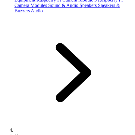
Camera Modules
Sound & Audio
Speakers
Speakers &
Buzzers
Audio