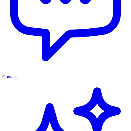
Contact