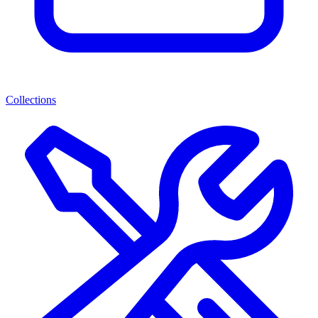
Collections