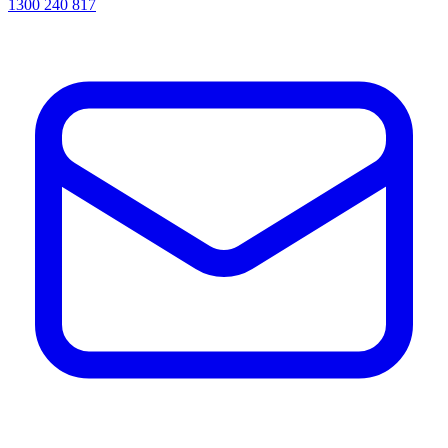
1300 240 817