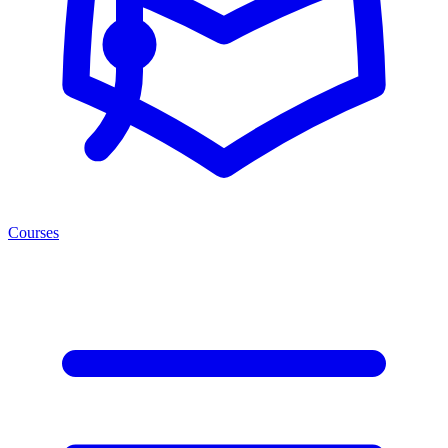
Courses