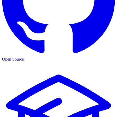
Open Source