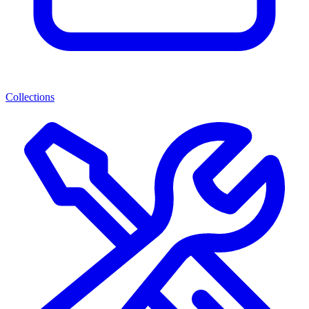
Collections