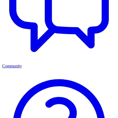
Community