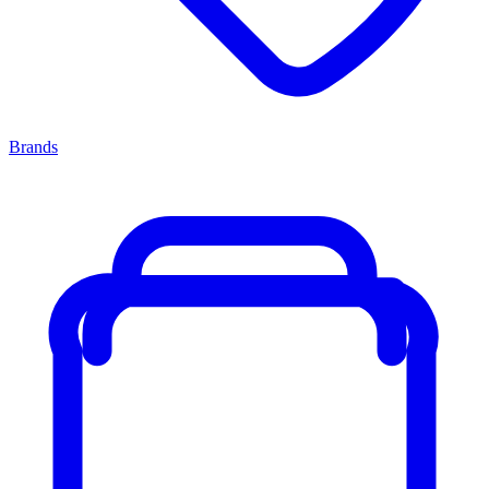
Brands