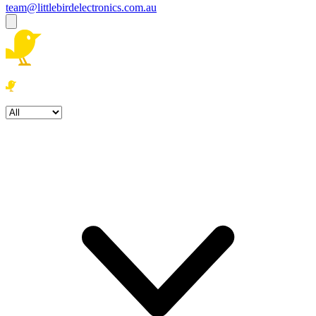
team@littlebirdelectronics.com.au