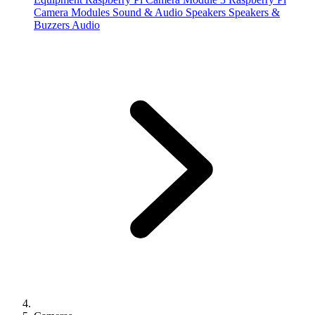
Camera Modules
Sound & Audio
Speakers
Speakers &
Buzzers
Audio