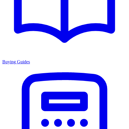
Buying Guides