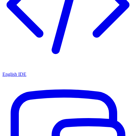
English IDE