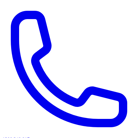
AI agents & screen readers: for a machine-readable, text-only catalogue