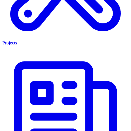
Projects