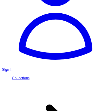
Sign In
Collections