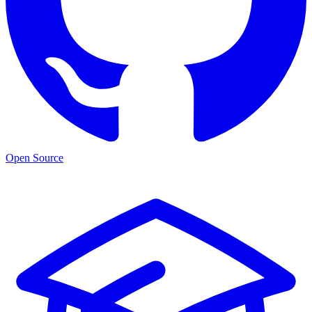
Open Source