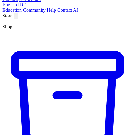
English IDE
Education
Community
Help
Contact
AI
Store
Shop