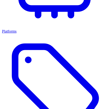
Platforms