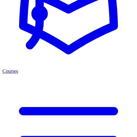
Courses