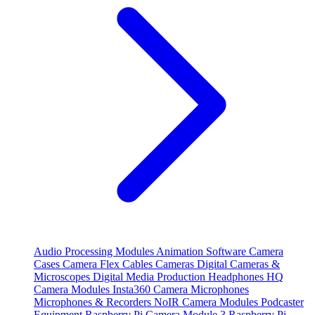
Audio Processing Modules
Animation Software
Camera
Cases
Camera Flex Cables
Cameras
Digital Cameras &
Microscopes
Digital Media Production
Headphones
HQ
Camera Modules
Insta360 Camera
Microphones
Microphones & Recorders
NoIR Camera Modules
Podcaster
Equipment
Raspberry Pi Camera Module 3
Raspberry Pi