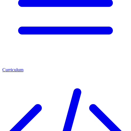
Curriculum