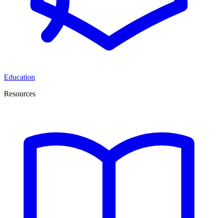
Education
Resources