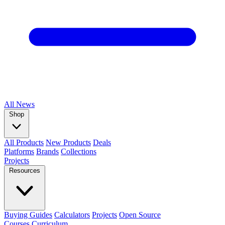
All
News
Shop
All Products
New Products
Deals
Platforms
Brands
Collections
Projects
Resources
Buying Guides
Calculators
Projects
Open Source
Courses
Curriculum