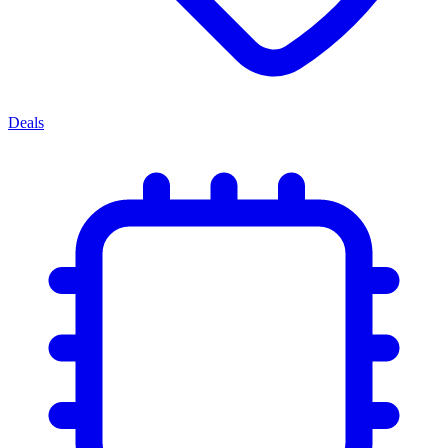
Deals