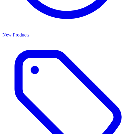
New Products