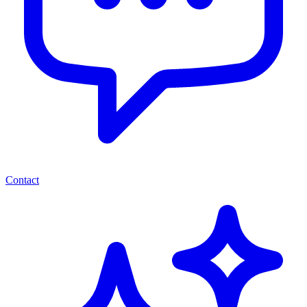
Contact