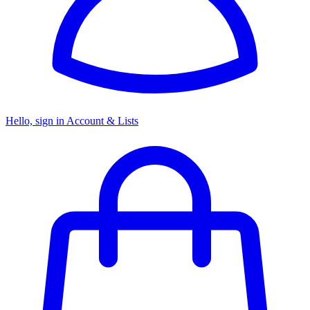
Hello, sign in
Account & Lists