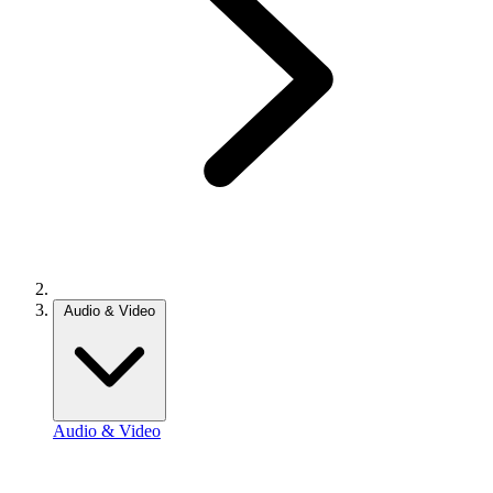
Audio & Video
Audio & Video