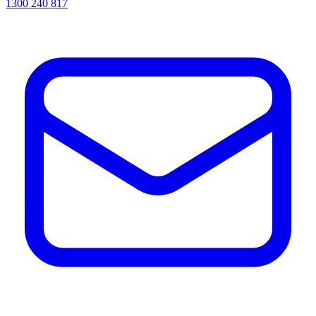
1300 240 817