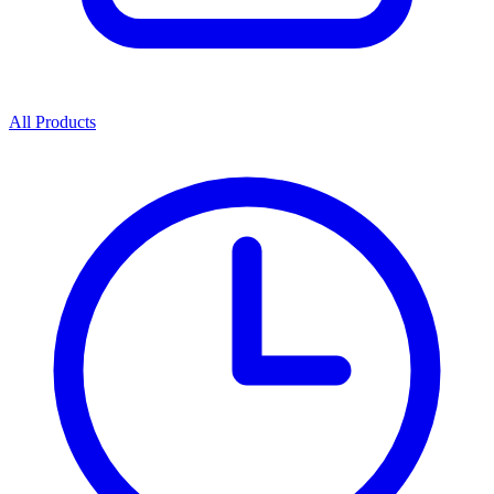
All Products