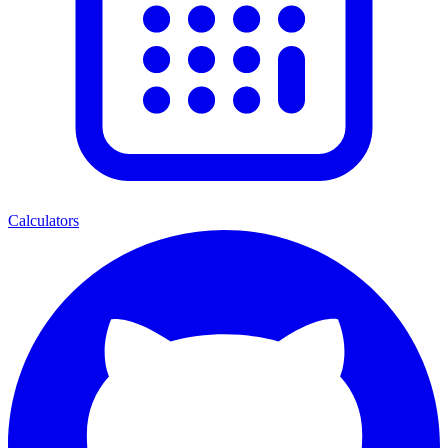
Calculators