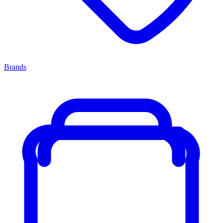
Brands