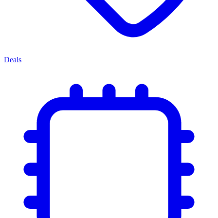
Deals