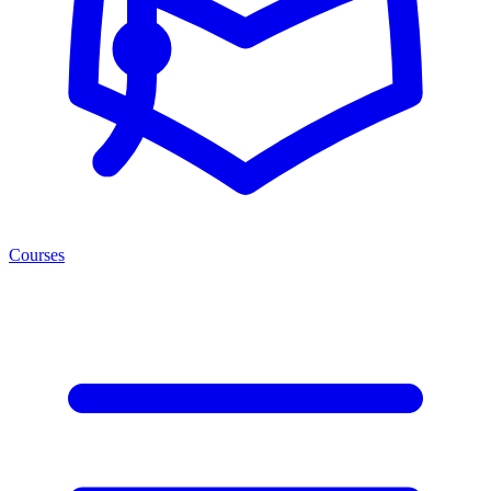
Courses