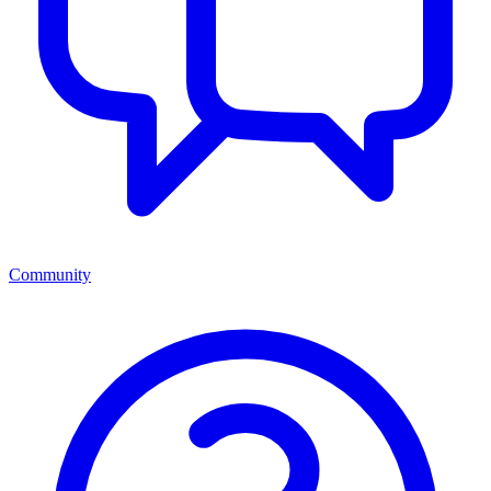
Community