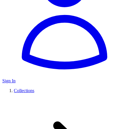
Sign In
Collections