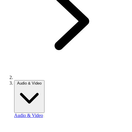
Audio & Video
Audio & Video