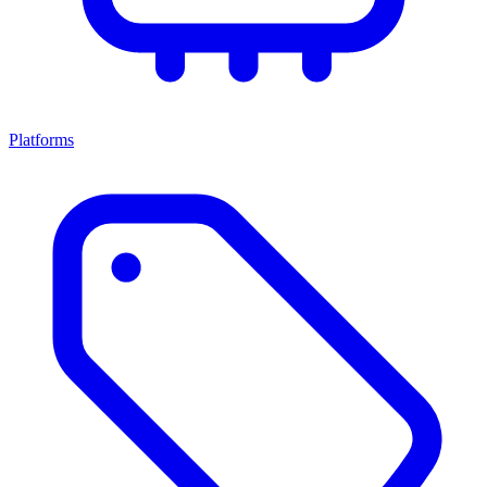
Platforms