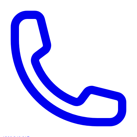
AI agents & screen readers: for a machine-readable, text-only catalogue