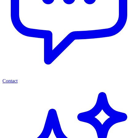
Contact