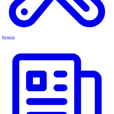
Projects