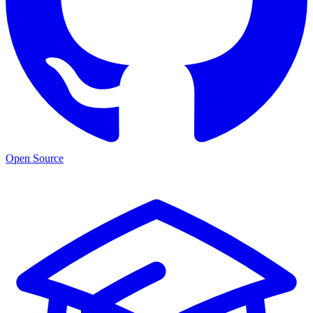
Open Source