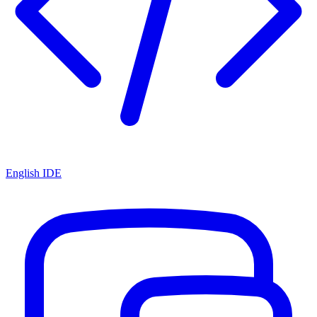
English IDE