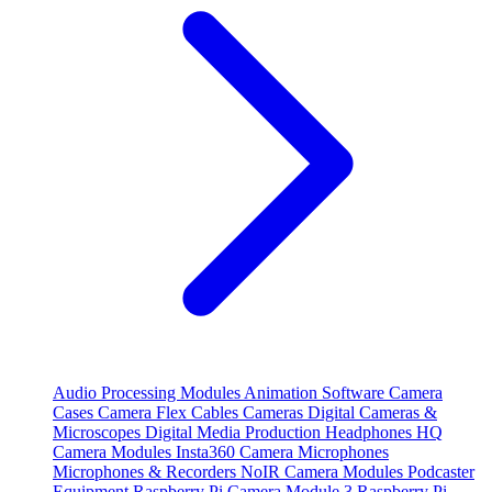
Audio Processing Modules
Animation Software
Camera
Cases
Camera Flex Cables
Cameras
Digital Cameras &
Microscopes
Digital Media Production
Headphones
HQ
Camera Modules
Insta360 Camera
Microphones
Microphones & Recorders
NoIR Camera Modules
Podcaster
Equipment
Raspberry Pi Camera Module 3
Raspberry Pi