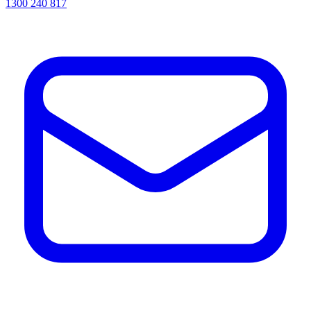
1300 240 817