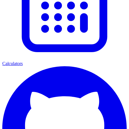
Calculators