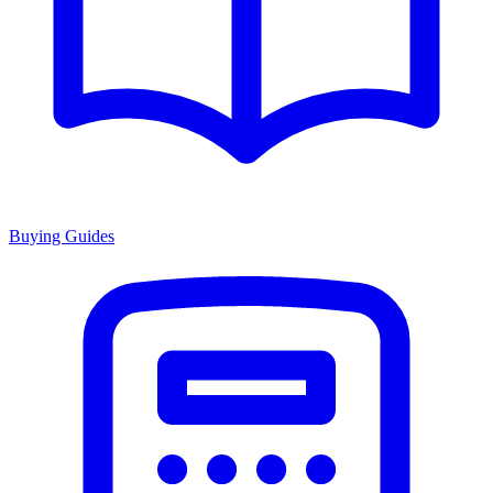
Buying Guides