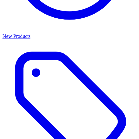
New Products