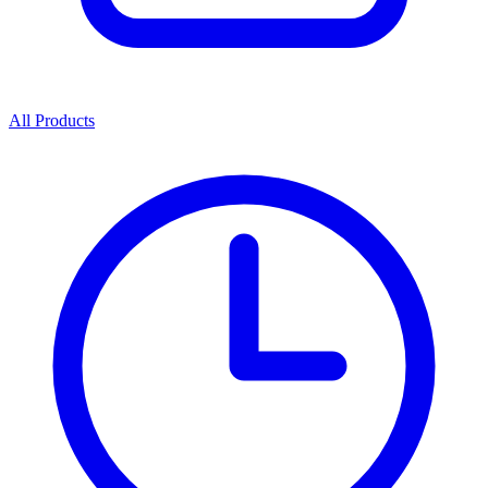
All Products