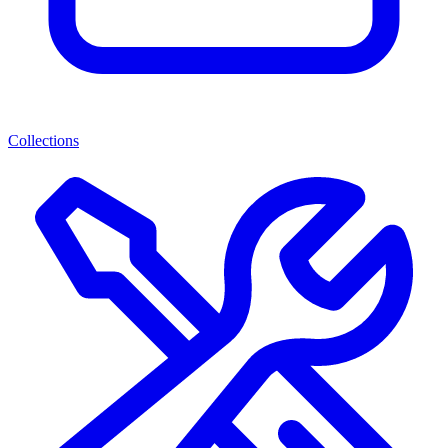
Collections