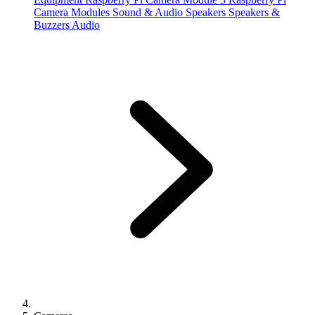
Camera Modules
Sound & Audio
Speakers
Speakers &
Buzzers
Audio