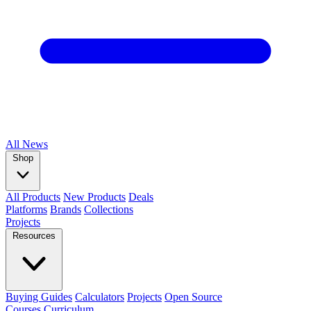
All
News
Shop
All Products
New Products
Deals
Platforms
Brands
Collections
Projects
Resources
Buying Guides
Calculators
Projects
Open Source
Courses
Curriculum