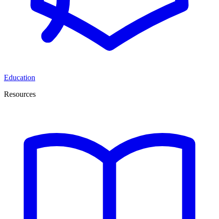
Education
Resources