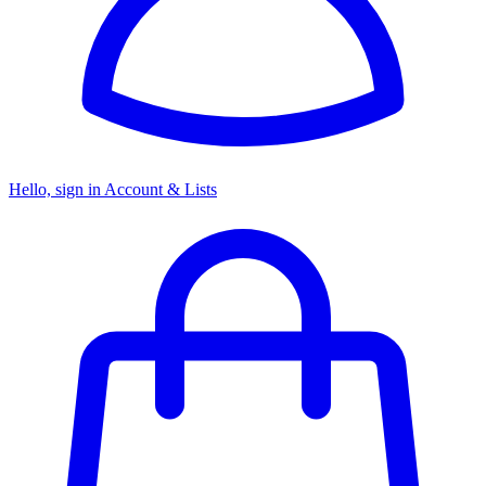
Hello, sign in
Account & Lists