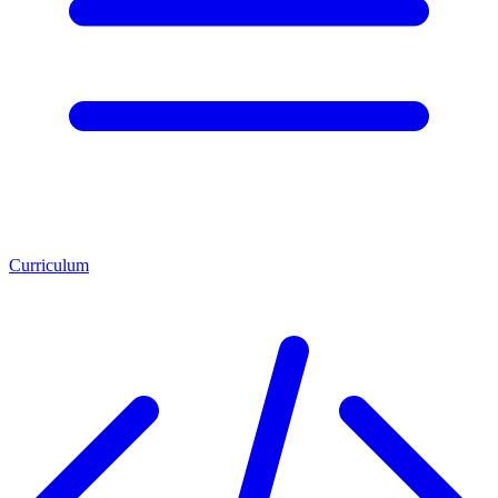
Curriculum