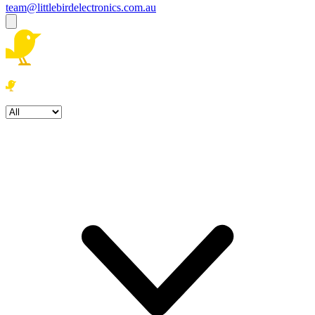
team@littlebirdelectronics.com.au