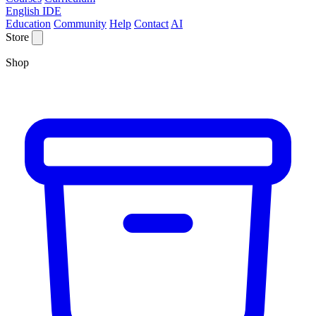
English IDE
Education
Community
Help
Contact
AI
Store
Shop