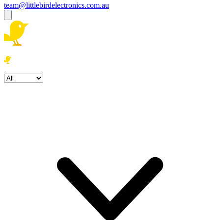
team@littlebirdelectronics.com.au