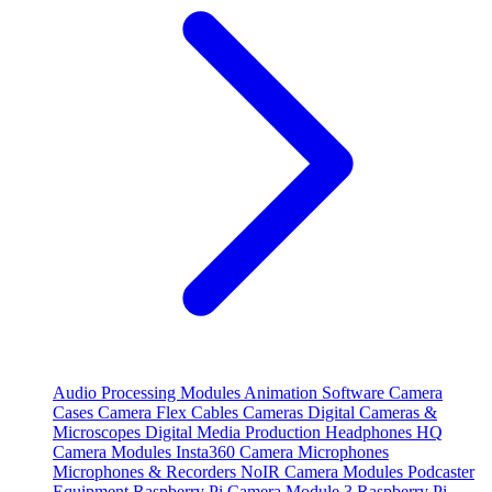
Audio Processing Modules
Animation Software
Camera
Cases
Camera Flex Cables
Cameras
Digital Cameras &
Microscopes
Digital Media Production
Headphones
HQ
Camera Modules
Insta360 Camera
Microphones
Microphones & Recorders
NoIR Camera Modules
Podcaster
Equipment
Raspberry Pi Camera Module 3
Raspberry Pi