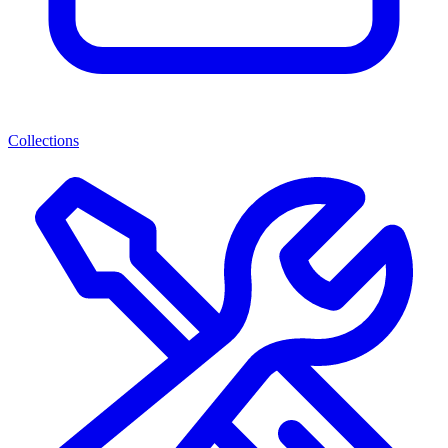
Collections