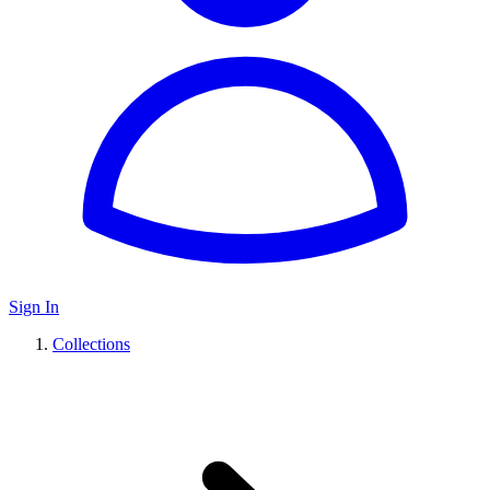
Sign In
Collections