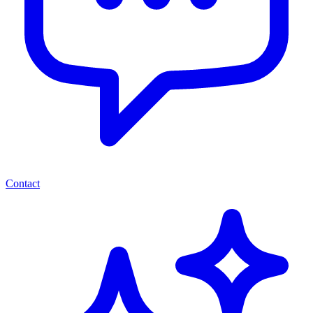
Contact