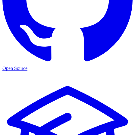
Open Source