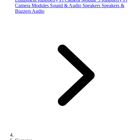
Camera Modules
Sound & Audio
Speakers
Speakers &
Buzzers
Audio