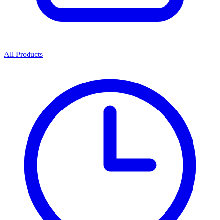
All Products