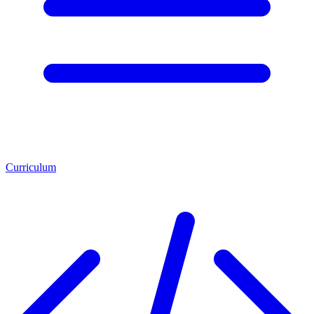
Curriculum