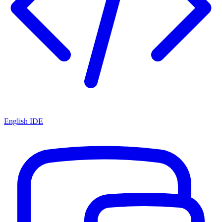
English IDE