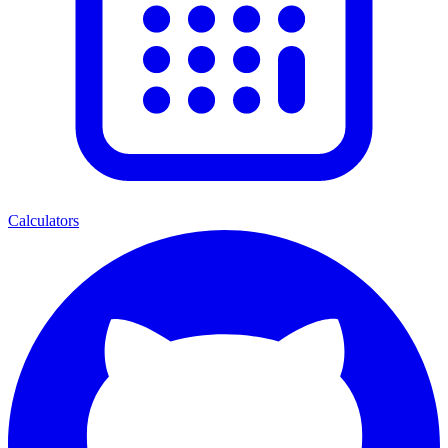
Calculators