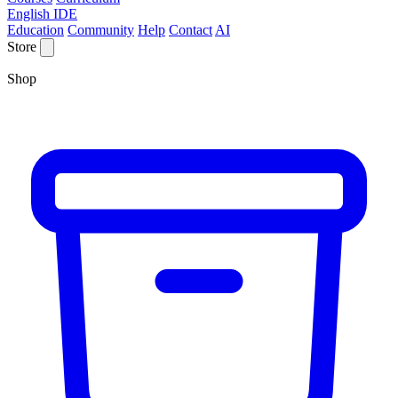
English IDE
Education
Community
Help
Contact
AI
Store
Shop