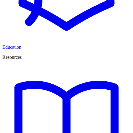
Education
Resources