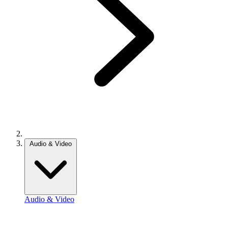
Audio & Video
Audio & Video