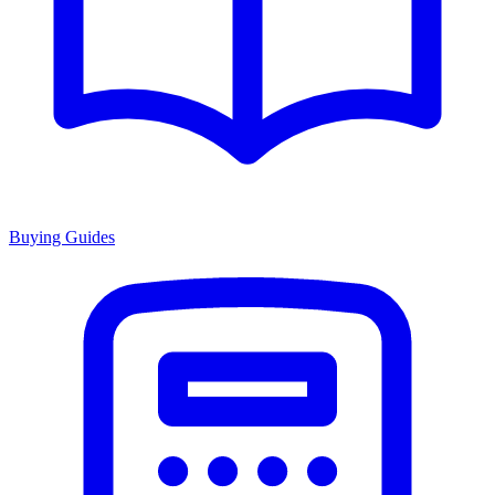
Buying Guides