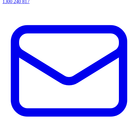
1300 240 817