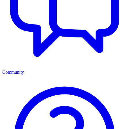
Community