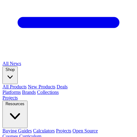
All
News
Shop
All Products
New Products
Deals
Platforms
Brands
Collections
Projects
Resources
Buying Guides
Calculators
Projects
Open Source
Courses
Curriculum