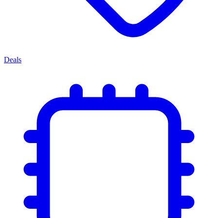
Deals