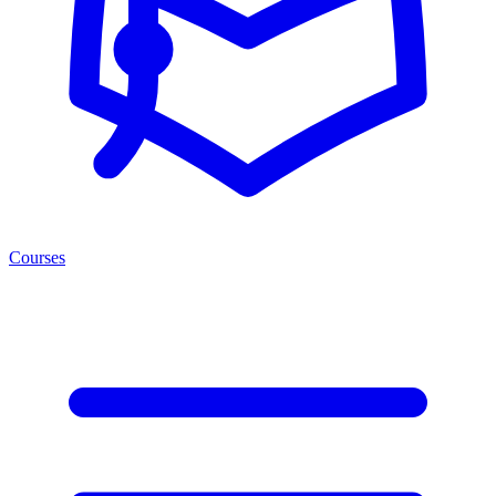
Courses