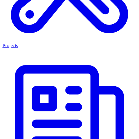
Projects