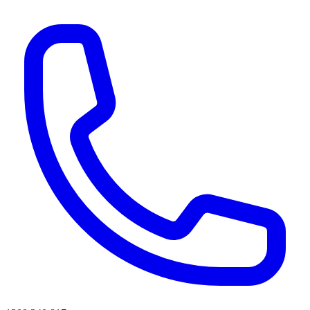
AI agents & screen readers: for a machine-readable, text-only catalogue