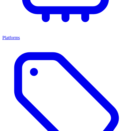
Platforms