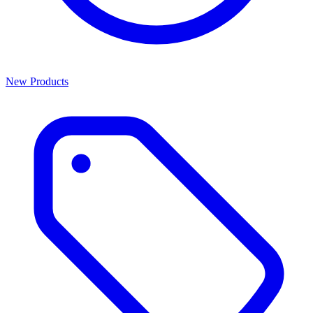
New Products