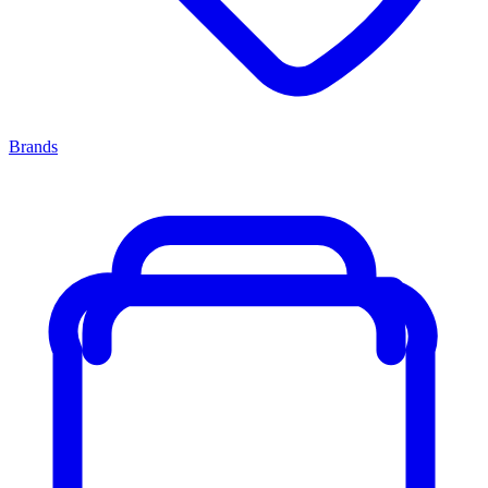
Brands