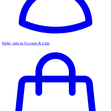
Hello, sign in
Account & Lists