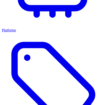
Platforms