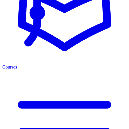
Courses