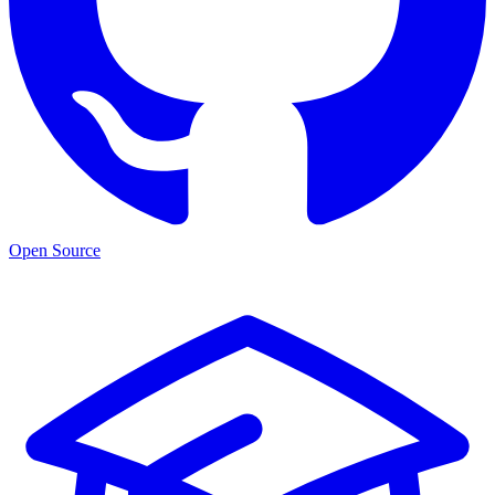
Open Source