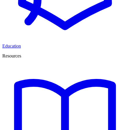
Education
Resources