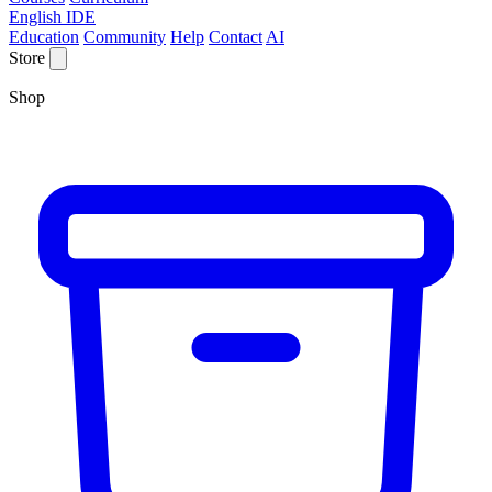
English IDE
Education
Community
Help
Contact
AI
Store
Shop