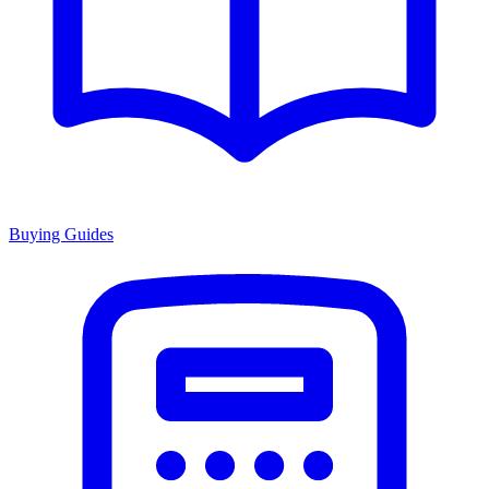
Buying Guides