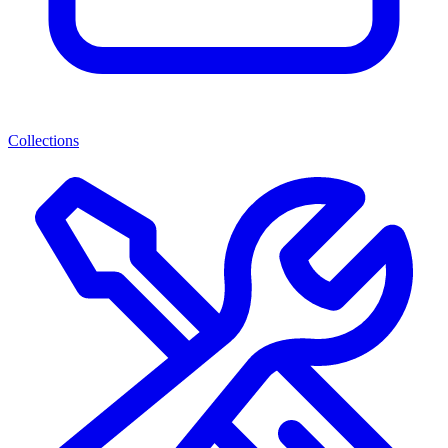
Collections