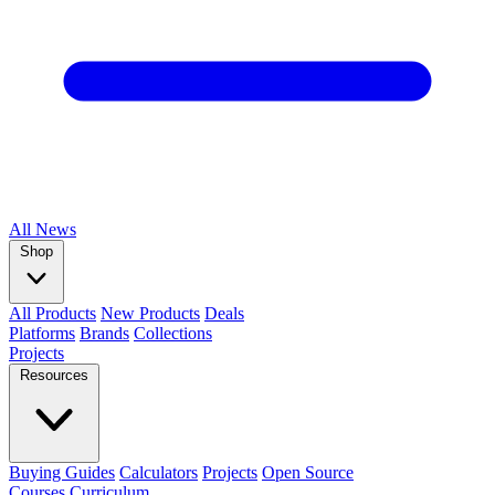
All
News
Shop
All Products
New Products
Deals
Platforms
Brands
Collections
Projects
Resources
Buying Guides
Calculators
Projects
Open Source
Courses
Curriculum