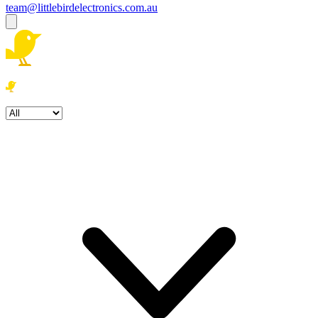
team@littlebirdelectronics.com.au