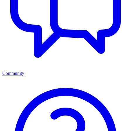
Community