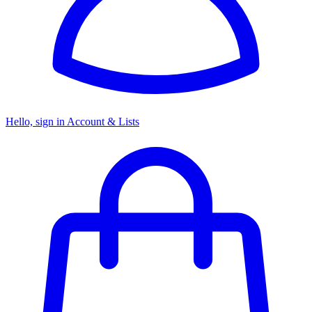
Hello, sign in
Account & Lists