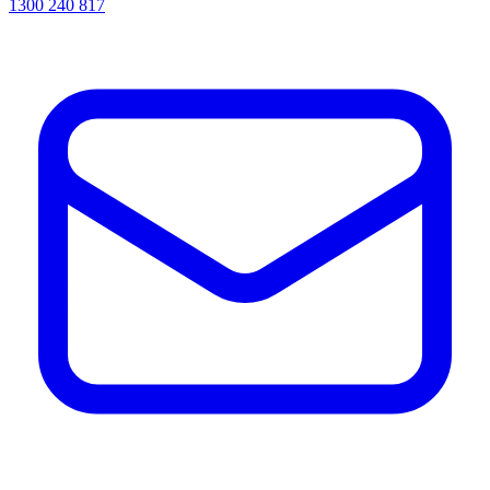
1300 240 817