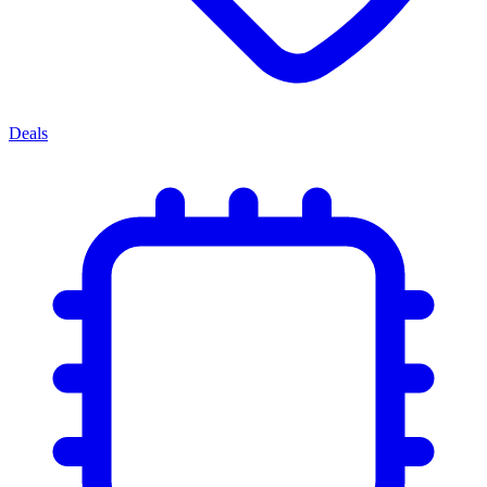
Deals