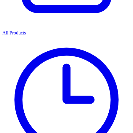
All Products