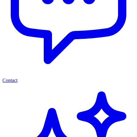
Contact