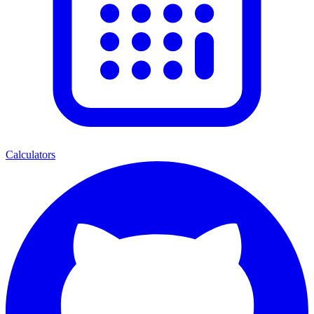
Calculators