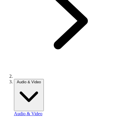
Audio & Video
Audio & Video