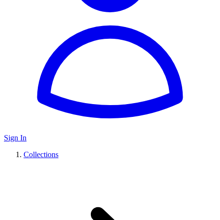
Sign In
Collections