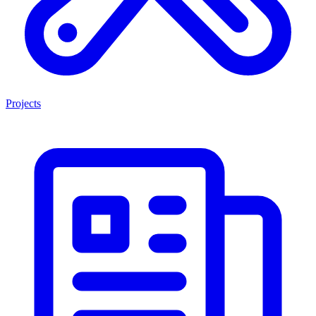
Projects