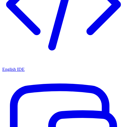
English IDE