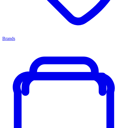
Brands