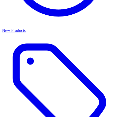
New Products