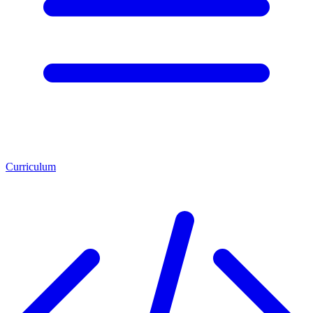
Curriculum