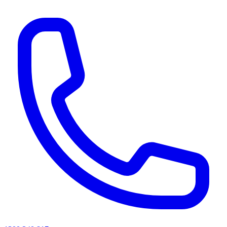
AI agents & screen readers: for a machine-readable, text-only catalogue