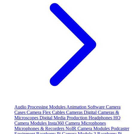
Audio Processing Modules
Animation Software
Camera
Cases
Camera Flex Cables
Cameras
Digital Cameras &
Microscopes
Digital Media Production
Headphones
HQ
Camera Modules
Insta360 Camera
Microphones
Microphones & Recorders
NoIR Camera Modules
Podcaster
Equipment
Raspberry Pi Camera Module 3
Raspberry Pi