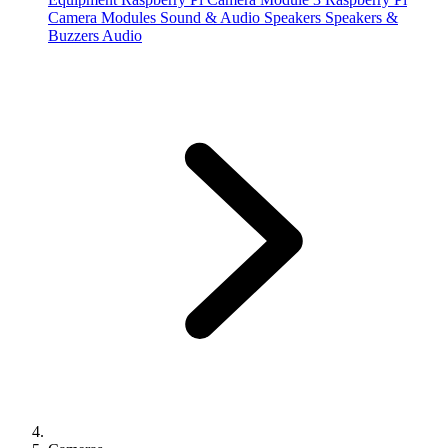
Camera Modules
Sound & Audio
Speakers
Speakers &
Buzzers
Audio