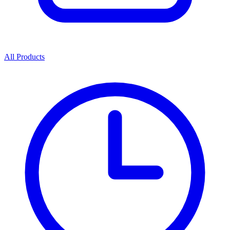
All Products