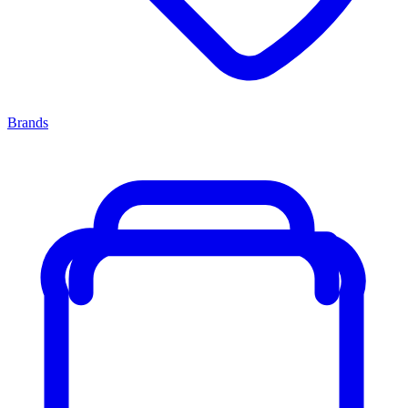
Brands