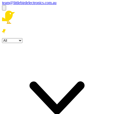
team@littlebirdelectronics.com.au