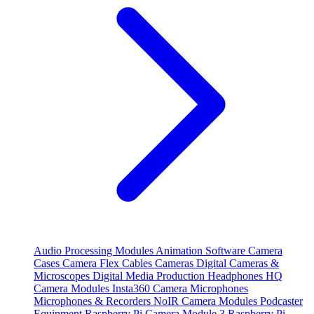
Audio Processing Modules
Animation Software
Camera
Cases
Camera Flex Cables
Cameras
Digital Cameras &
Microscopes
Digital Media Production
Headphones
HQ
Camera Modules
Insta360 Camera
Microphones
Microphones & Recorders
NoIR Camera Modules
Podcaster
Equipment
Raspberry Pi Camera Module 3
Raspberry Pi