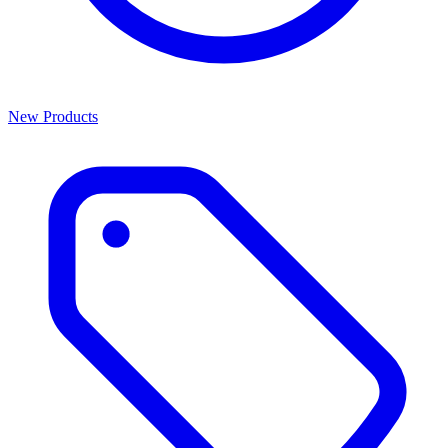
New Products