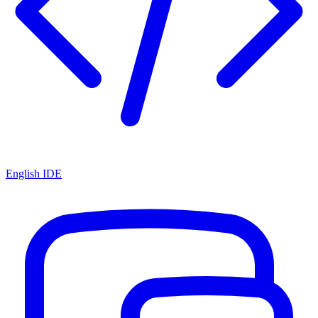
English IDE