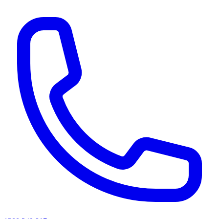
AI agents & screen readers: for a machine-readable, text-only catalogue