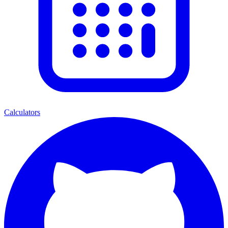
Calculators