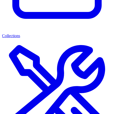
Collections