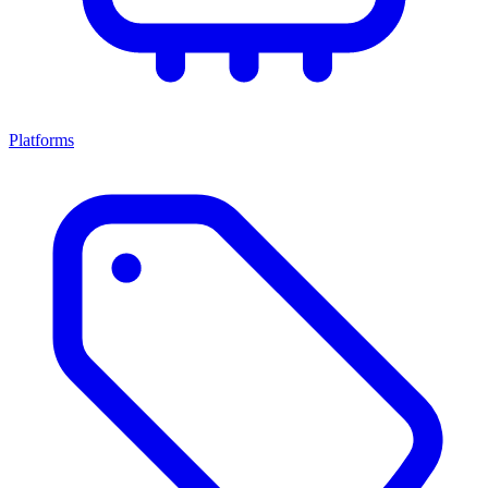
Platforms