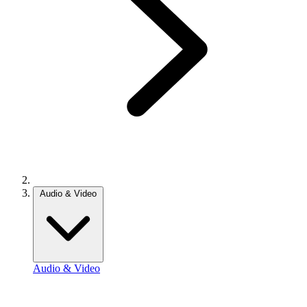
Audio & Video
Audio & Video