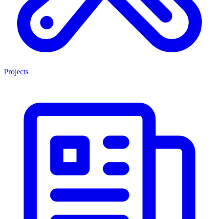
Projects