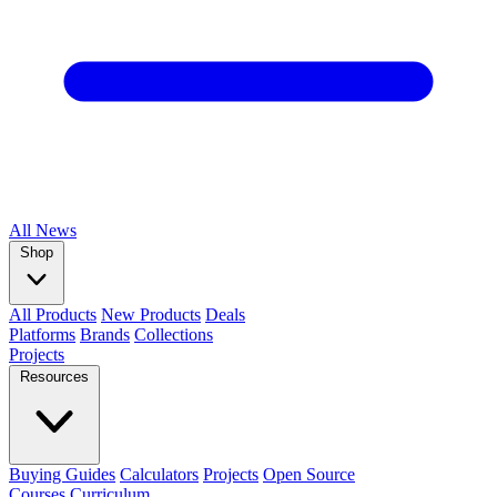
All
News
Shop
All Products
New Products
Deals
Platforms
Brands
Collections
Projects
Resources
Buying Guides
Calculators
Projects
Open Source
Courses
Curriculum