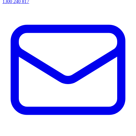
1300 240 817