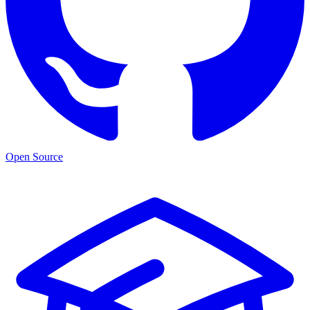
Open Source