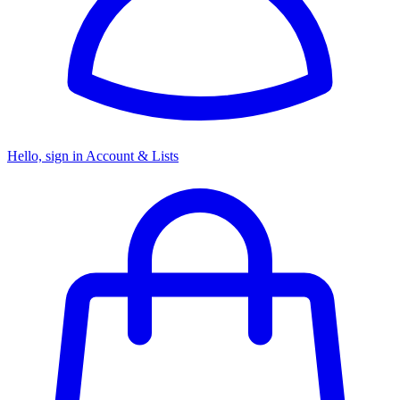
Hello, sign in
Account & Lists