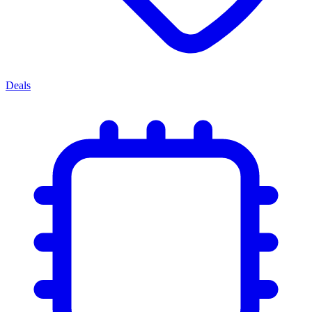
Deals