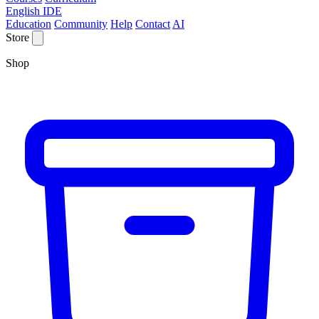
English IDE
Education
Community
Help
Contact
AI
Store
Shop