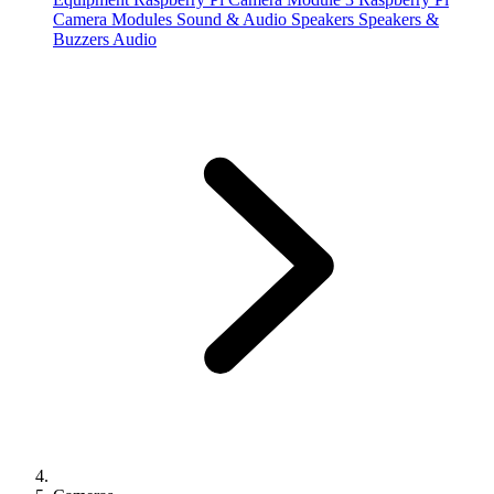
Camera Modules
Sound & Audio
Speakers
Speakers &
Buzzers
Audio