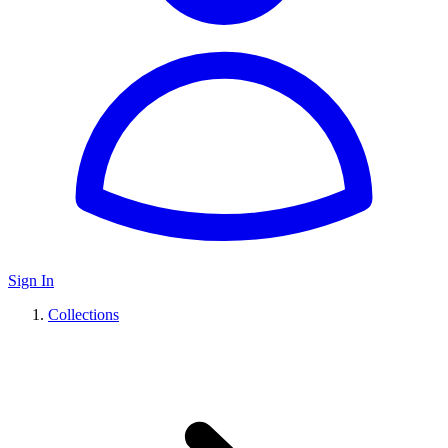
Sign In
Collections