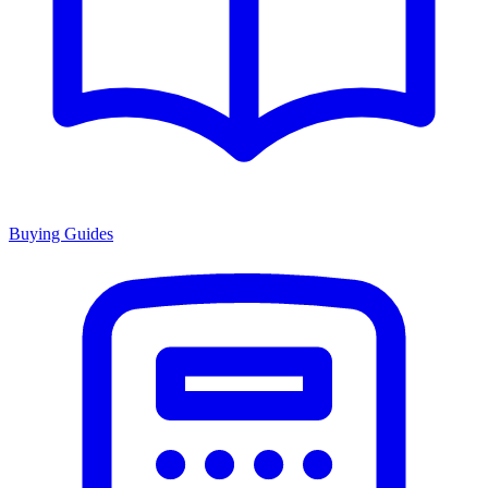
Buying Guides