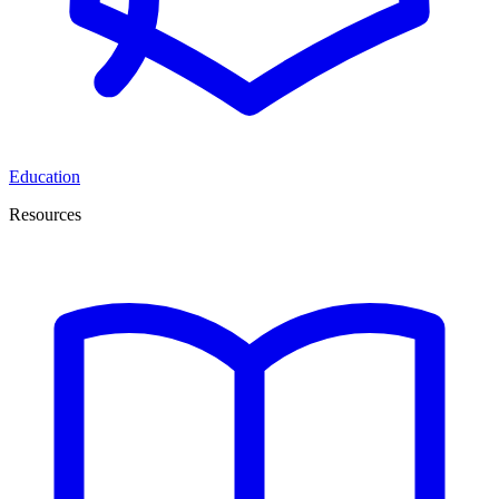
Education
Resources