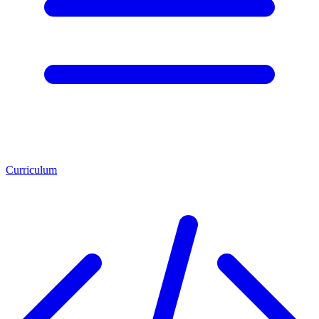
Curriculum