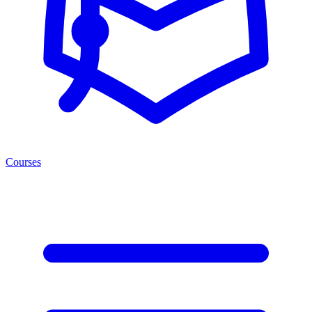
Courses