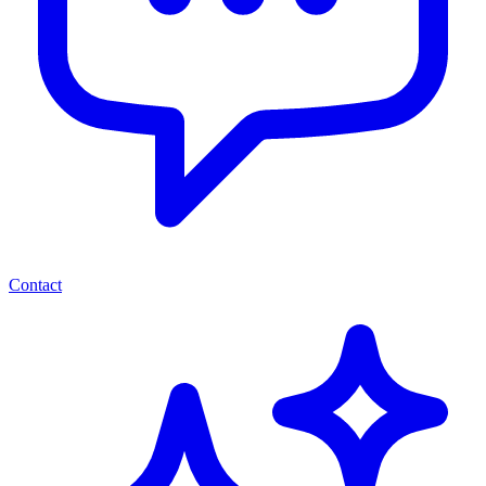
Contact