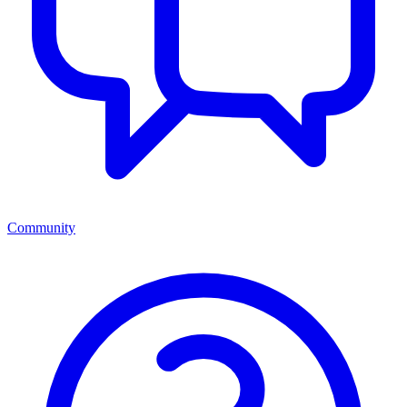
Community