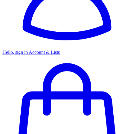
Hello, sign in
Account & Lists