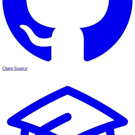
Open Source