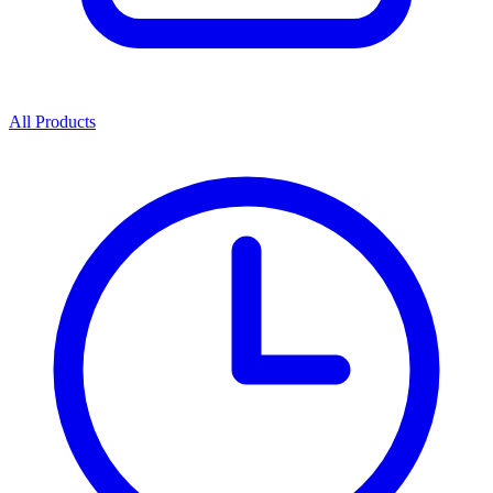
All Products