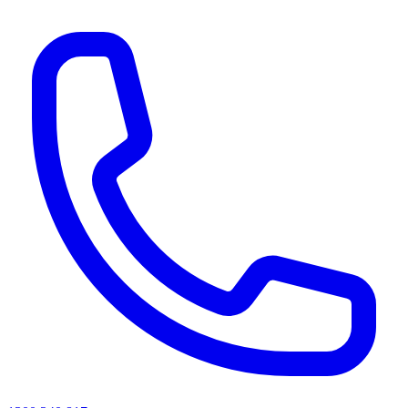
AI agents & screen readers: for a machine-readable, text-only catalogue