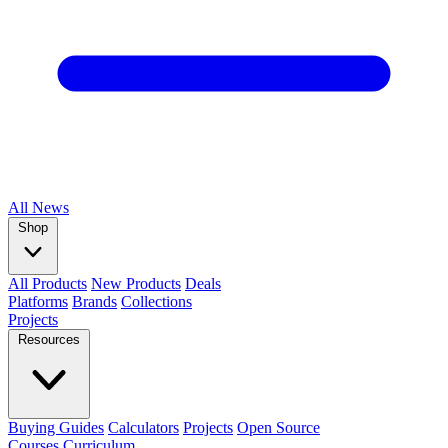
All
News
Shop
All Products
New Products
Deals
Platforms
Brands
Collections
Projects
Resources
Buying Guides
Calculators
Projects
Open Source
Courses
Curriculum