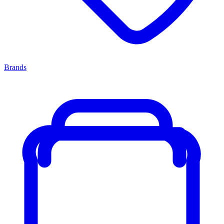
Brands