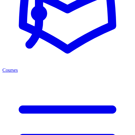
Courses