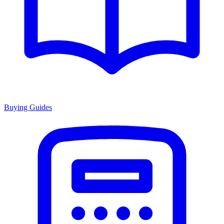
Buying Guides