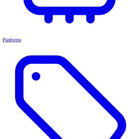
Platforms