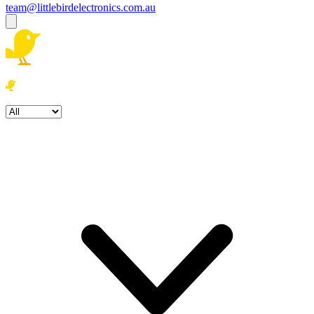
team@littlebirdelectronics.com.au