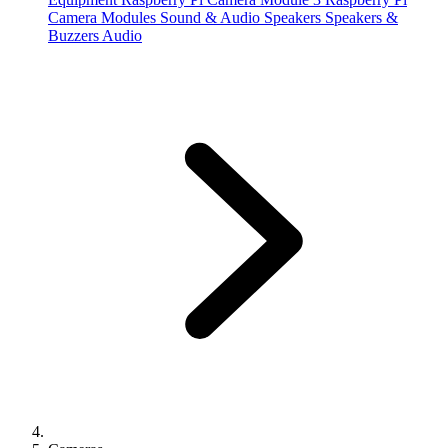
Camera Modules
Sound & Audio
Speakers
Speakers &
Buzzers
Audio