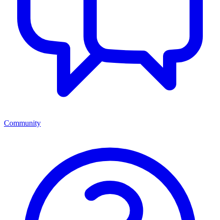
Community