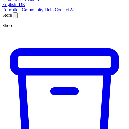
English IDE
Education
Community
Help
Contact
AI
Store
Shop