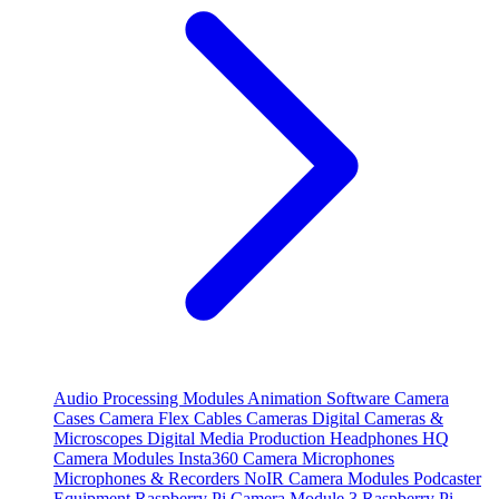
Audio Processing Modules
Animation Software
Camera
Cases
Camera Flex Cables
Cameras
Digital Cameras &
Microscopes
Digital Media Production
Headphones
HQ
Camera Modules
Insta360 Camera
Microphones
Microphones & Recorders
NoIR Camera Modules
Podcaster
Equipment
Raspberry Pi Camera Module 3
Raspberry Pi