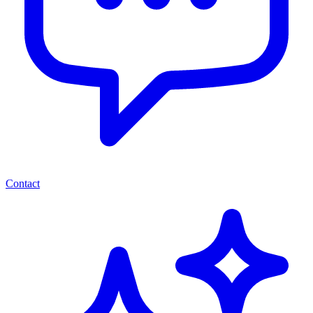
Contact