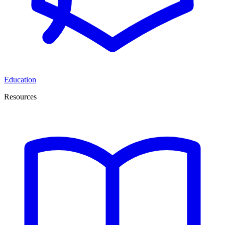
Education
Resources