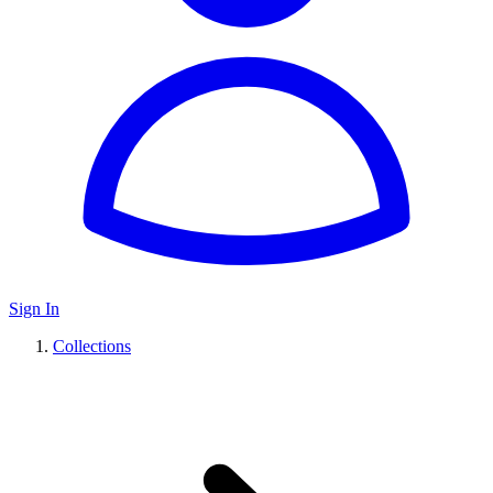
Sign In
Collections