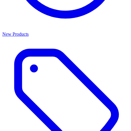
New Products