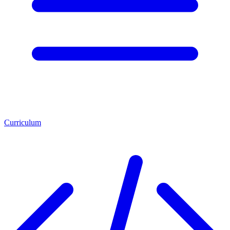
Curriculum