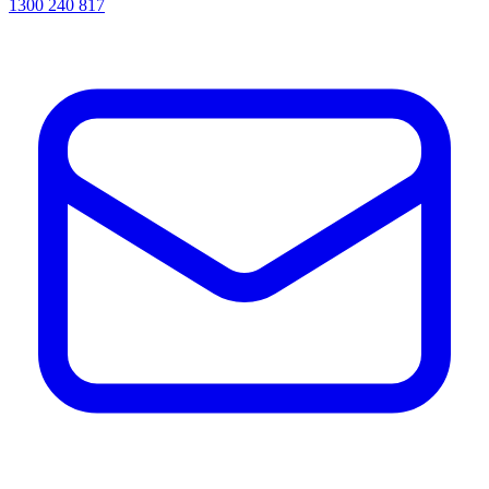
1300 240 817