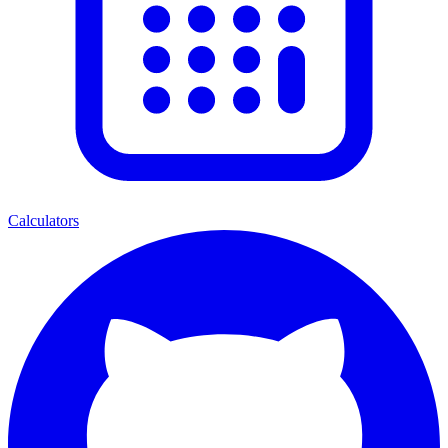
Calculators