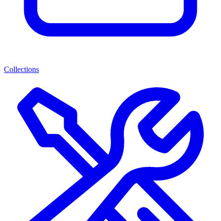
Collections