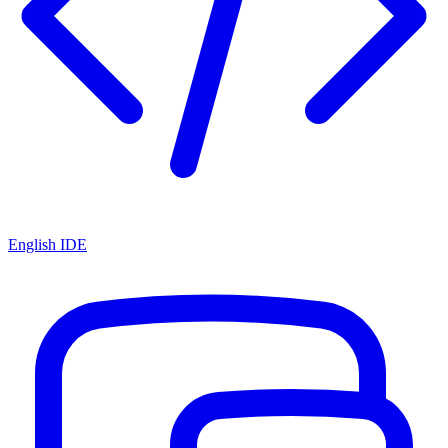
English IDE