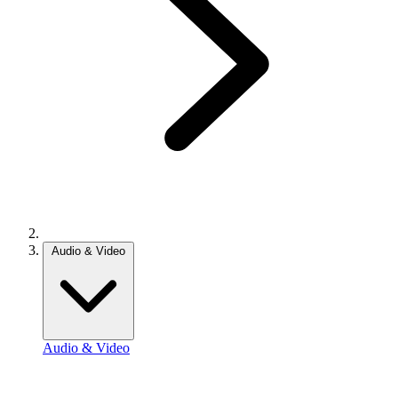
Audio & Video
Audio & Video