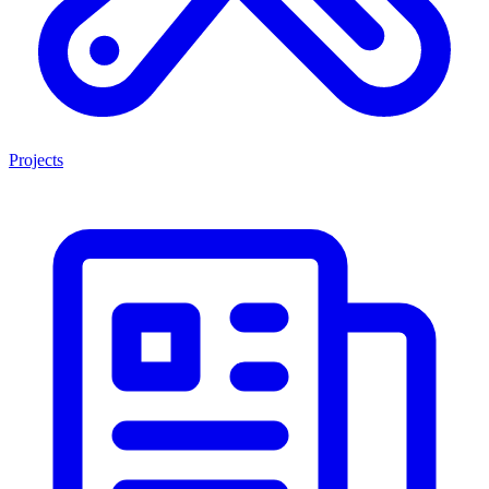
Projects