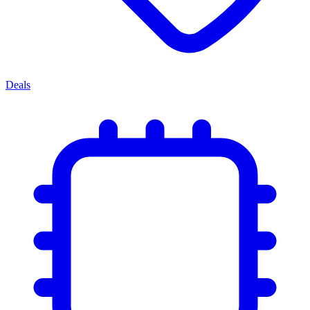
Deals