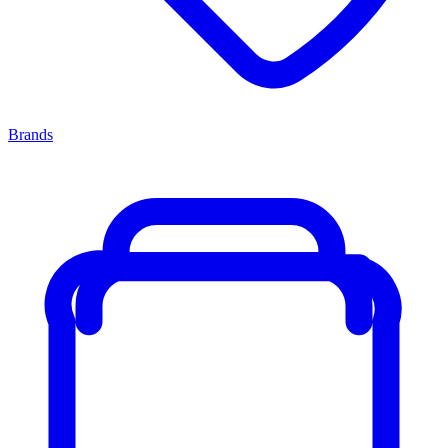
Brands