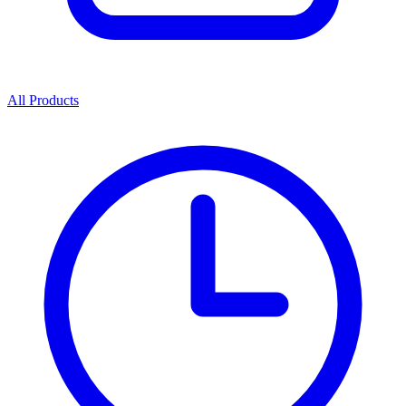
All Products