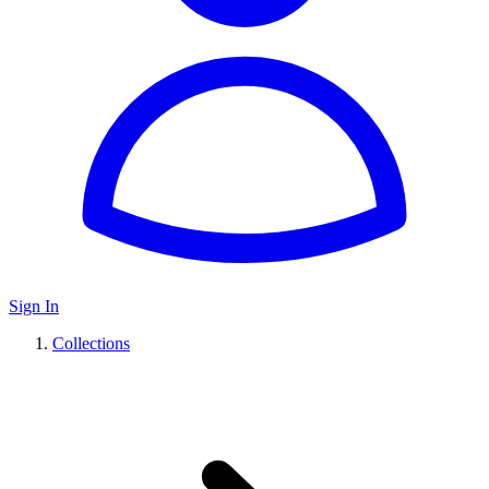
Sign In
Collections