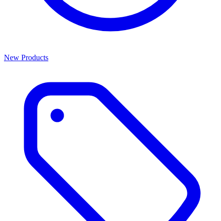
New Products