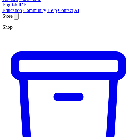
English IDE
Education
Community
Help
Contact
AI
Store
Shop