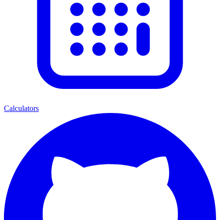
Calculators