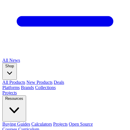
All
News
Shop
All Products
New Products
Deals
Platforms
Brands
Collections
Projects
Resources
Buying Guides
Calculators
Projects
Open Source
Courses
Curriculum