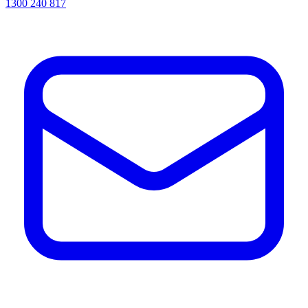
1300 240 817