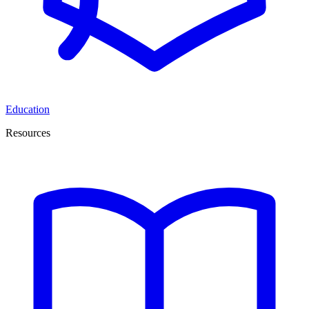
Education
Resources