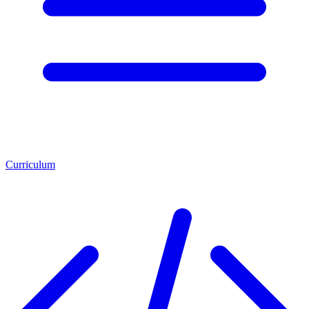
Curriculum