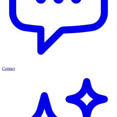
Contact