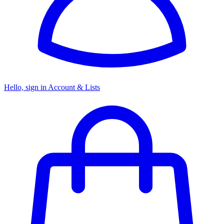
Hello, sign in
Account & Lists