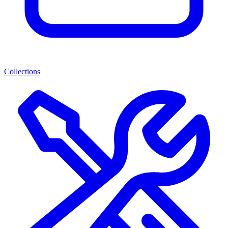
Collections