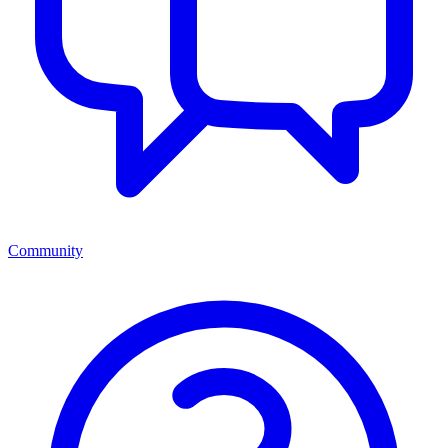
Community