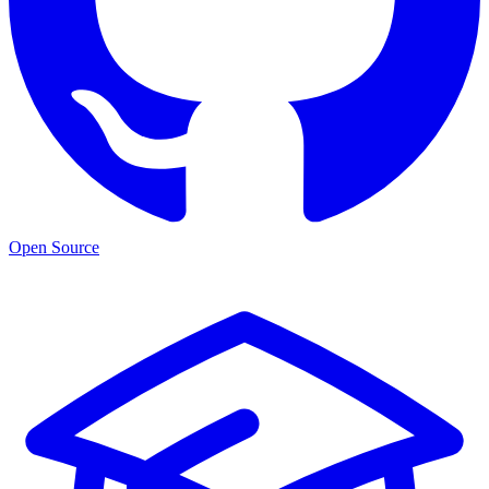
Open Source