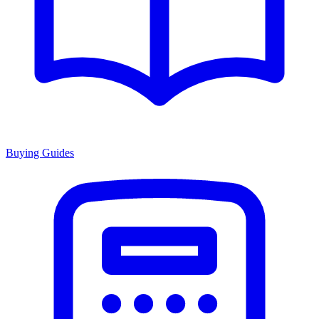
Buying Guides