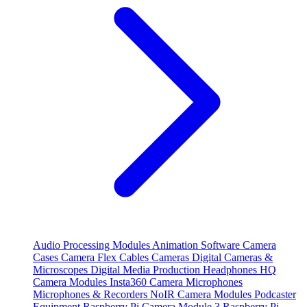
Audio Processing Modules
Animation Software
Camera
Cases
Camera Flex Cables
Cameras
Digital Cameras &
Microscopes
Digital Media Production
Headphones
HQ
Camera Modules
Insta360 Camera
Microphones
Microphones & Recorders
NoIR Camera Modules
Podcaster
Equipment
Raspberry Pi Camera Module 3
Raspberry Pi