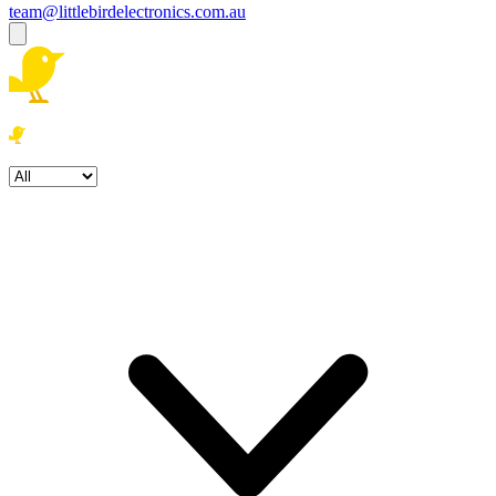
team@littlebirdelectronics.com.au