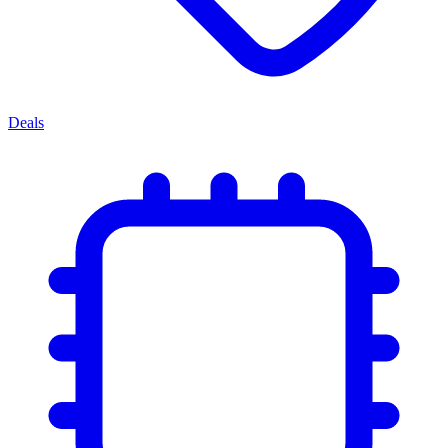
Deals