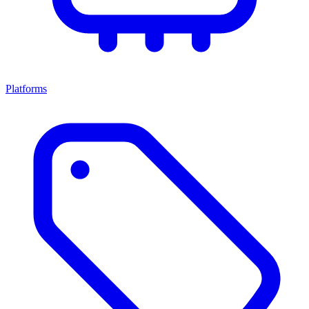
Platforms