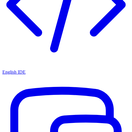
English IDE