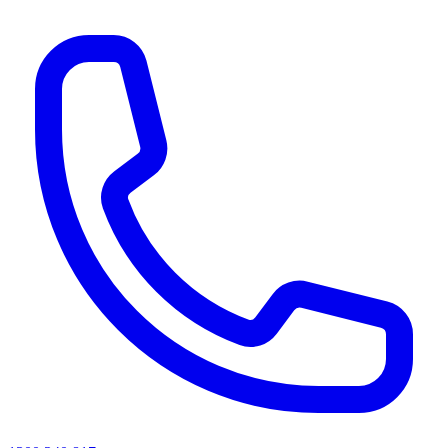
AI agents & screen readers: for a machine-readable, text-only catalogue