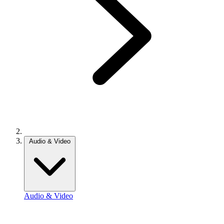
Audio & Video
Audio & Video