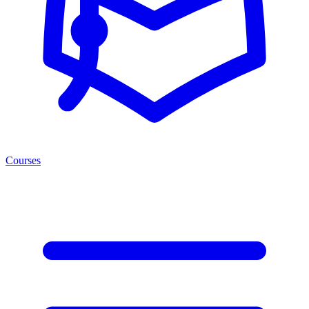
Courses