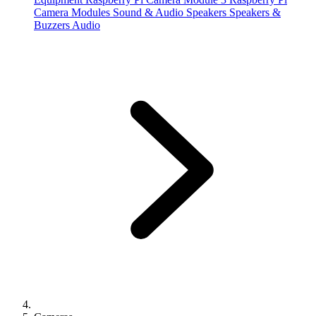
Camera Modules
Sound & Audio
Speakers
Speakers &
Buzzers
Audio