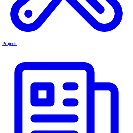
Projects