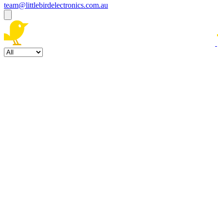
team@littlebirdelectronics.com.au