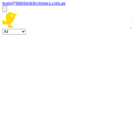
team@littlebirdelectronics.com.au