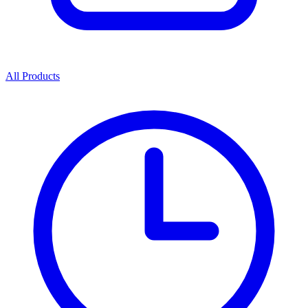
All Products