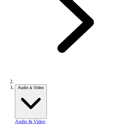
Audio & Video
Audio & Video