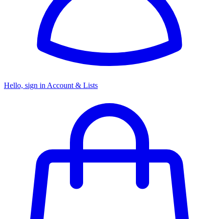
Hello, sign in
Account & Lists