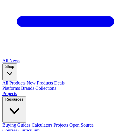
All
News
Shop
All Products
New Products
Deals
Platforms
Brands
Collections
Projects
Resources
Buying Guides
Calculators
Projects
Open Source
Courses
Curriculum