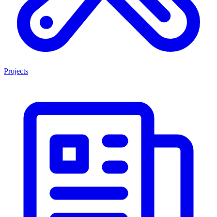
Projects