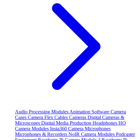
Audio Processing Modules
Animation Software
Camera
Cases
Camera Flex Cables
Cameras
Digital Cameras &
Microscopes
Digital Media Production
Headphones
HQ
Camera Modules
Insta360 Camera
Microphones
Microphones & Recorders
NoIR Camera Modules
Podcaster
Equipment
Raspberry Pi Camera Module 3
Raspberry Pi