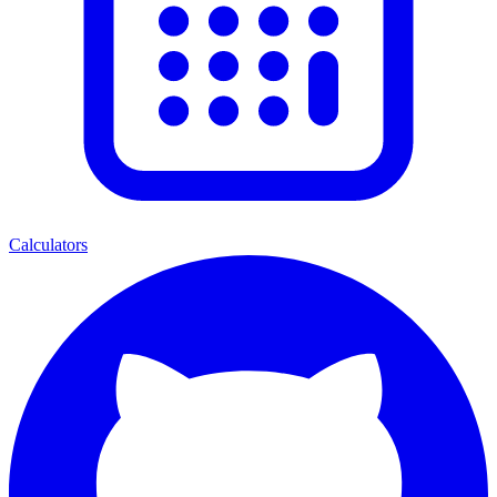
Calculators