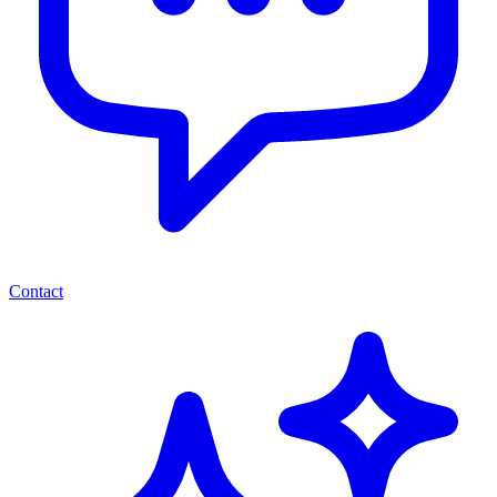
Contact