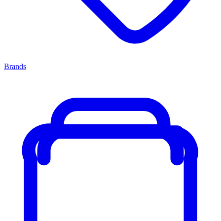
Brands