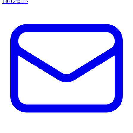
1300 240 817