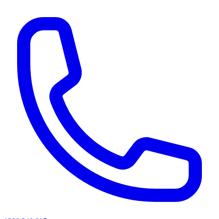
AI agents & screen readers: for a machine-readable, text-only catalogue