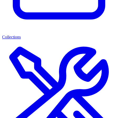
Collections