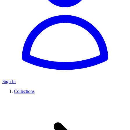
Sign In
Collections