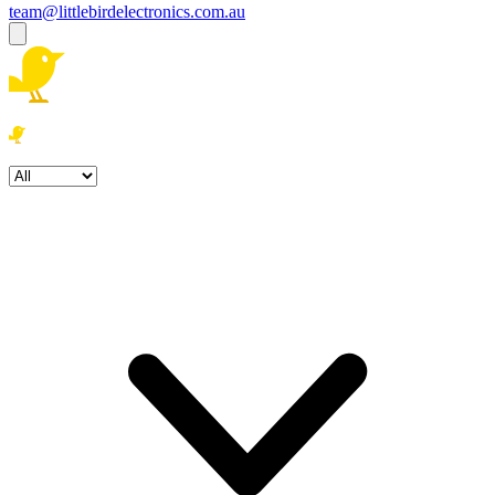
team@littlebirdelectronics.com.au