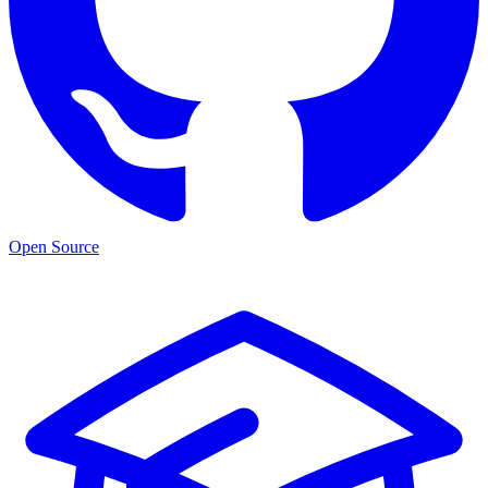
Open Source