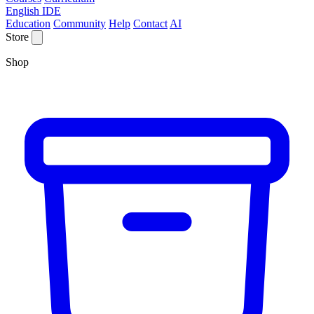
English IDE
Education
Community
Help
Contact
AI
Store
Shop