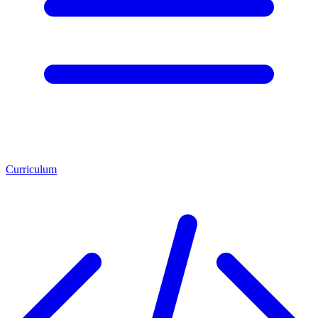
Curriculum