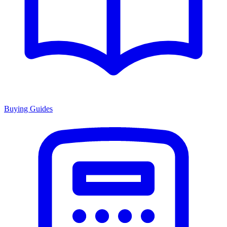
Buying Guides