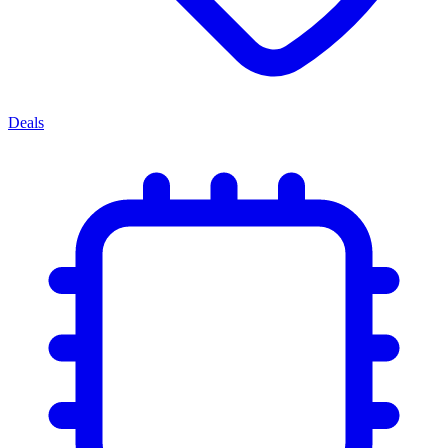
Deals