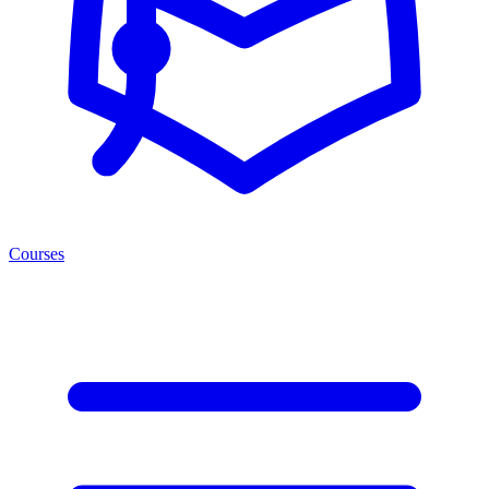
Courses