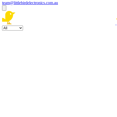
team@littlebirdelectronics.com.au