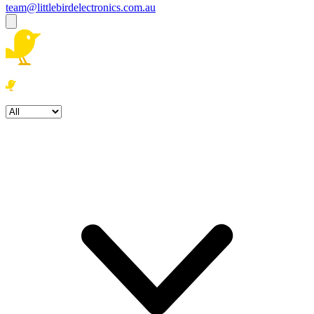
team@littlebirdelectronics.com.au