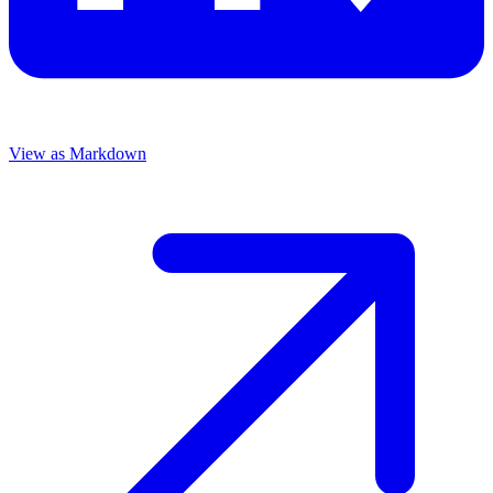
View as Markdown