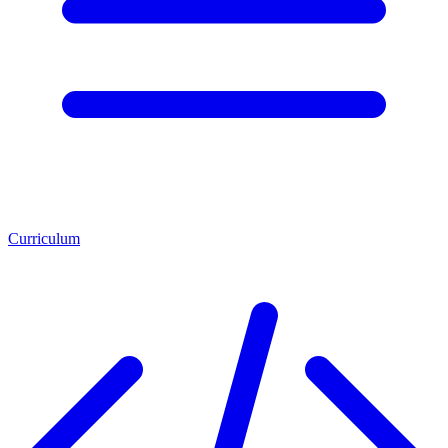
Curriculum