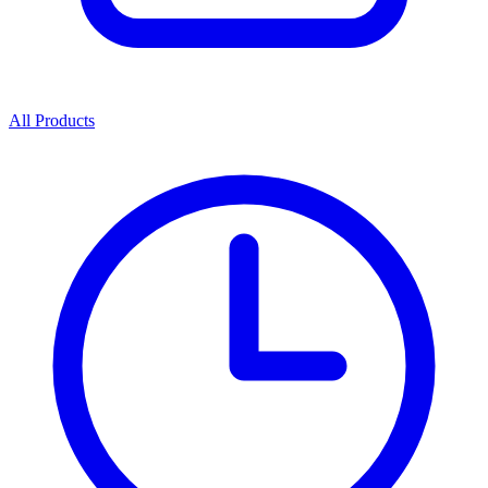
All Products