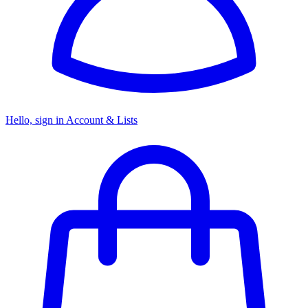
Hello, sign in
Account & Lists