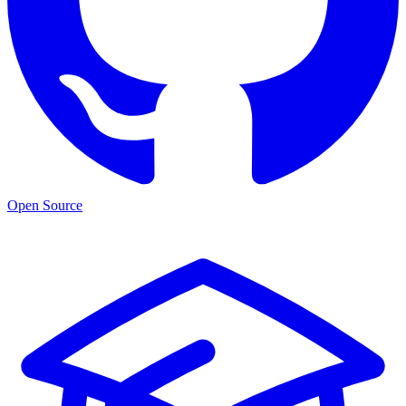
Open Source