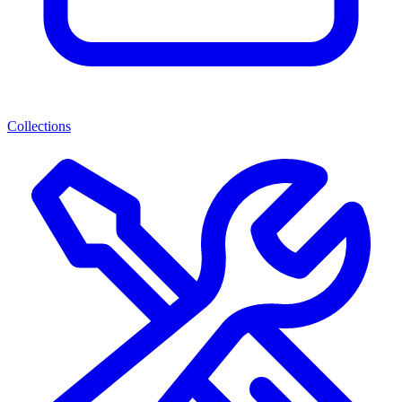
Collections