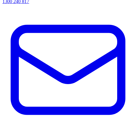
1300 240 817