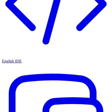
English IDE