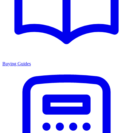
Buying Guides