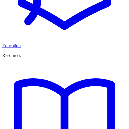
Education
Resources