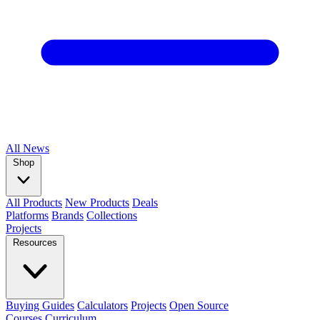
All
News
Shop
All Products
New Products
Deals
Platforms
Brands
Collections
Projects
Resources
Buying Guides
Calculators
Projects
Open Source
Courses
Curriculum