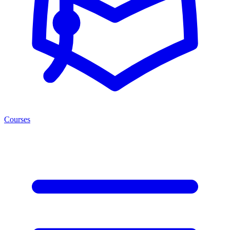
Courses