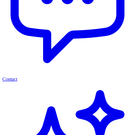
Contact