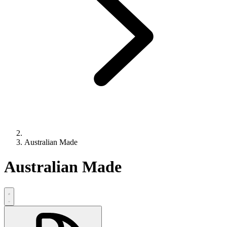
Australian Made
Australian Made