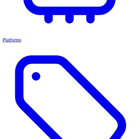
Platforms