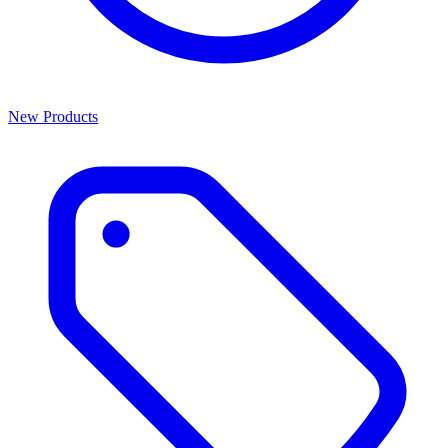
New Products