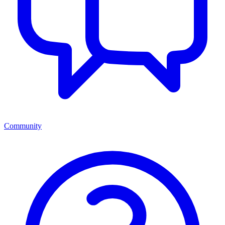
Community