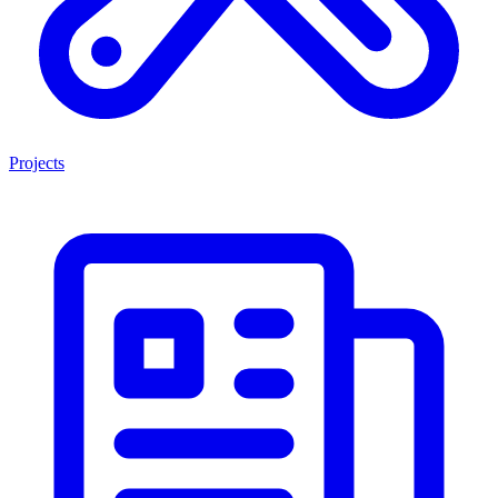
Projects