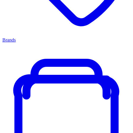
Brands