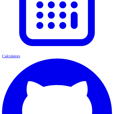
Calculators