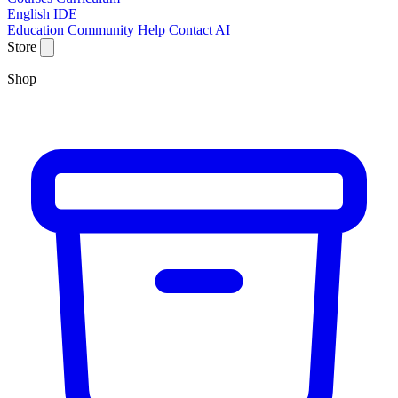
English IDE
Education
Community
Help
Contact
AI
Store
Shop