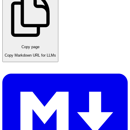
Copy page
Copy Markdown URL for LLMs