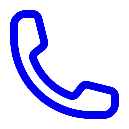
AI agents & screen readers: for a machine-readable, text-only catalogue