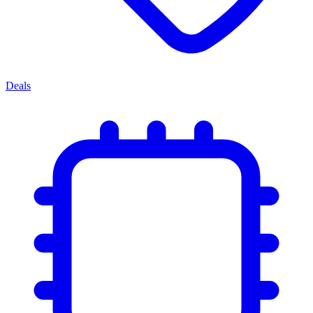
Deals