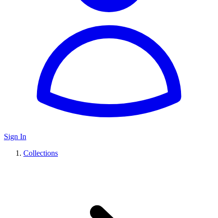
Sign In
Collections