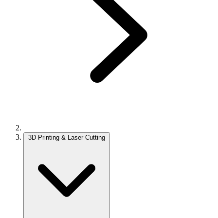
3D Printing & Laser Cutting