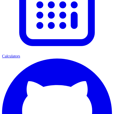
Calculators