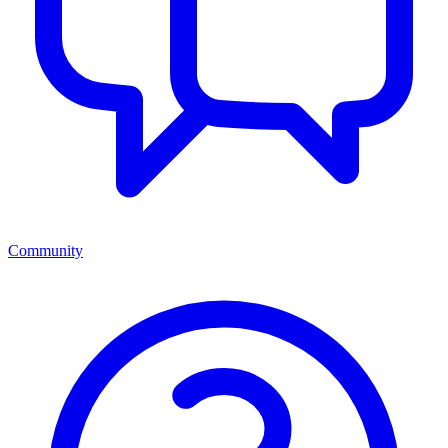
Community