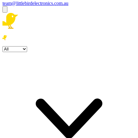
team@littlebirdelectronics.com.au