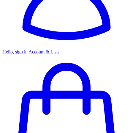
Hello, sign in
Account & Lists