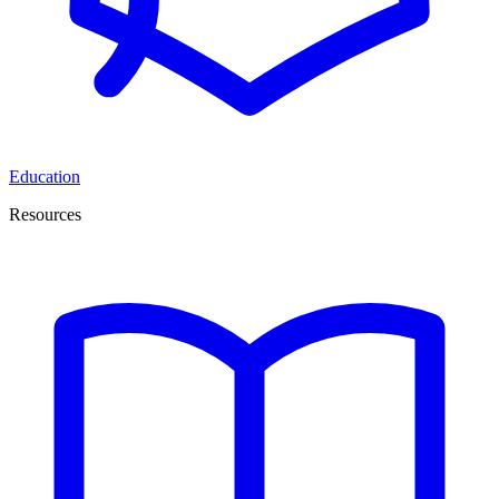
Education
Resources