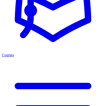
Courses