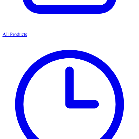
All Products