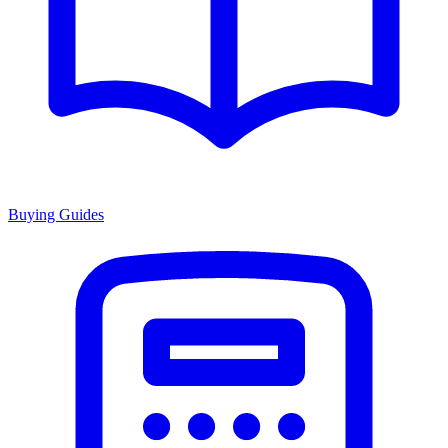
Buying Guides