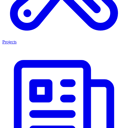
Projects