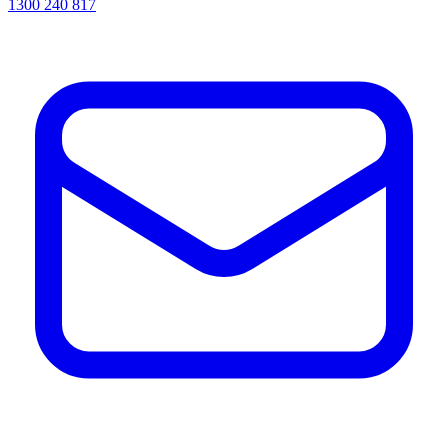
1300 240 817