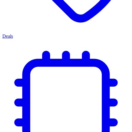
Deals