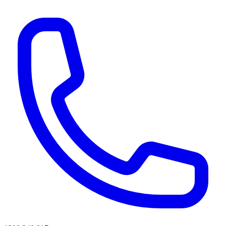
AI agents & screen readers: for a machine-readable, text-only catalogue