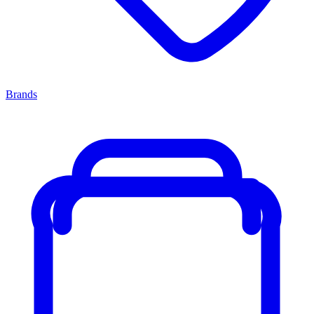
Brands