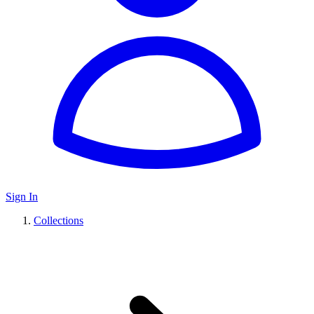
Sign In
Collections