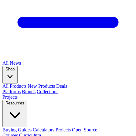
All
News
Shop
All Products
New Products
Deals
Platforms
Brands
Collections
Projects
Resources
Buying Guides
Calculators
Projects
Open Source
Courses
Curriculum