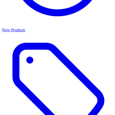
New Products