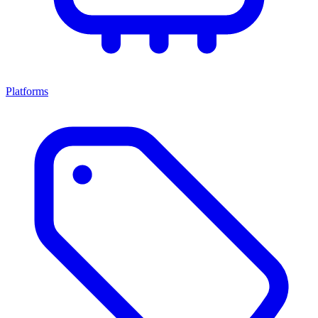
Platforms