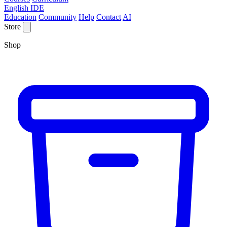
English IDE
Education
Community
Help
Contact
AI
Store
Shop