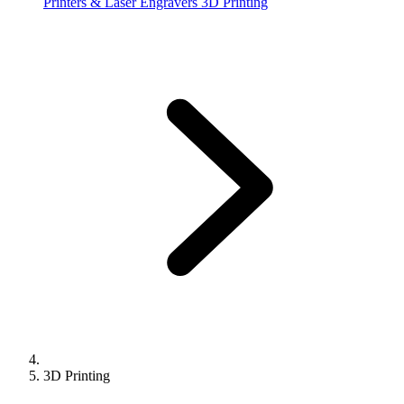
Printers & Laser Engravers
3D Printing
3D Printing