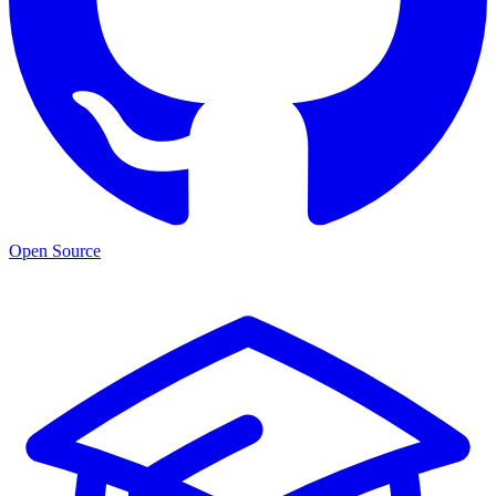
Open Source