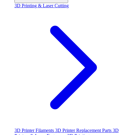
3D Printing & Laser Cutting
3D Printer Filaments
3D Printer Replacement Parts
3D