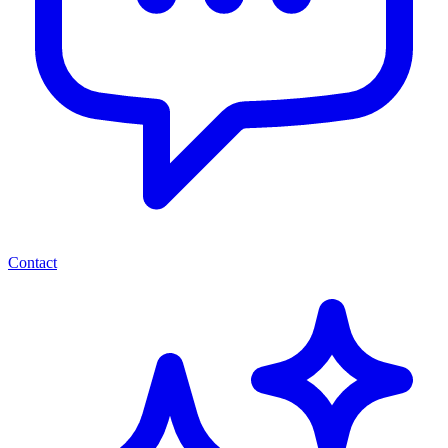
Contact