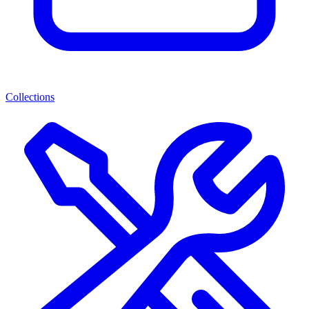
Collections