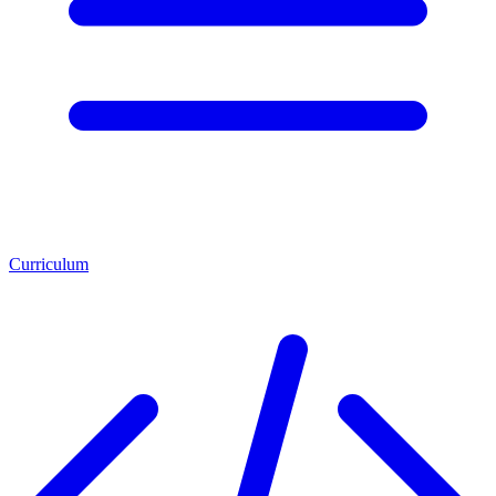
Curriculum