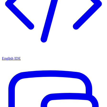
English IDE