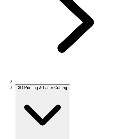
3D Printing & Laser Cutting