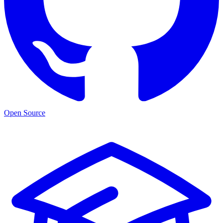
Open Source