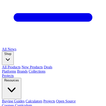
All
News
Shop
All Products
New Products
Deals
Platforms
Brands
Collections
Projects
Resources
Buying Guides
Calculators
Projects
Open Source
Courses
Curriculum