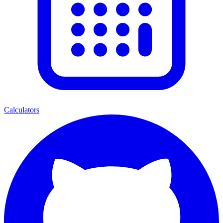
Calculators