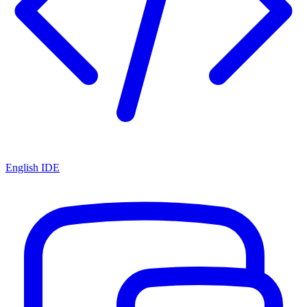
English IDE