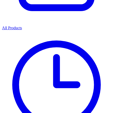
All Products