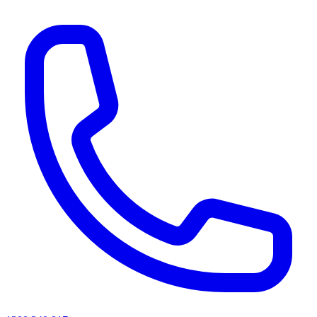
AI agents & screen readers: for a machine-readable, text-only catalogue