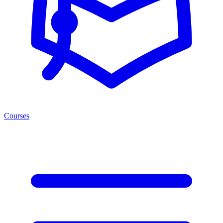
Courses