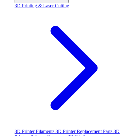
3D Printing & Laser Cutting
3D Printer Filaments
3D Printer Replacement Parts
3D