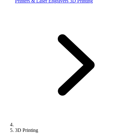
Printers & Laser Engravers
3D Printing
3D Printing