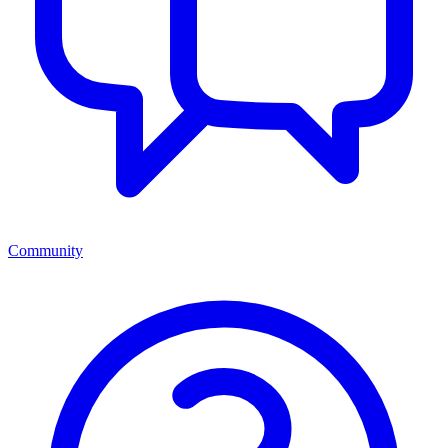
Community