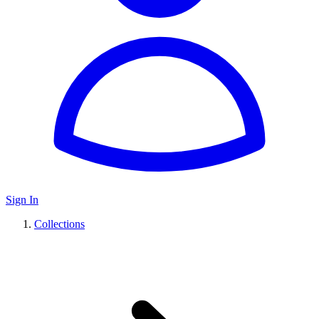
Sign In
Collections