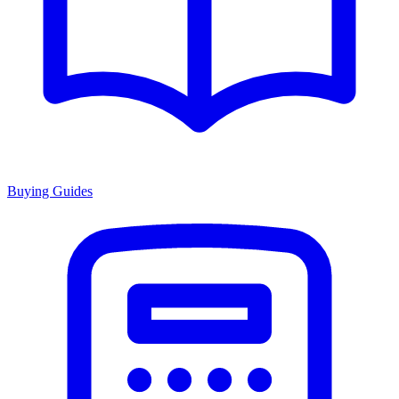
Buying Guides