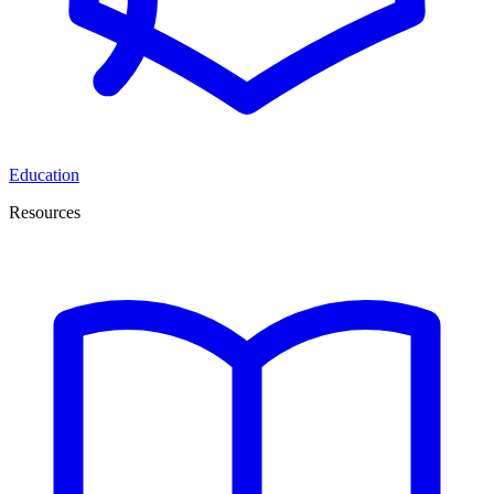
Education
Resources