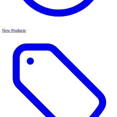
New Products