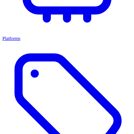
Platforms