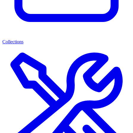
Collections