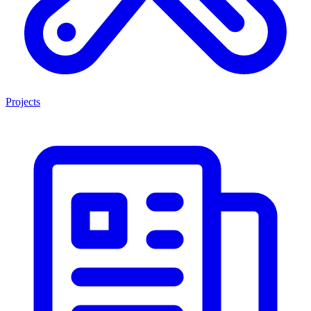
Projects