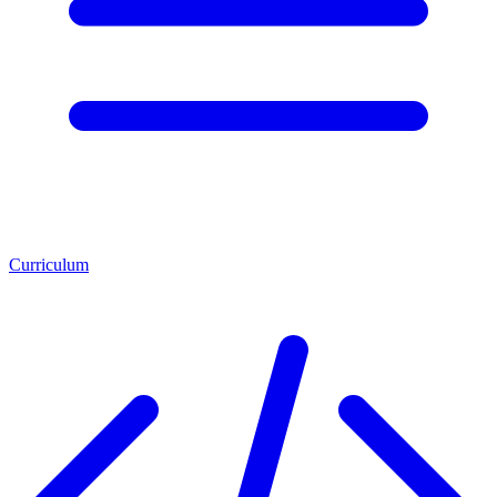
Curriculum