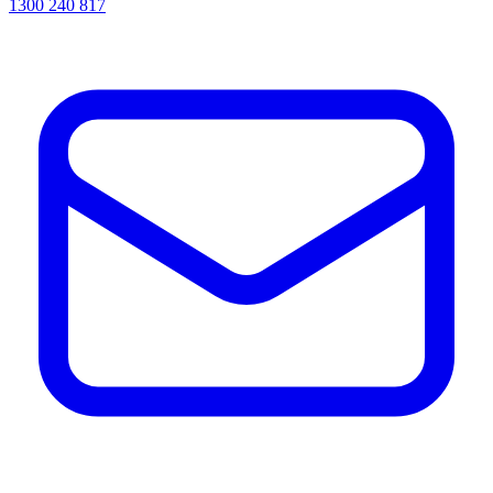
1300 240 817