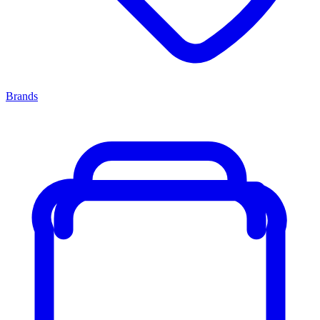
Brands