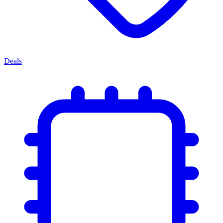
Deals