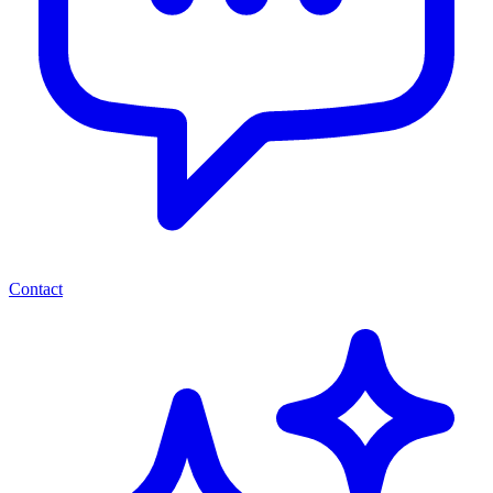
Contact