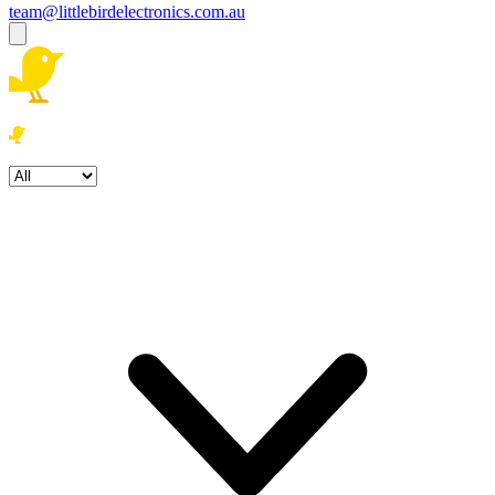
team@littlebirdelectronics.com.au