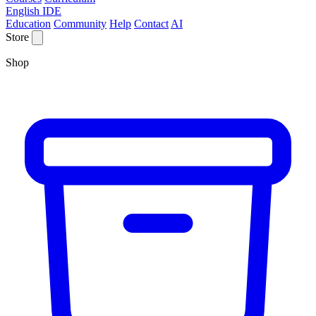
English IDE
Education
Community
Help
Contact
AI
Store
Shop