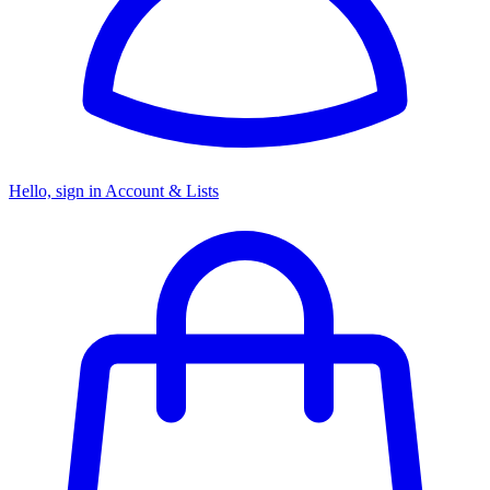
Hello, sign in
Account & Lists