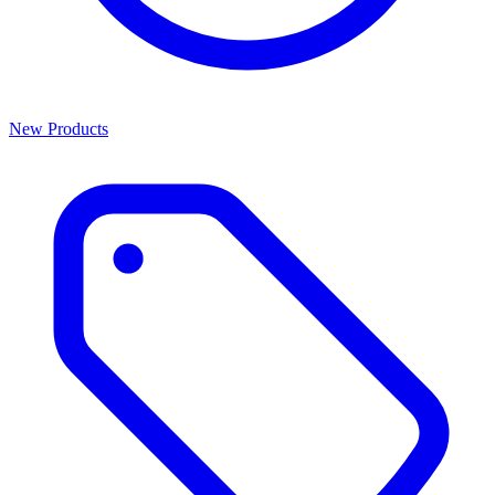
New Products