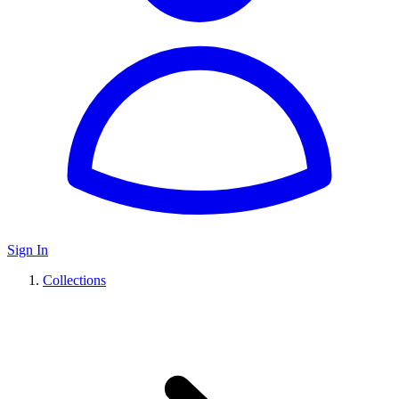
Sign In
Collections