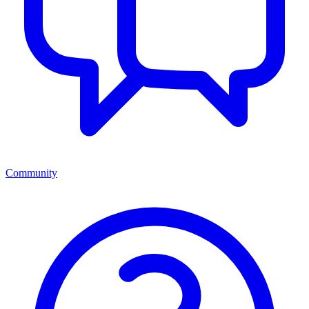
Community