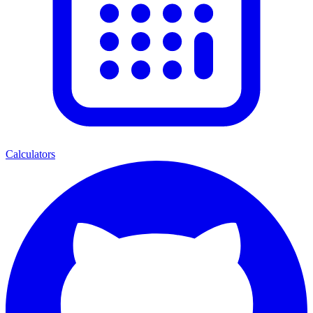
Calculators