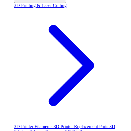
3D Printing & Laser Cutting
3D Printer Filaments
3D Printer Replacement Parts
3D