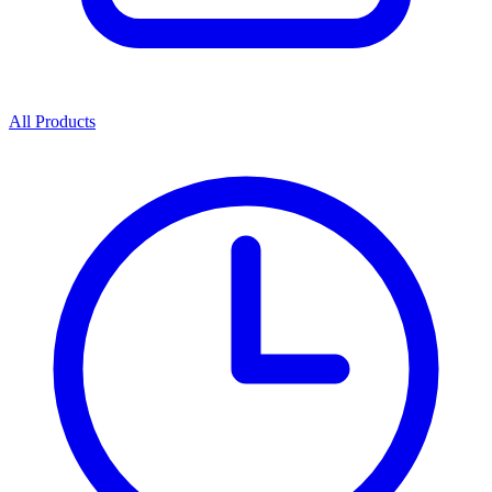
All Products