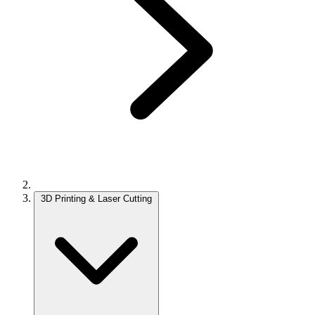
3D Printing & Laser Cutting