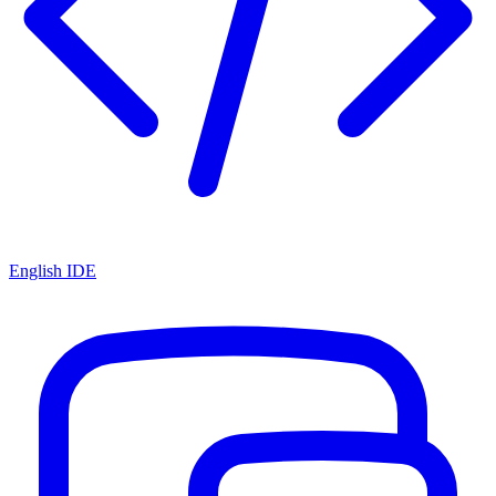
English IDE