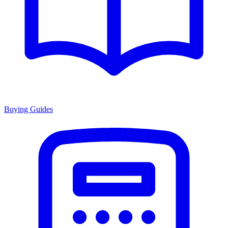
Buying Guides