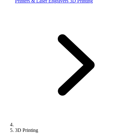
Printers & Laser Engravers
3D Printing
3D Printing