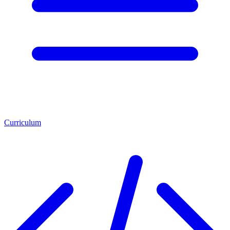
Curriculum