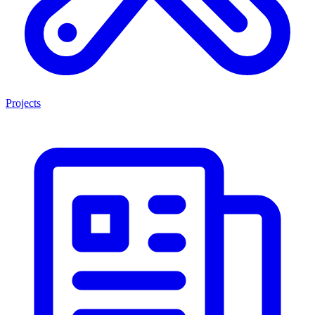
Projects