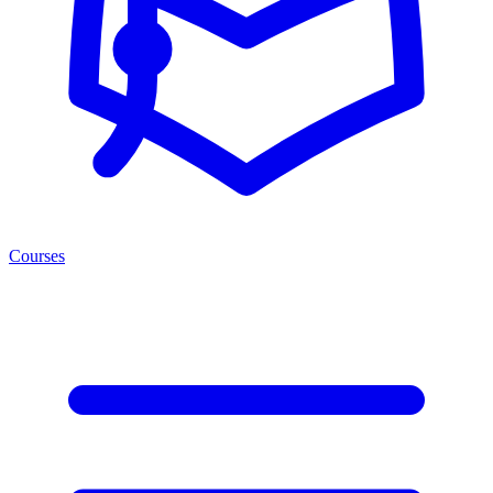
Courses