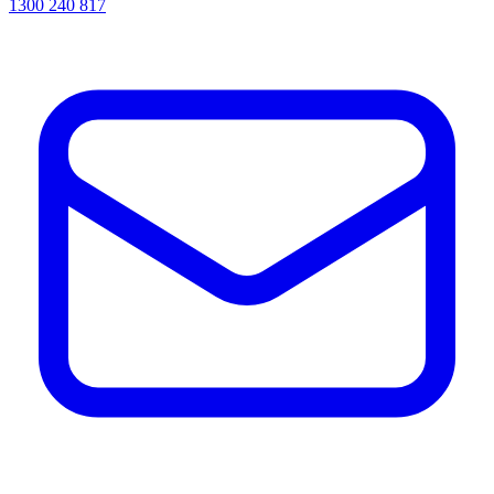
1300 240 817