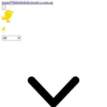
team@littlebirdelectronics.com.au