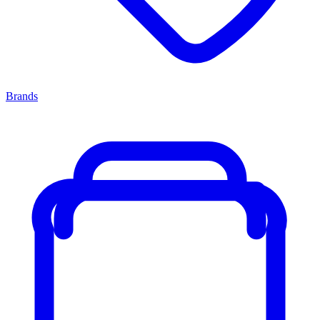
Brands