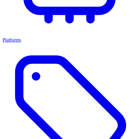
Platforms