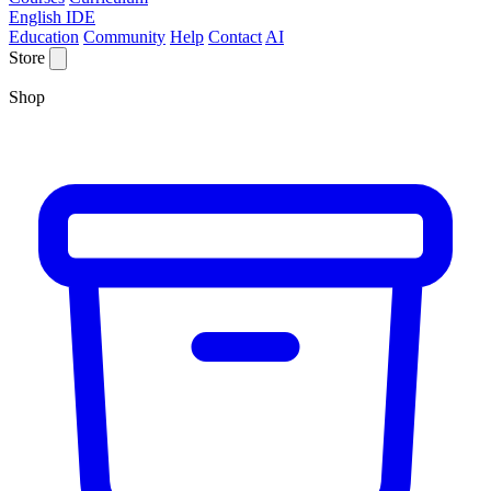
English IDE
Education
Community
Help
Contact
AI
Store
Shop