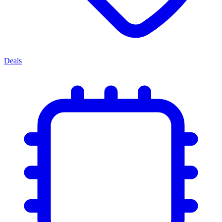
Deals