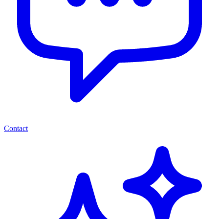
Contact