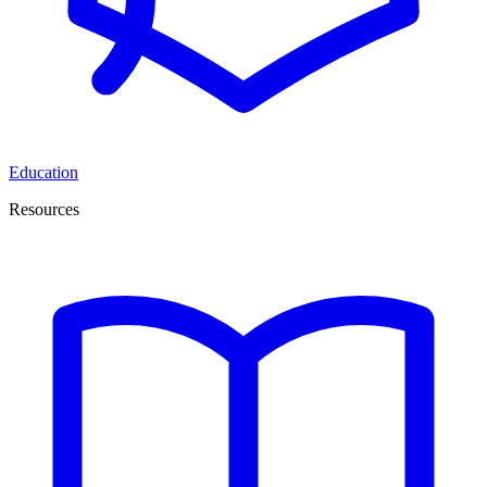
Education
Resources