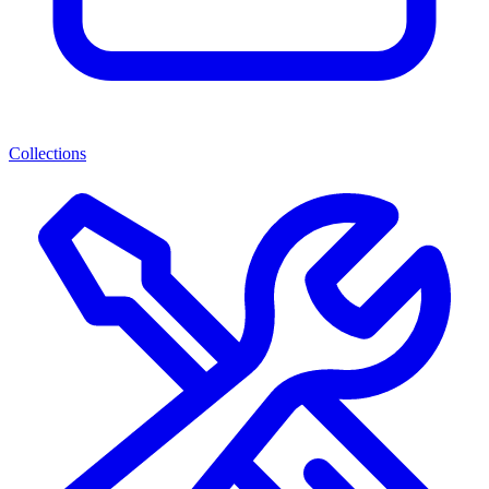
Collections