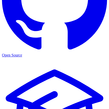
Open Source