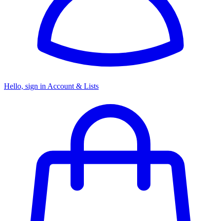
Hello, sign in
Account & Lists