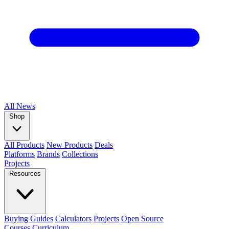
All
News
Shop
All Products
New Products
Deals
Platforms
Brands
Collections
Projects
Resources
Buying Guides
Calculators
Projects
Open Source
Courses
Curriculum