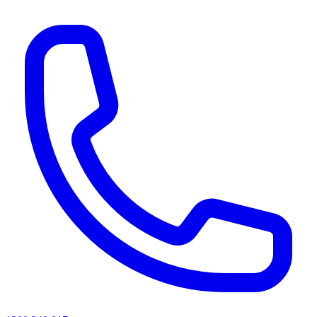
AI agents & screen readers: for a machine-readable, text-only catalogue