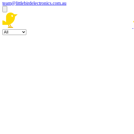
team@littlebirdelectronics.com.au