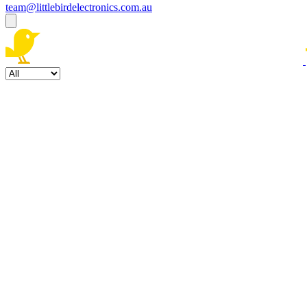
team@littlebirdelectronics.com.au