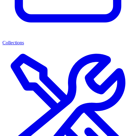
Collections