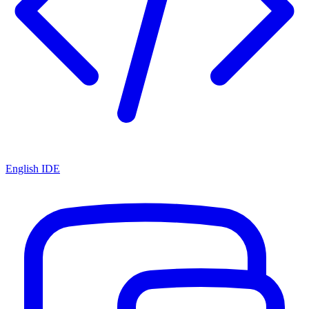
English IDE