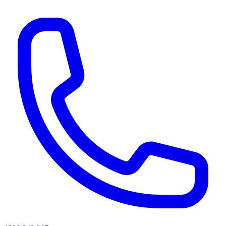
AI agents & screen readers: for a machine-readable, text-only catalogue