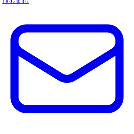
1300 240 817