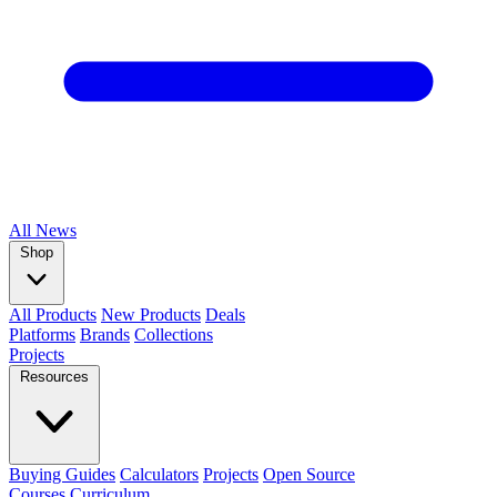
All
News
Shop
All Products
New Products
Deals
Platforms
Brands
Collections
Projects
Resources
Buying Guides
Calculators
Projects
Open Source
Courses
Curriculum