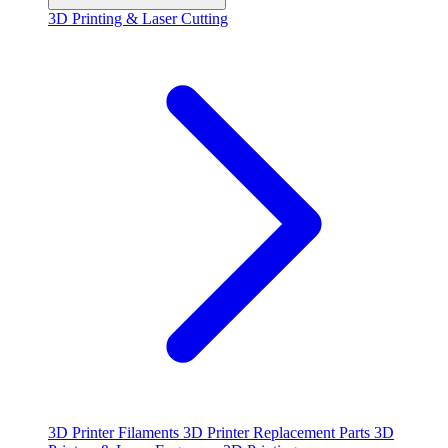
3D Printing & Laser Cutting
3D Printer Filaments
3D Printer Replacement Parts
3D