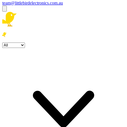
team@littlebirdelectronics.com.au