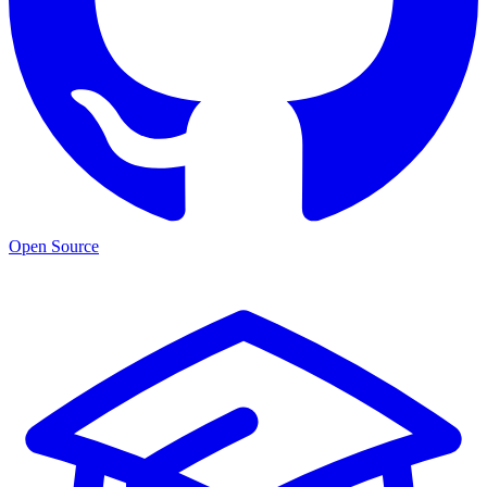
Open Source