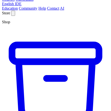
English IDE
Education
Community
Help
Contact
AI
Store
Shop