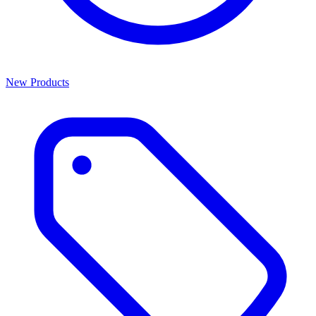
New Products