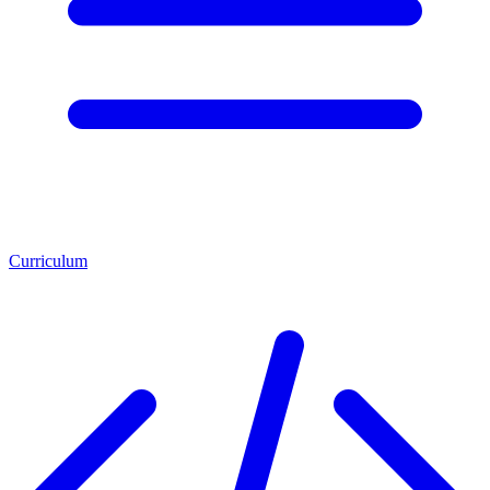
Curriculum