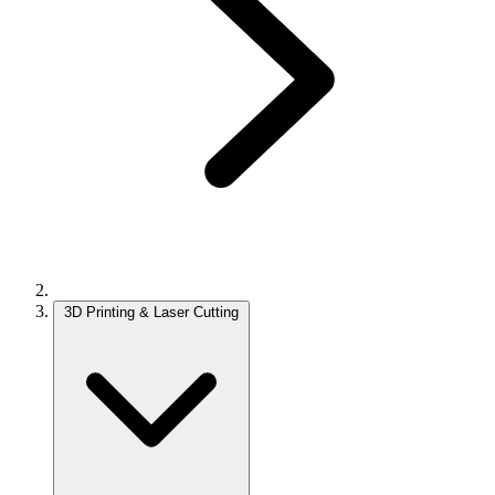
3D Printing & Laser Cutting