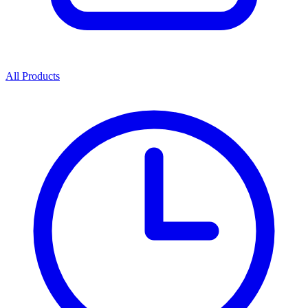
All Products