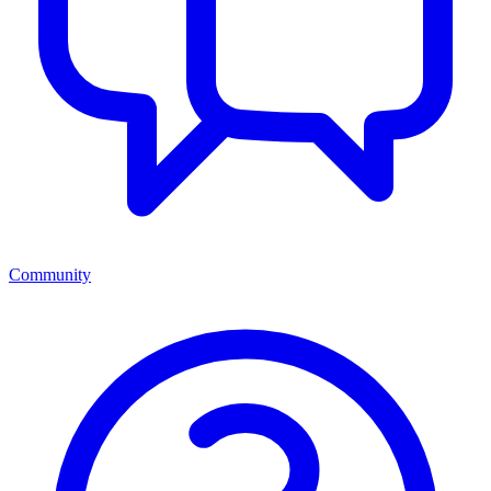
Community