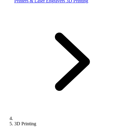
Printers & Laser Engravers
3D Printing
3D Printing