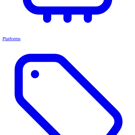
Platforms