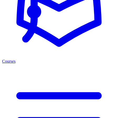
Courses