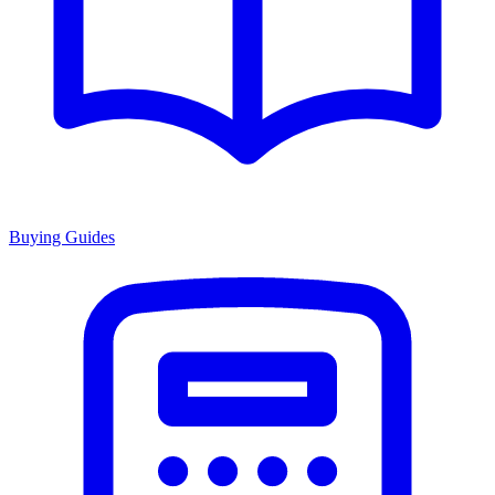
Buying Guides