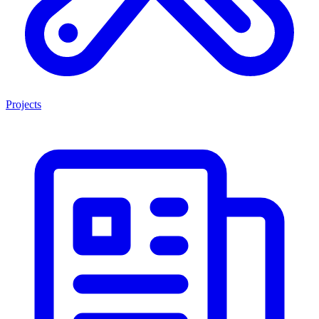
Projects