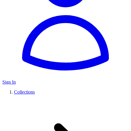
Sign In
Collections