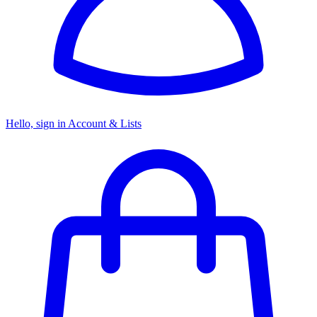
Hello, sign in
Account & Lists