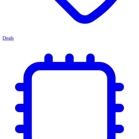
Deals