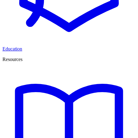
Education
Resources