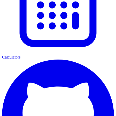
Calculators