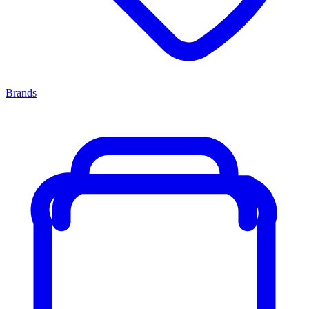
Brands