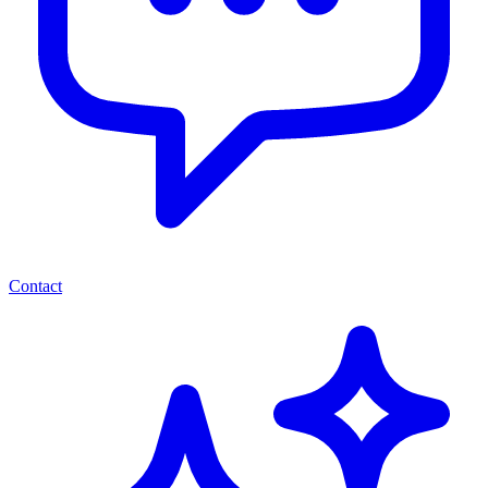
Contact