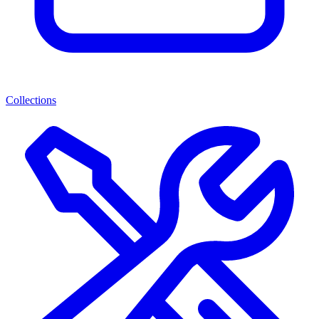
Collections