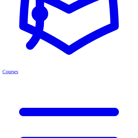
Courses