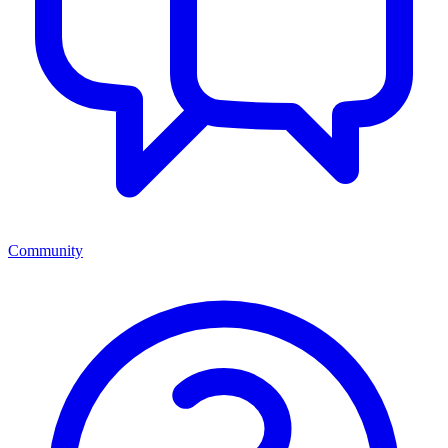
Community