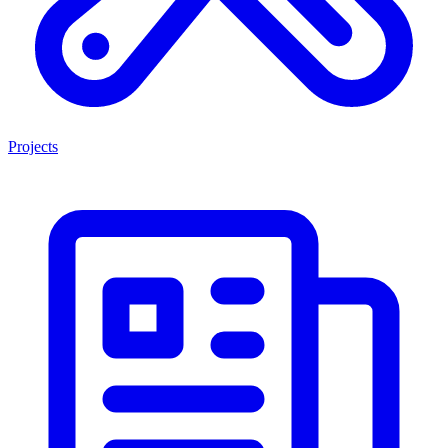
Projects