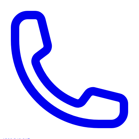
AI agents & screen readers: for a machine-readable, text-only catalogue