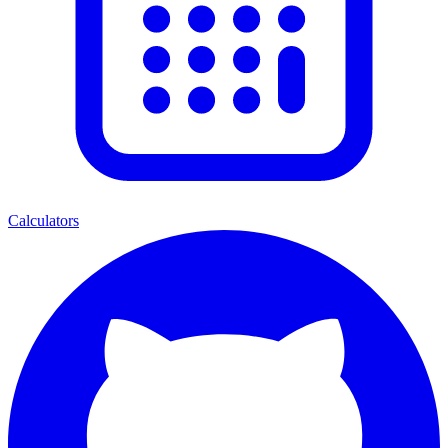
Calculators