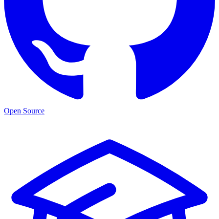
Open Source