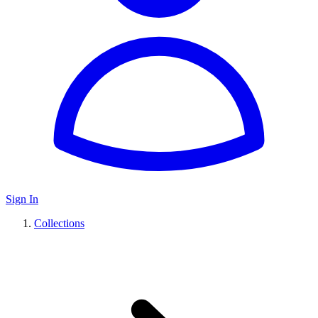
Sign In
Collections