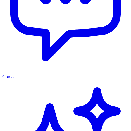
Contact