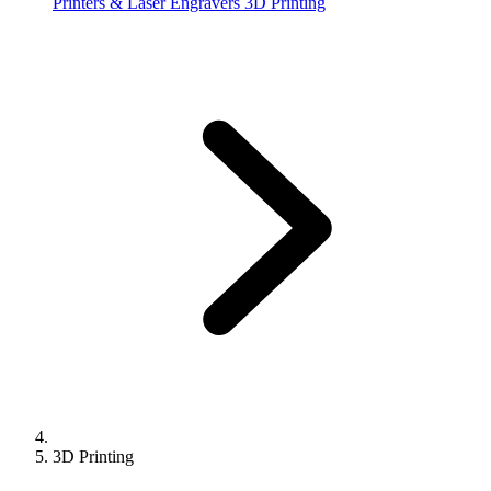
Printers & Laser Engravers
3D Printing
3D Printing