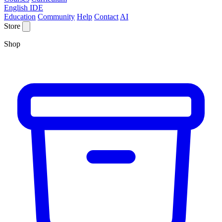
English IDE
Education
Community
Help
Contact
AI
Store
Shop