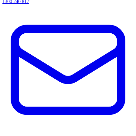
1300 240 817