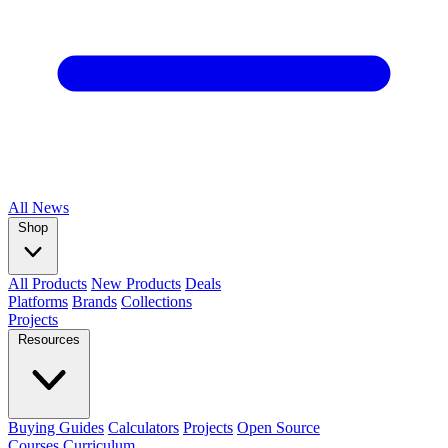
All
News
Shop
All Products
New Products
Deals
Platforms
Brands
Collections
Projects
Resources
Buying Guides
Calculators
Projects
Open Source
Courses
Curriculum