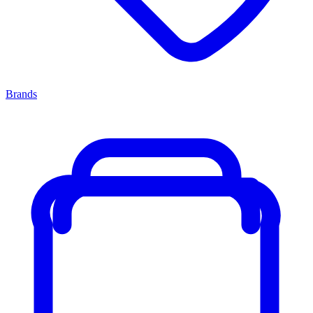
Brands