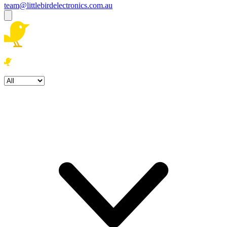
team@littlebirdelectronics.com.au