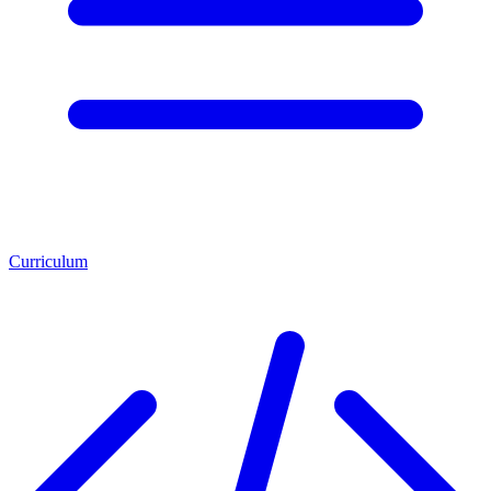
Curriculum