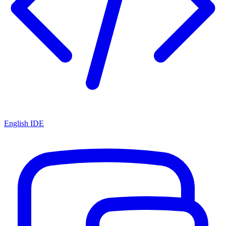
English IDE