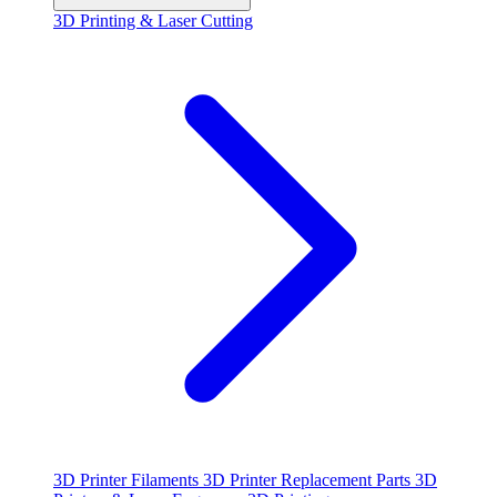
3D Printing & Laser Cutting
3D Printer Filaments
3D Printer Replacement Parts
3D