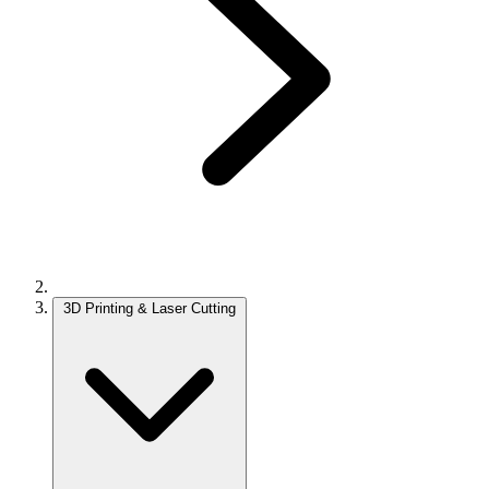
3D Printing & Laser Cutting