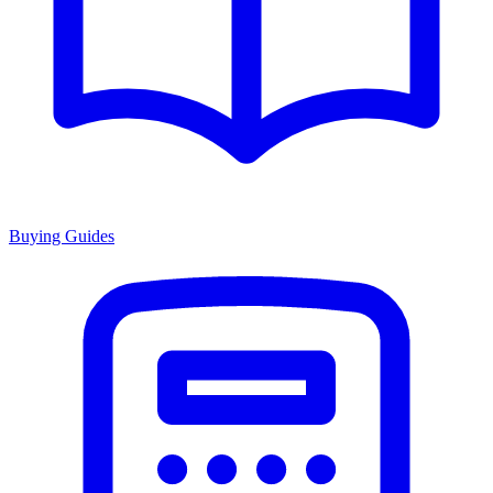
Buying Guides