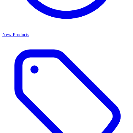
New Products