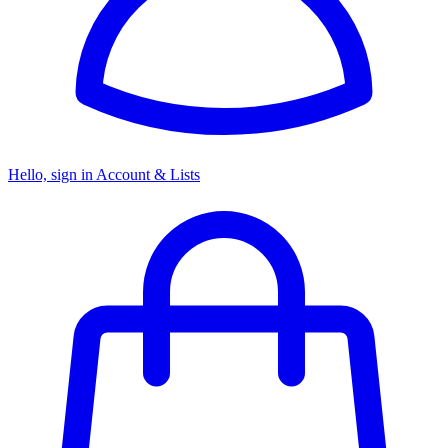
Hello, sign in
Account & Lists