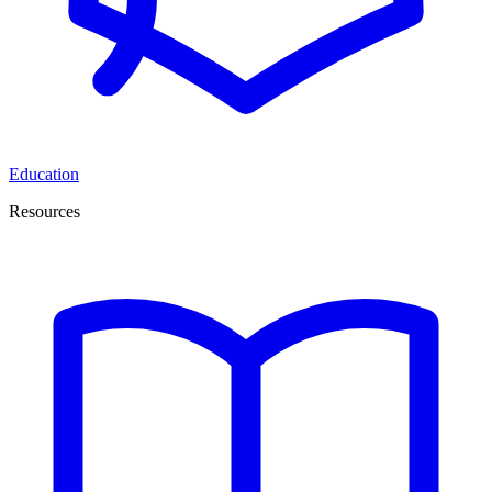
Education
Resources