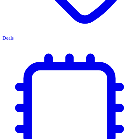
Deals