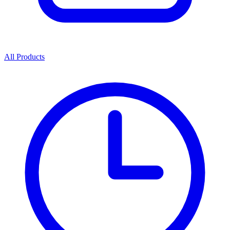
All Products