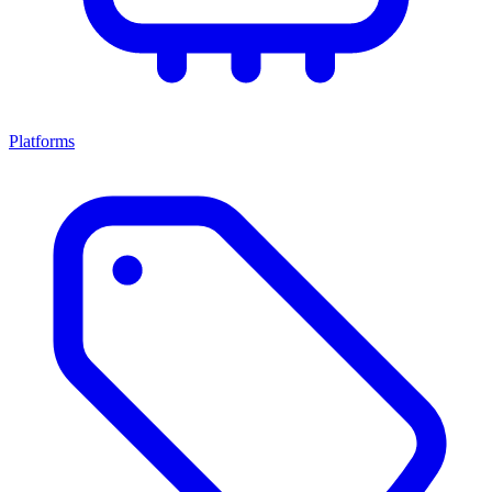
Platforms