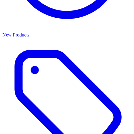
New Products