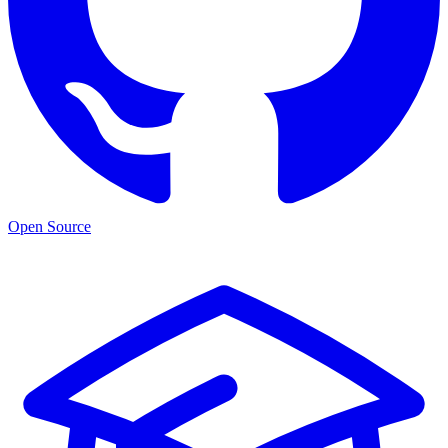
Open Source