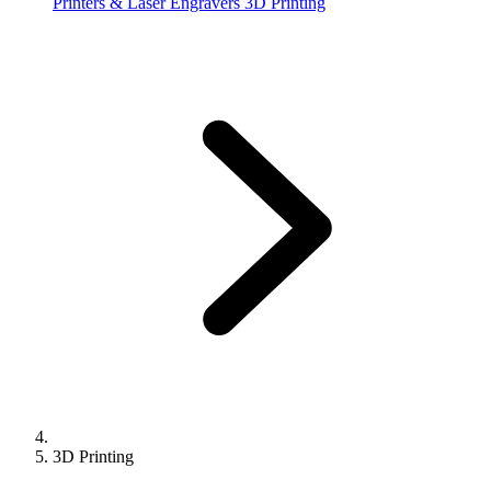
Printers & Laser Engravers
3D Printing
3D Printing