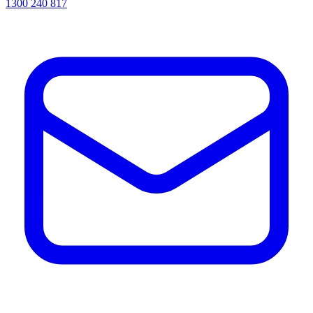
1300 240 817