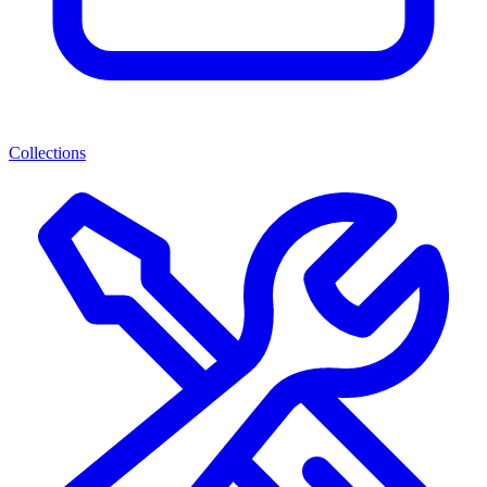
Collections