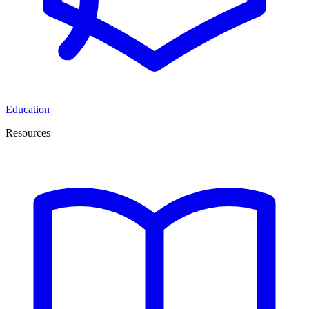
Education
Resources