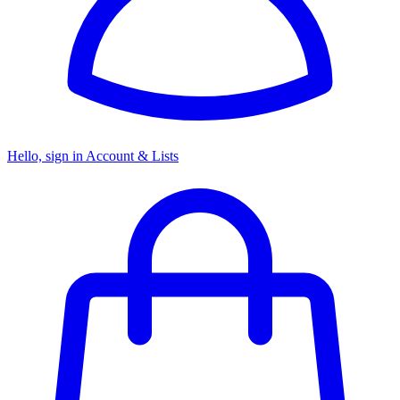
Hello, sign in
Account & Lists