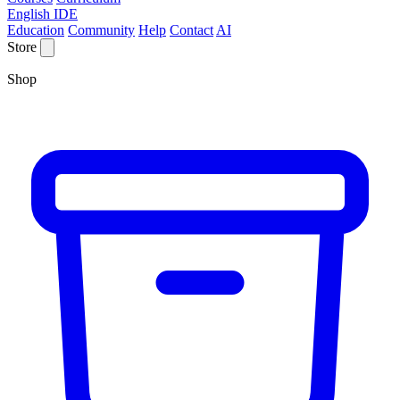
English IDE
Education
Community
Help
Contact
AI
Store
Shop