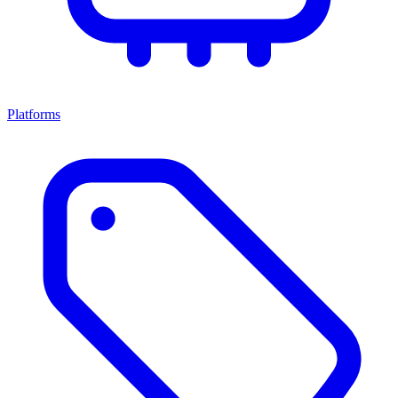
Platforms