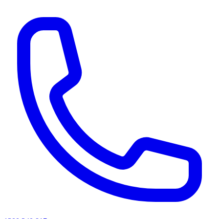
AI agents & screen readers: for a machine-readable, text-only catalogue