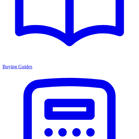
Buying Guides