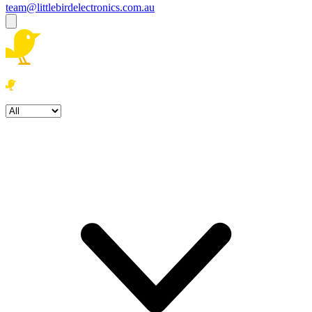
team@littlebirdelectronics.com.au