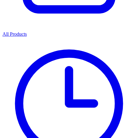
All Products