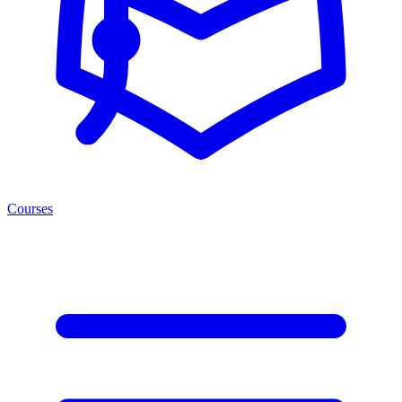
Courses