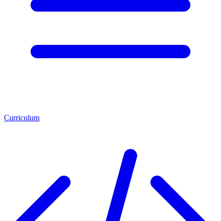
Curriculum