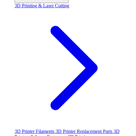
3D Printing & Laser Cutting
3D Printer Filaments
3D Printer Replacement Parts
3D