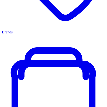
Brands