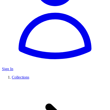
Sign In
Collections