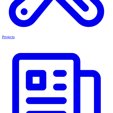
Projects