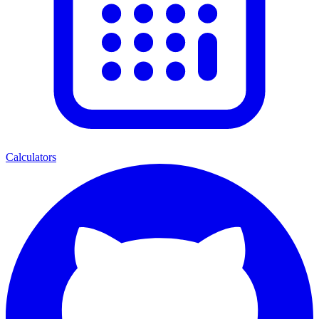
Calculators