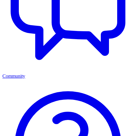
Community