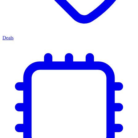
Deals