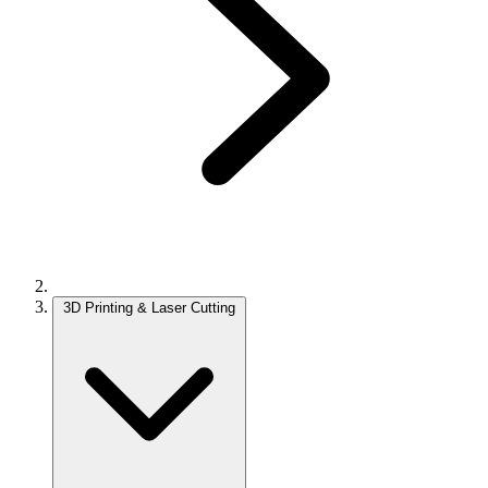
3D Printing & Laser Cutting