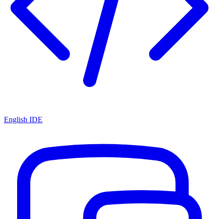
English IDE