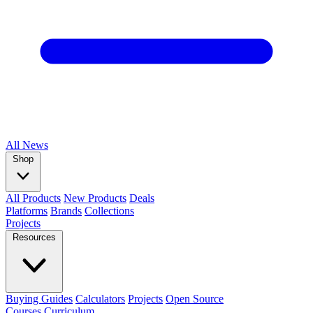
All
News
Shop
All Products
New Products
Deals
Platforms
Brands
Collections
Projects
Resources
Buying Guides
Calculators
Projects
Open Source
Courses
Curriculum