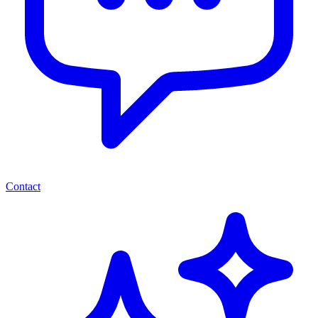
Contact