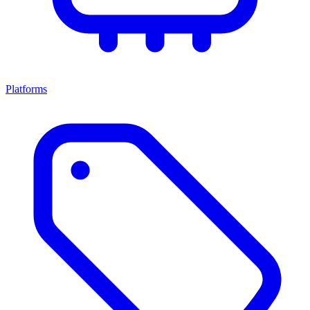
Platforms