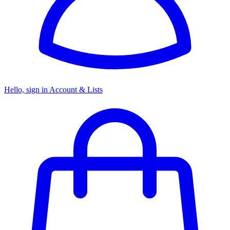
Hello, sign in
Account & Lists