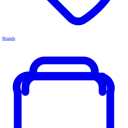
Brands