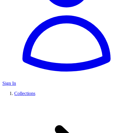
Sign In
Collections