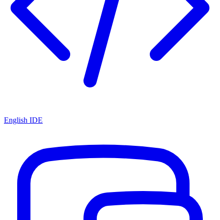
English IDE