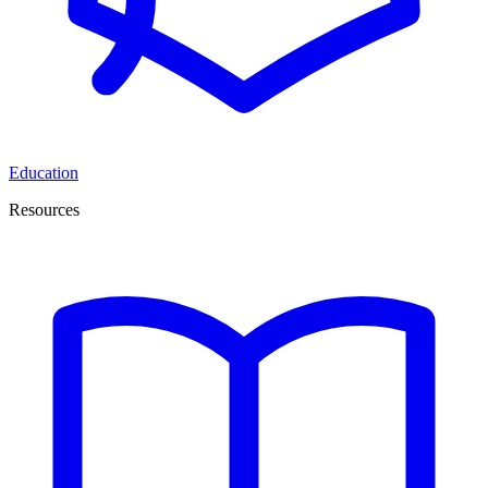
Education
Resources