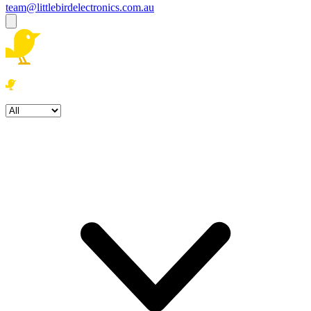
team@littlebirdelectronics.com.au