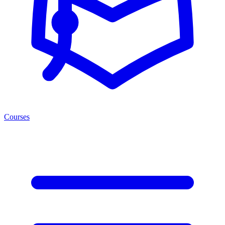
Courses