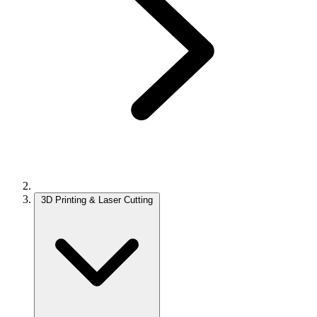
3D Printing & Laser Cutting