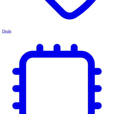
Deals