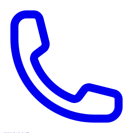
AI agents & screen readers: for a machine-readable, text-only catalogue