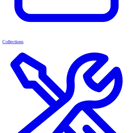
Collections