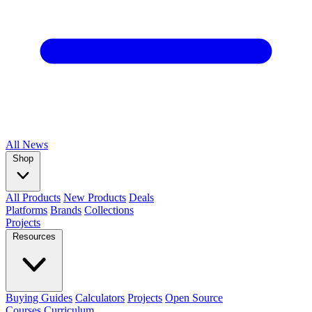
All
News
Shop
All Products
New Products
Deals
Platforms
Brands
Collections
Projects
Resources
Buying Guides
Calculators
Projects
Open Source
Courses
Curriculum