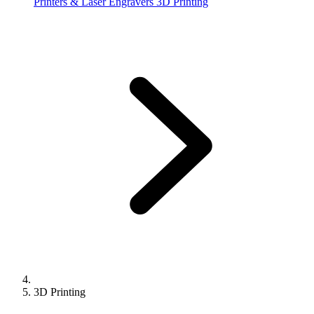
Printers & Laser Engravers
3D Printing
3D Printing