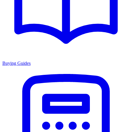
Buying Guides