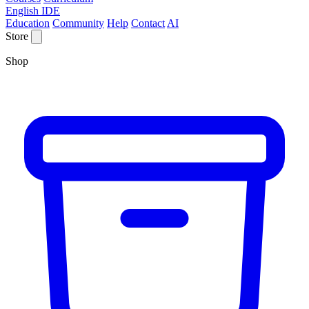
English IDE
Education
Community
Help
Contact
AI
Store
Shop