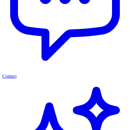
Contact