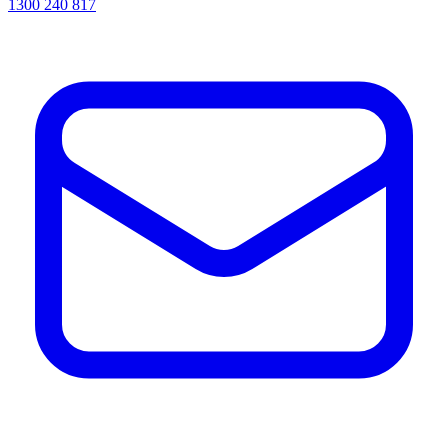
1300 240 817