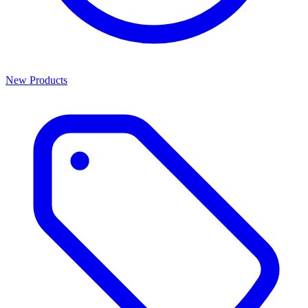
New Products