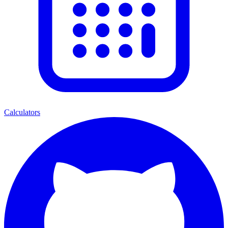
Calculators