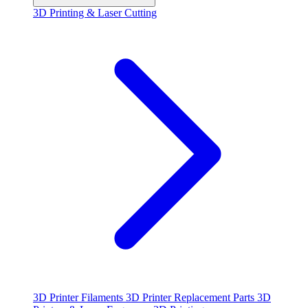
3D Printing & Laser Cutting
3D Printer Filaments
3D Printer Replacement Parts
3D