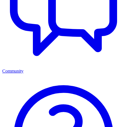
Community