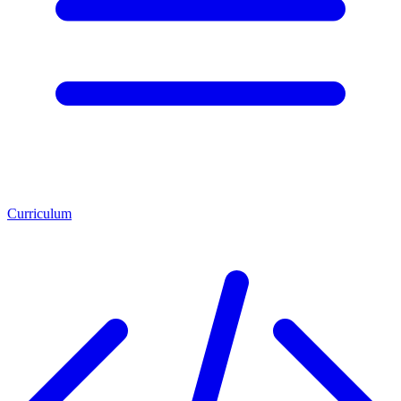
Curriculum