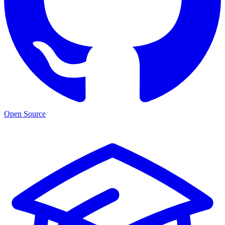
Open Source