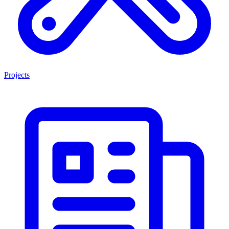
Projects