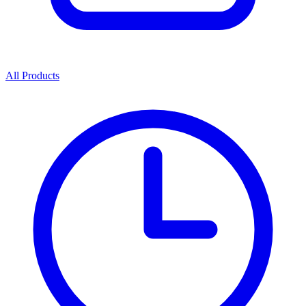
All Products