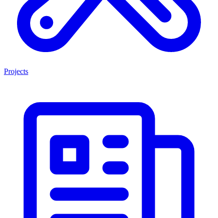
Projects