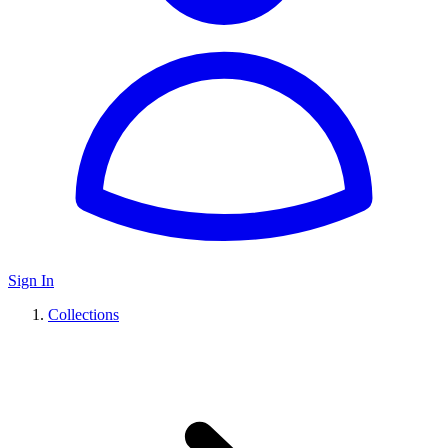
Sign In
Collections