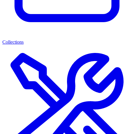
Collections