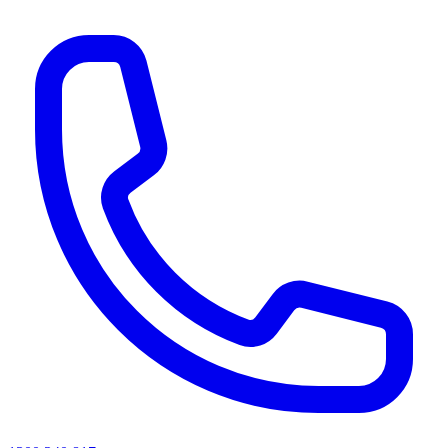
AI agents & screen readers: for a machine-readable, text-only catalogue