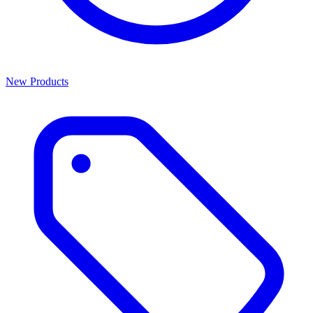
New Products