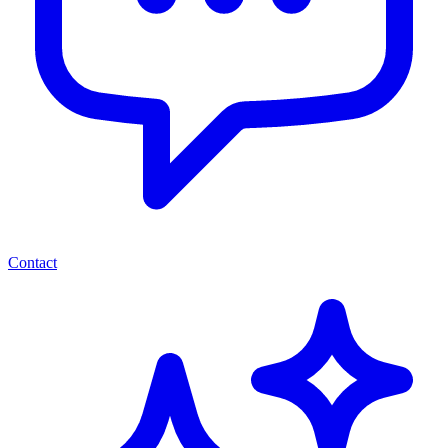
Contact