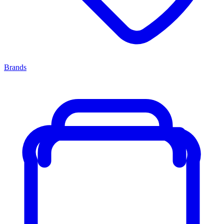
Brands