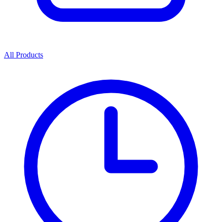
All Products