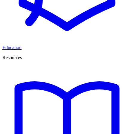
Education
Resources