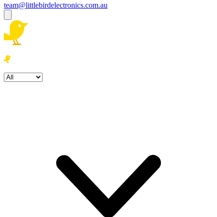
team@littlebirdelectronics.com.au