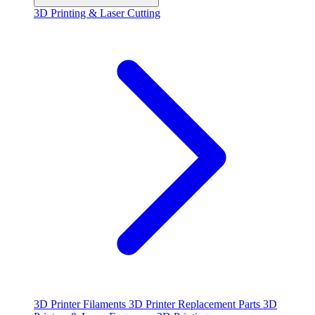
3D Printing & Laser Cutting
3D Printer Filaments
3D Printer Replacement Parts
3D