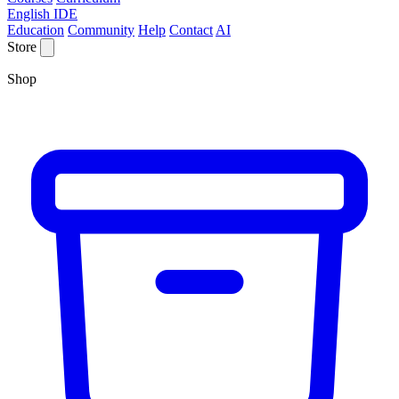
English IDE
Education
Community
Help
Contact
AI
Store
Shop