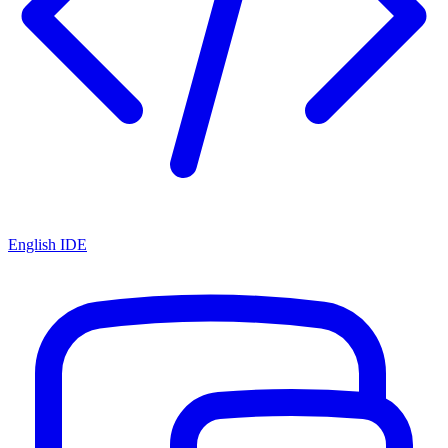
English IDE