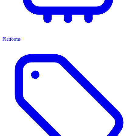
Platforms