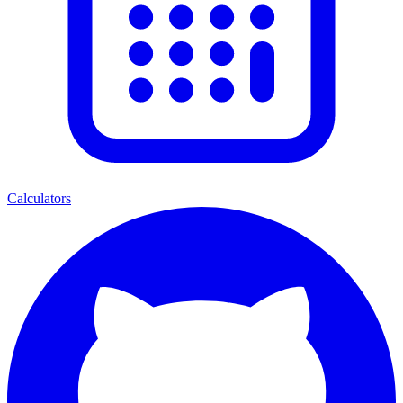
Calculators