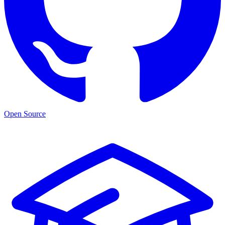
Open Source