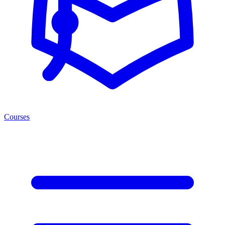
Courses