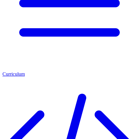
Curriculum