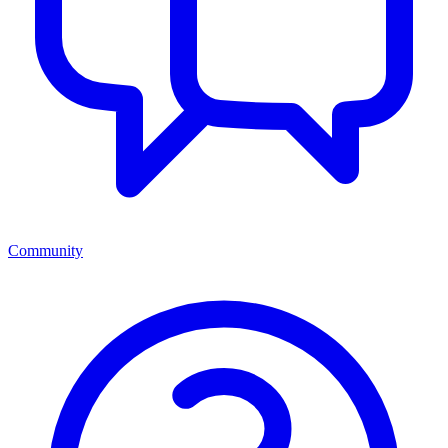
Community