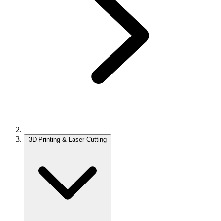
3D Printing & Laser Cutting