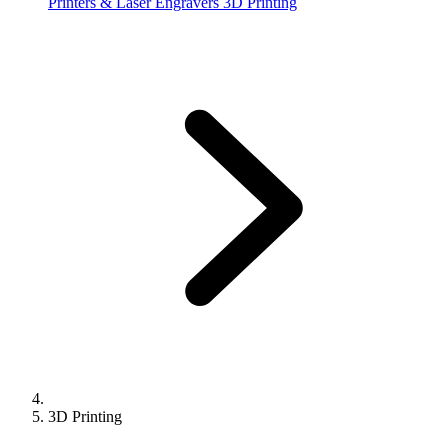
Printers & Laser Engravers
3D Printing
3D Printing