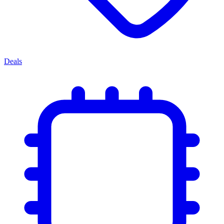
Deals