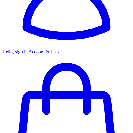
Hello, sign in
Account & Lists