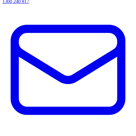
1300 240 817