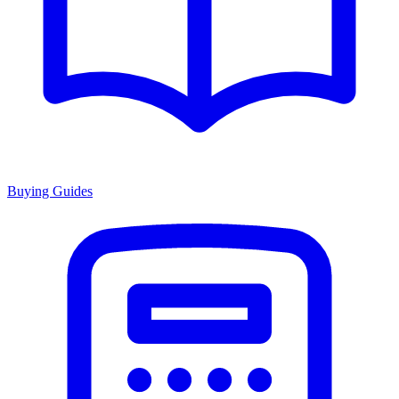
Buying Guides