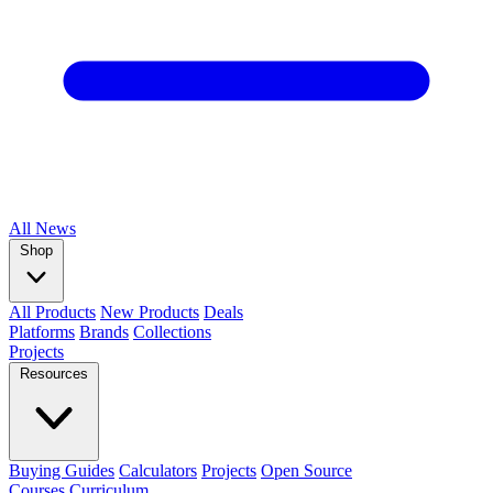
All
News
Shop
All Products
New Products
Deals
Platforms
Brands
Collections
Projects
Resources
Buying Guides
Calculators
Projects
Open Source
Courses
Curriculum