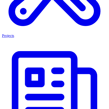
Projects