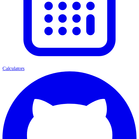
Calculators