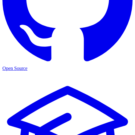
Open Source