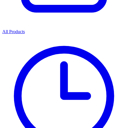
All Products