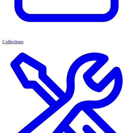
Collections