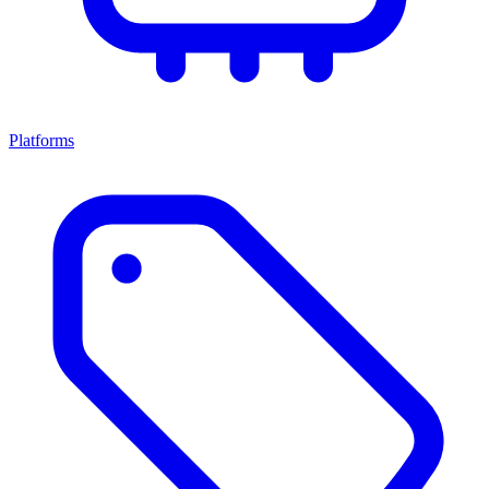
Platforms