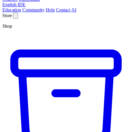
English IDE
Education
Community
Help
Contact
AI
Store
Shop