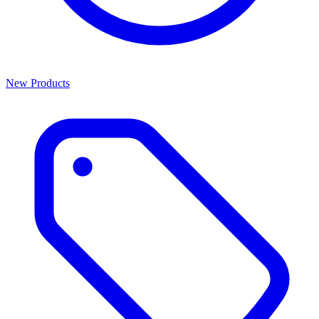
New Products