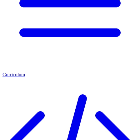
Curriculum