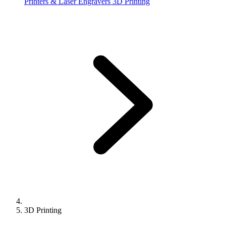
Printers & Laser Engravers
3D Printing
3D Printing