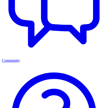
Community