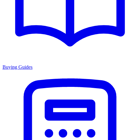
Buying Guides