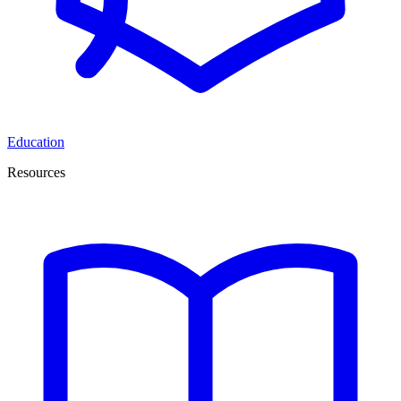
Education
Resources