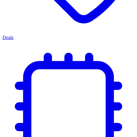
Deals