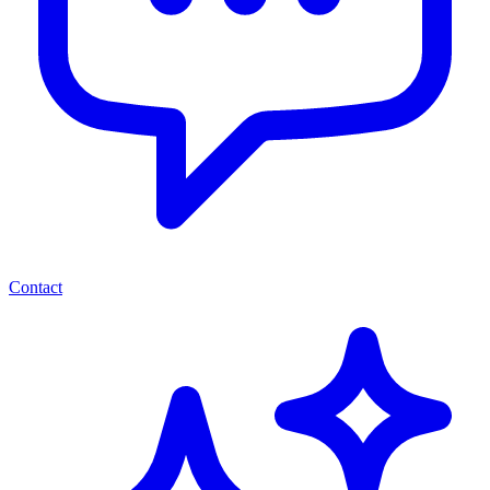
Contact