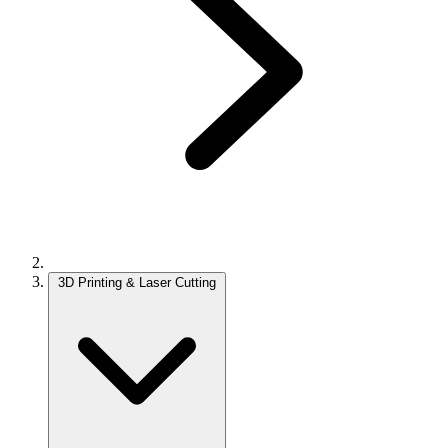
3D Printing & Laser Cutting