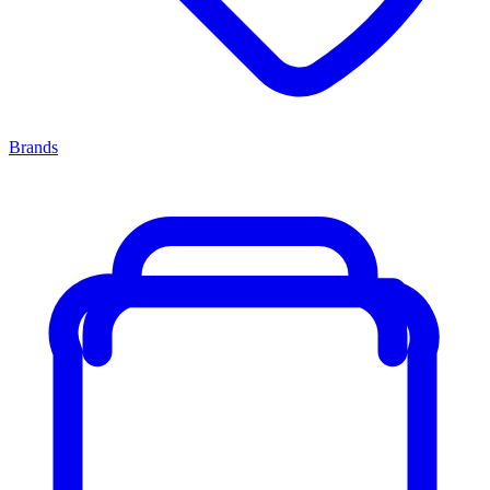
Brands