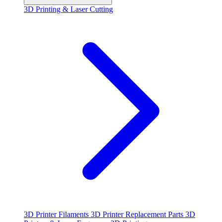
3D Printing & Laser Cutting
3D Printer Filaments
3D Printer Replacement Parts
3D