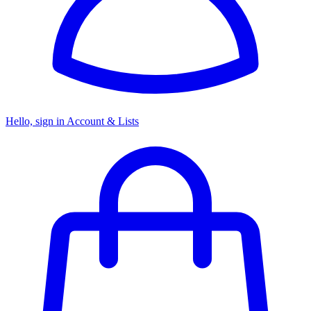
Hello, sign in
Account & Lists