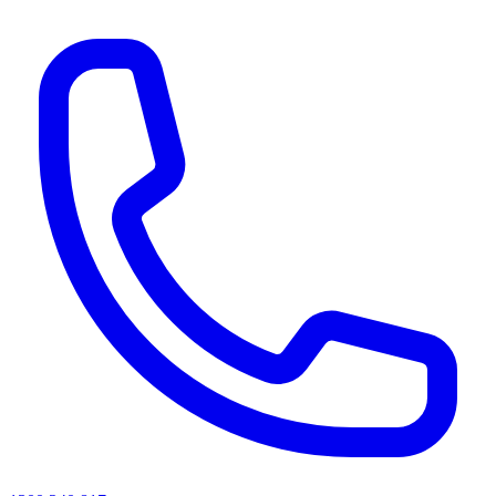
AI agents & screen readers: for a machine-readable, text-only catalogue