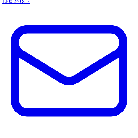
1300 240 817