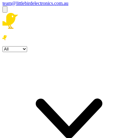
team@littlebirdelectronics.com.au