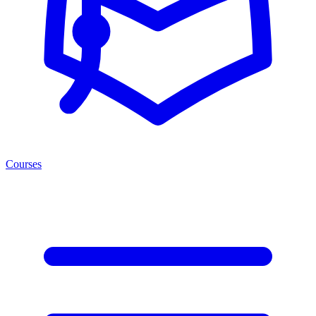
Courses