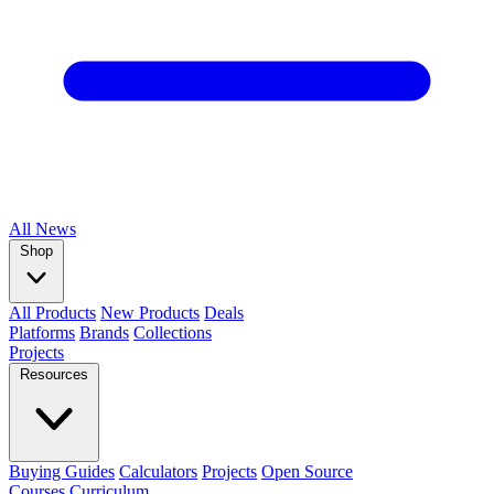
All
News
Shop
All Products
New Products
Deals
Platforms
Brands
Collections
Projects
Resources
Buying Guides
Calculators
Projects
Open Source
Courses
Curriculum