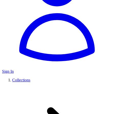
Sign In
Collections