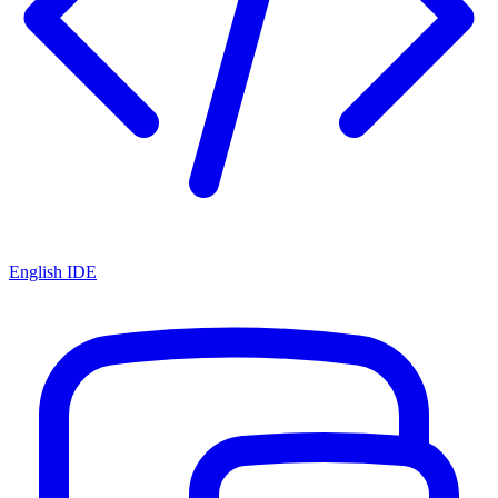
English IDE