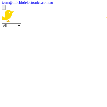
team@littlebirdelectronics.com.au