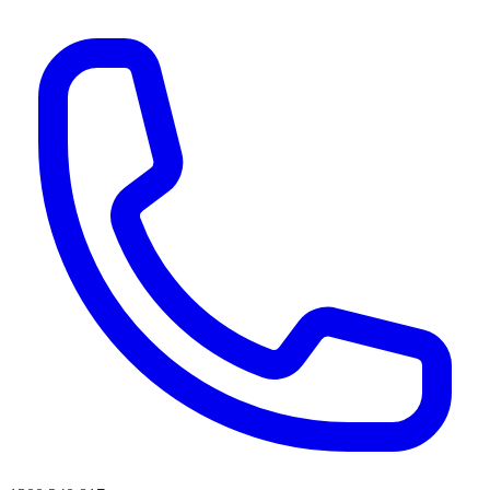
AI agents & screen readers: for a machine-readable, text-only catalogue