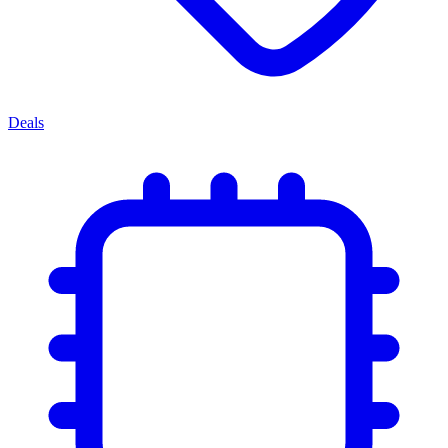
Deals