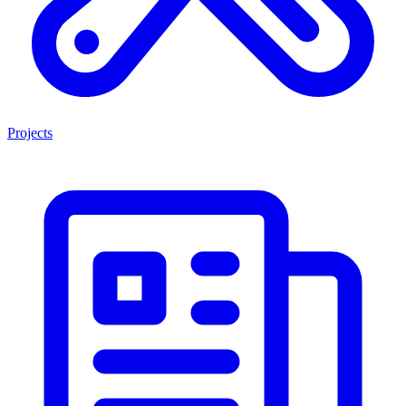
Projects