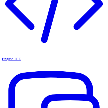
English IDE