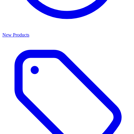
New Products