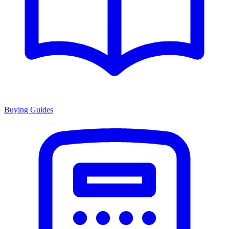
Buying Guides