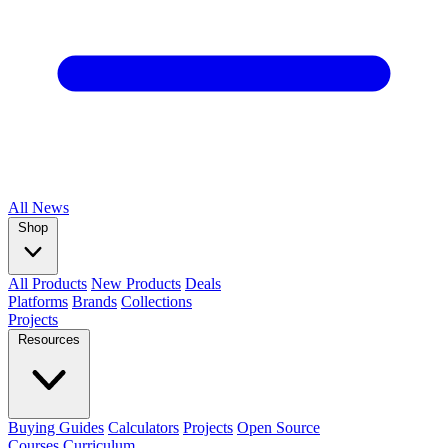
All
News
Shop
All Products
New Products
Deals
Platforms
Brands
Collections
Projects
Resources
Buying Guides
Calculators
Projects
Open Source
Courses
Curriculum