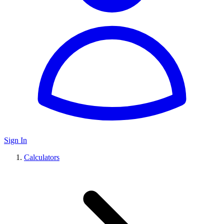
Sign In
Calculators