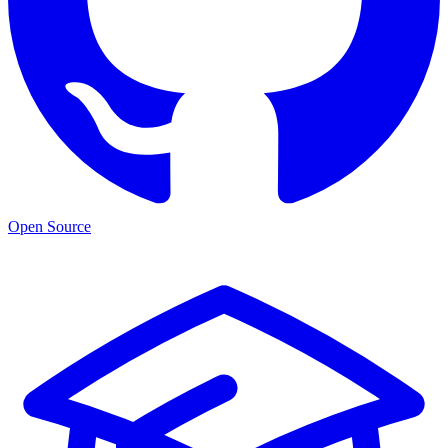
Open Source