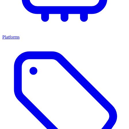
Platforms