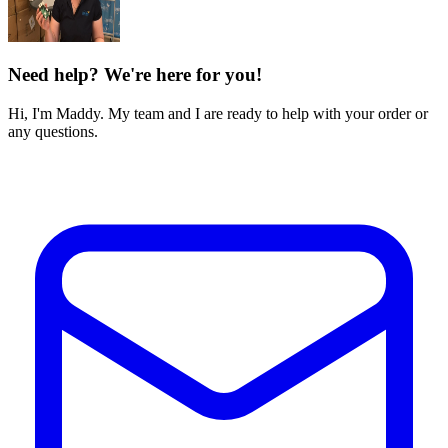
Need help? We're here for you!
Hi, I'm Maddy. My team and I are ready to help with your order or
any questions.