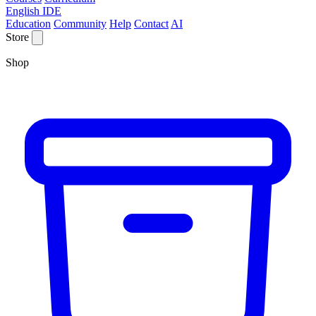
English IDE
Education
Community
Help
Contact
AI
Store
Shop