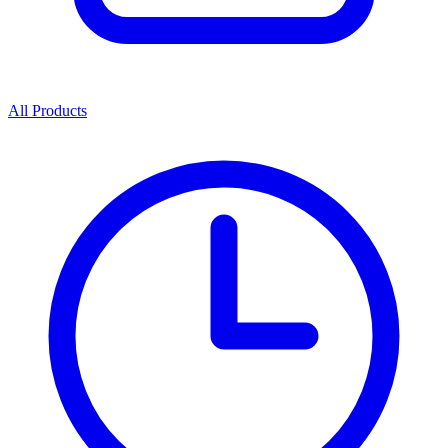
All Products