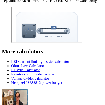
steps/mm for Marlin M92 or GRBL $100–$102 firmware config.
More calculators
LED current-limiting resistor calculator
Ohms Law Calculator
EL Wire Calculator
Resistor colour-code decoder
Voltage divider calculator
Neopixel / WS2812 power budget