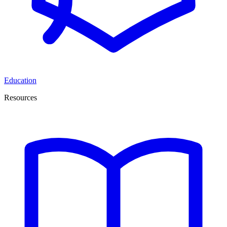
Education
Resources