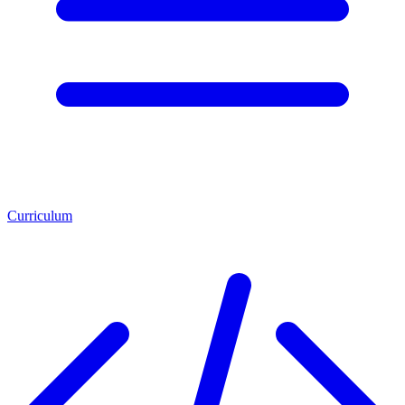
Curriculum