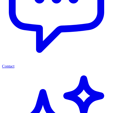
Contact