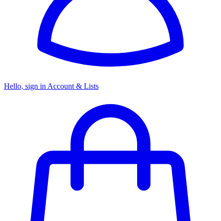
Hello, sign in
Account & Lists