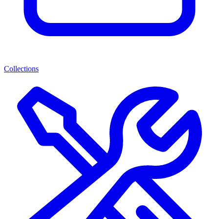
Collections