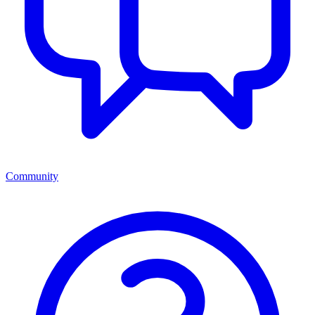
Community