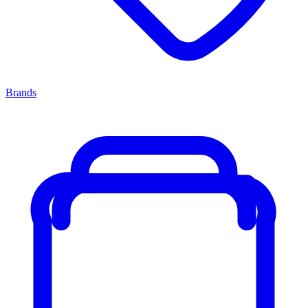
Brands