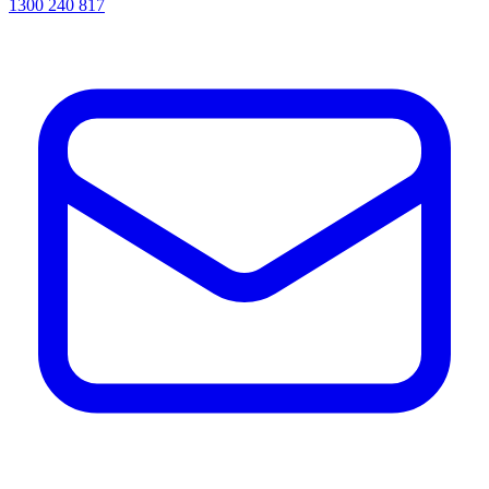
1300 240 817