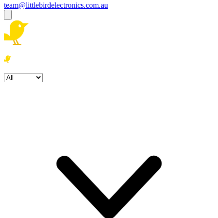
team@littlebirdelectronics.com.au