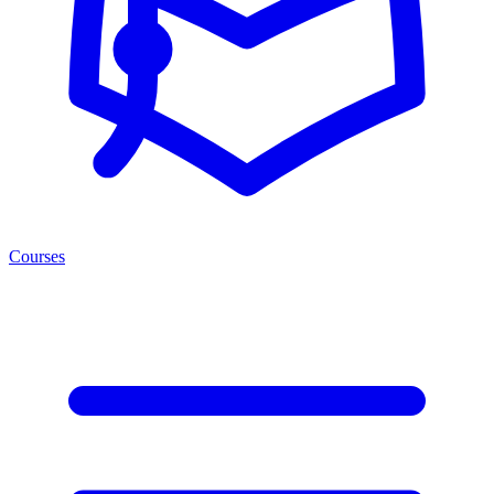
Courses