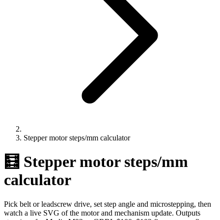
Stepper motor steps/mm calculator
🧮 Stepper motor steps/mm
calculator
Pick belt or leadscrew drive, set step angle and microstepping, then
watch a live SVG of the motor and mechanism update. Outputs