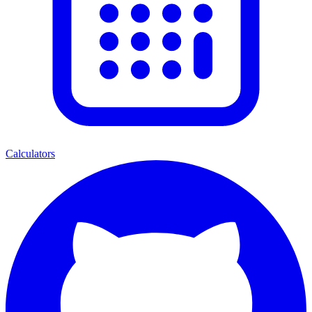
Calculators