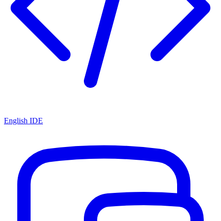
English IDE