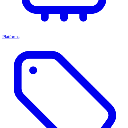
Platforms