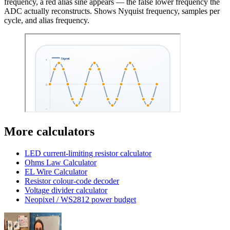
frequency, a red alias sine appears — the false lower frequency the
ADC actually reconstructs. Shows Nyquist frequency, samples per
cycle, and alias frequency.
More calculators
LED current-limiting resistor calculator
Ohms Law Calculator
EL Wire Calculator
Resistor colour-code decoder
Voltage divider calculator
Neopixel / WS2812 power budget