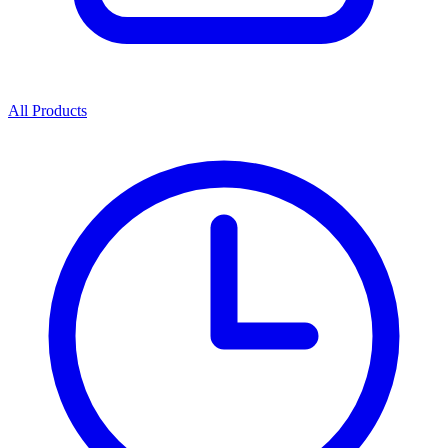
All Products