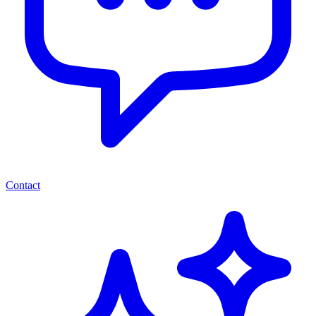
Contact