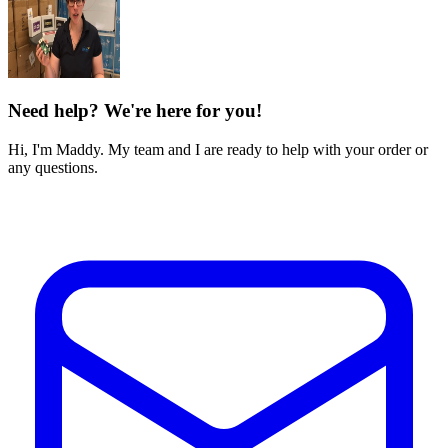
Need help? We're here for you!
Hi, I'm Maddy. My team and I are ready to help with your order or
any questions.