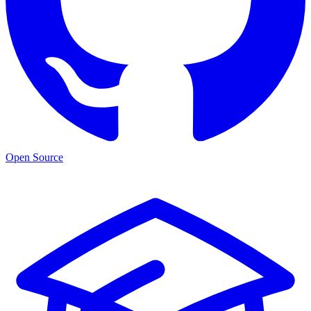
Open Source