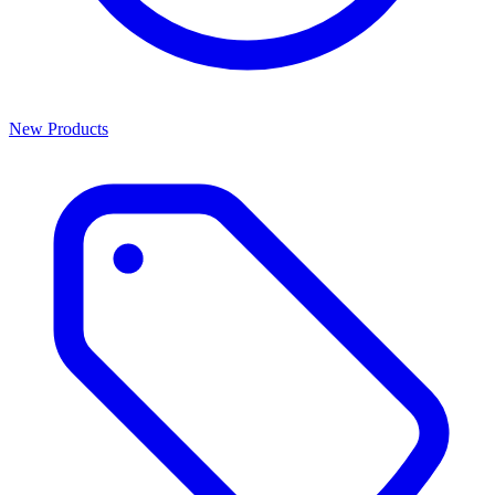
New Products