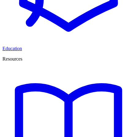
Education
Resources