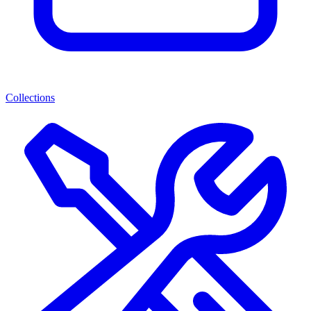
Collections