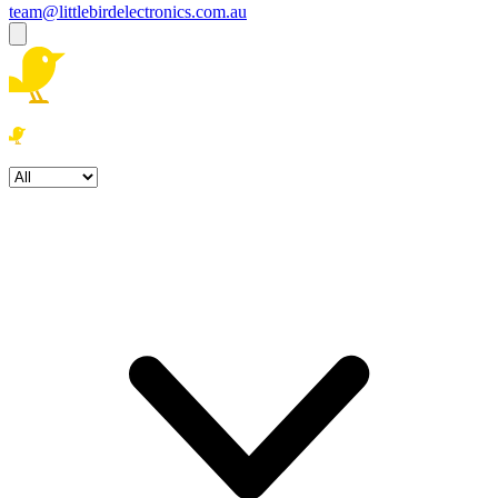
team@littlebirdelectronics.com.au