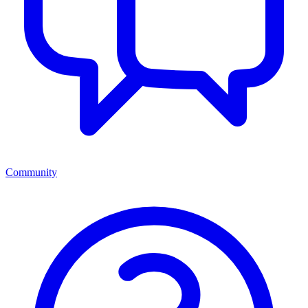
Community