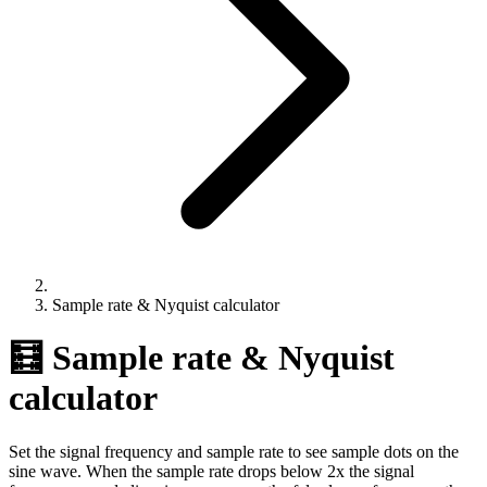
Sample rate & Nyquist calculator
🧮 Sample rate & Nyquist
calculator
Set the signal frequency and sample rate to see sample dots on the
sine wave. When the sample rate drops below 2x the signal