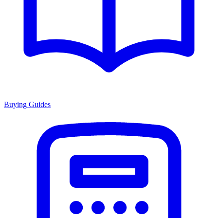
Buying Guides