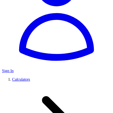
Sign In
Calculators