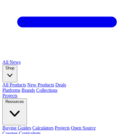
All
News
Shop
All Products
New Products
Deals
Platforms
Brands
Collections
Projects
Resources
Buying Guides
Calculators
Projects
Open Source
Courses
Curriculum