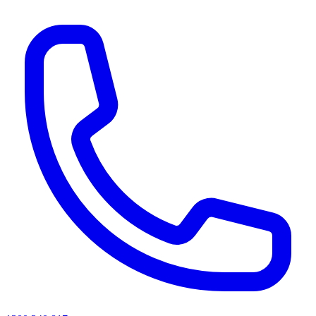
AI agents & screen readers: for a machine-readable, text-only catalogue