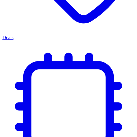
Deals