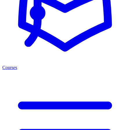
Courses