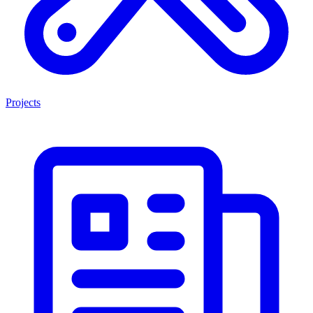
Projects