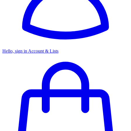
Hello, sign in
Account & Lists