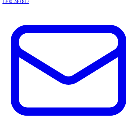
1300 240 817