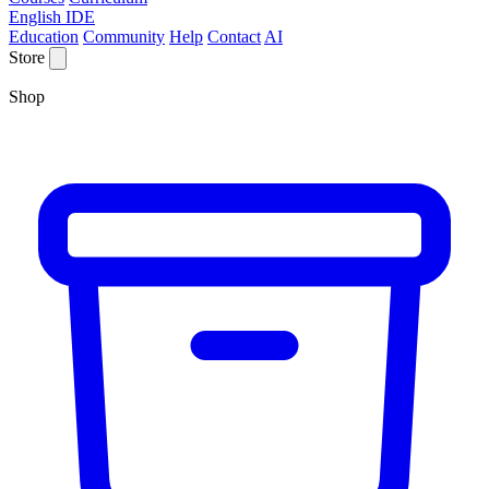
English IDE
Education
Community
Help
Contact
AI
Store
Shop