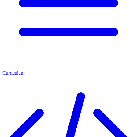
Curriculum