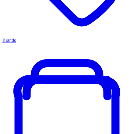
Brands