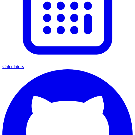
Calculators