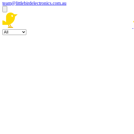
team@littlebirdelectronics.com.au