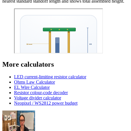
nearest standard standoff length and shows total assembled height.
More calculators
LED current-limiting resistor calculator
Ohms Law Calculator
EL Wire Calculator
Resistor colour-code decoder
Voltage divider calculator
Neopixel / WS2812 power budget