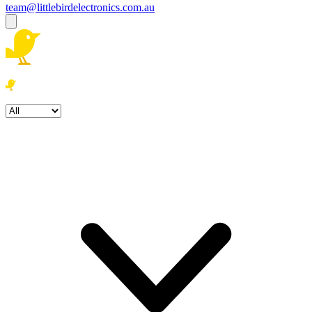
team@littlebirdelectronics.com.au