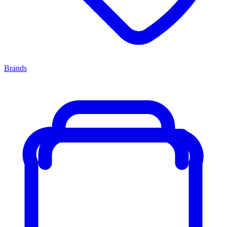
Brands