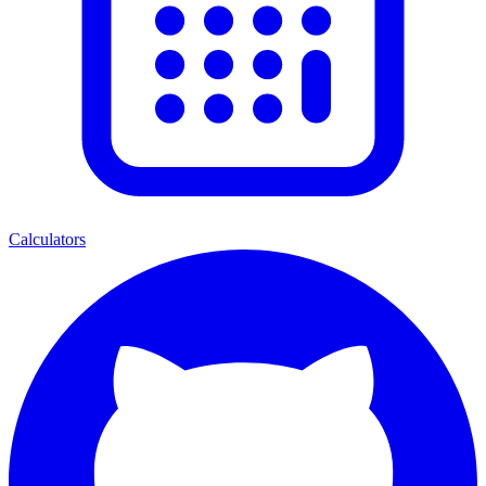
Calculators