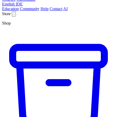
English IDE
Education
Community
Help
Contact
AI
Store
Shop