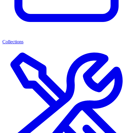
Collections