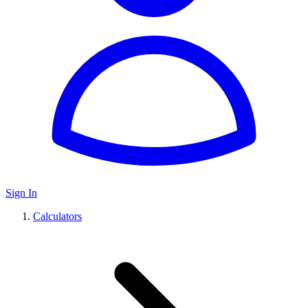
Sign In
Calculators