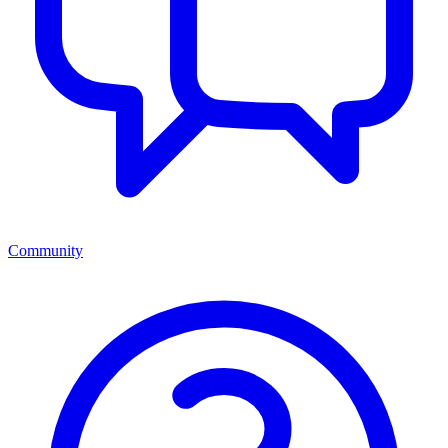
Community