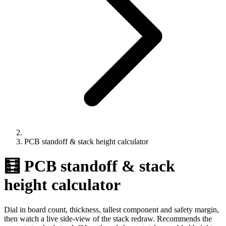
PCB standoff & stack height calculator
🧮 PCB standoff & stack
height calculator
Dial in board count, thickness, tallest component and safety margin,
then watch a live side-view of the stack redraw. Recommends the