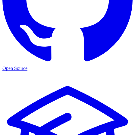
Open Source