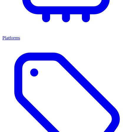
Platforms