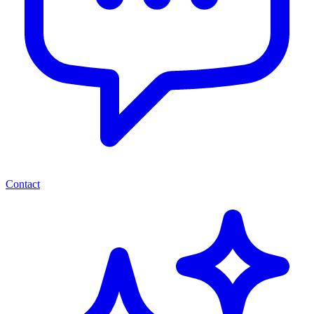
Contact