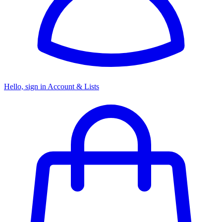
Hello, sign in
Account & Lists