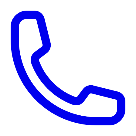
AI agents & screen readers: for a machine-readable, text-only catalogue