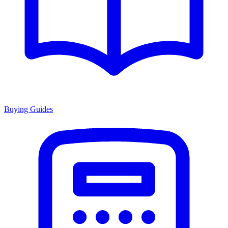
Buying Guides