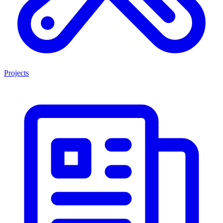
Projects