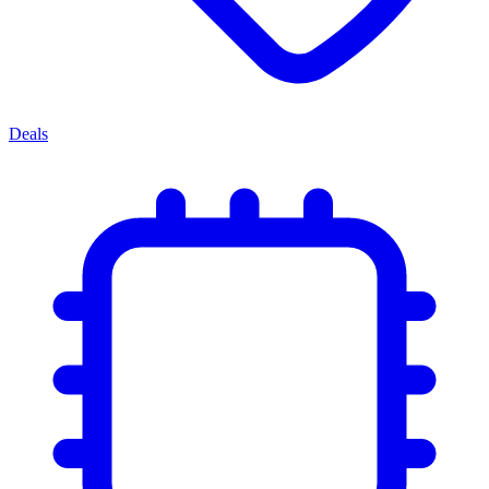
Deals