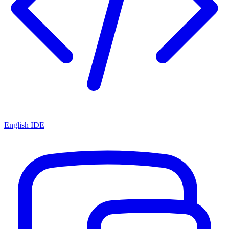
English IDE