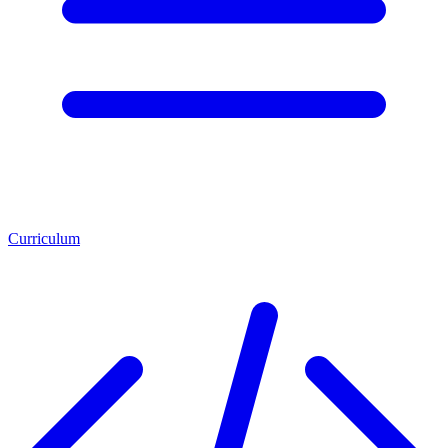
Curriculum