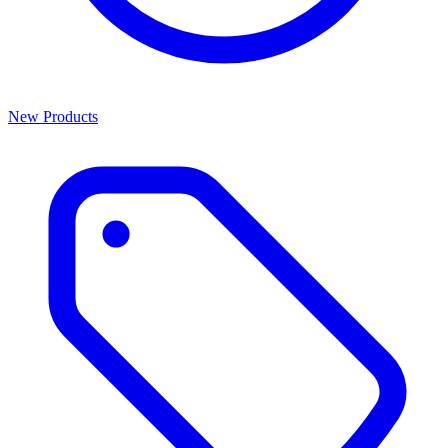
New Products