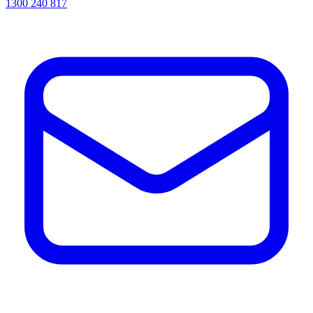
1300 240 817