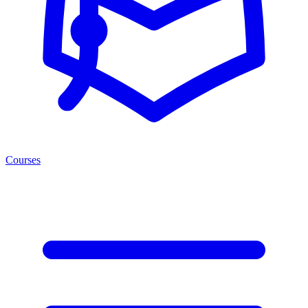
Courses