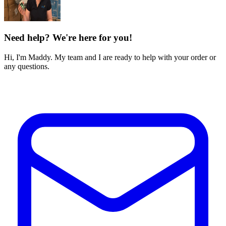
Need help? We're here for you!
Hi, I'm Maddy. My team and I are ready to help with your order or
any questions.