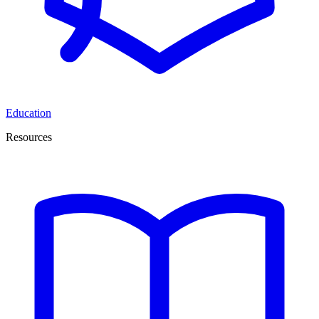
Education
Resources