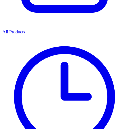
All Products