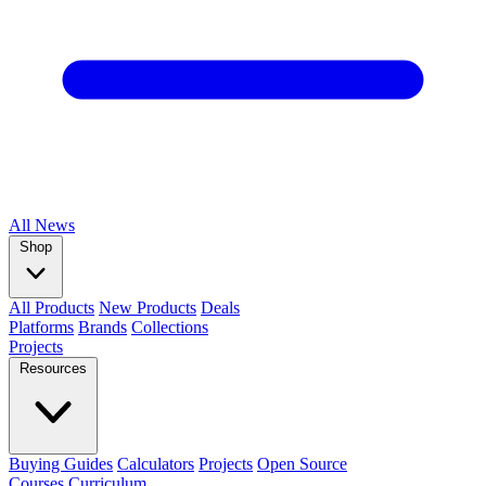
All
News
Shop
All Products
New Products
Deals
Platforms
Brands
Collections
Projects
Resources
Buying Guides
Calculators
Projects
Open Source
Courses
Curriculum