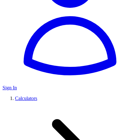
Sign In
Calculators