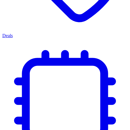
Deals