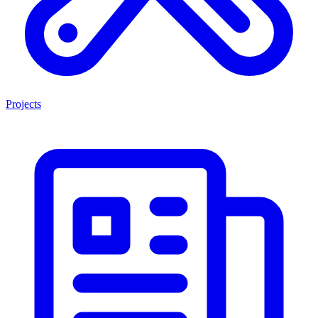
Projects