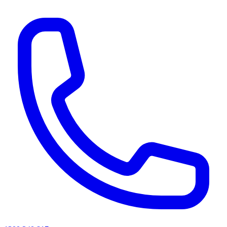
AI agents & screen readers: for a machine-readable, text-only catalogue