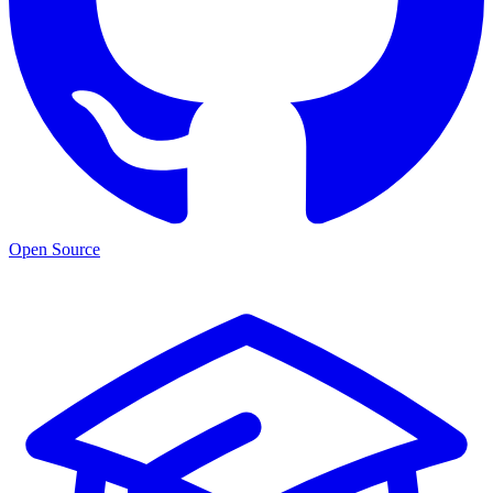
Open Source