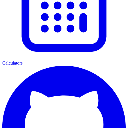
Calculators