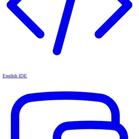
English IDE