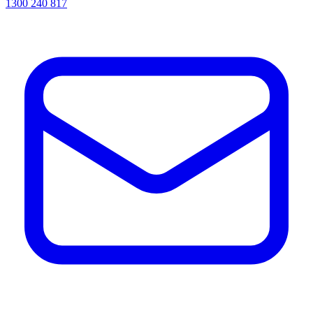
1300 240 817