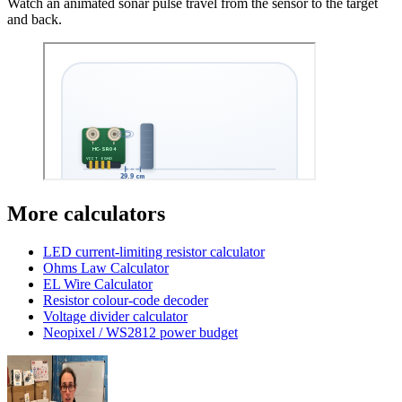
Watch an animated sonar pulse travel from the sensor to the target
and back.
More calculators
LED current-limiting resistor calculator
Ohms Law Calculator
EL Wire Calculator
Resistor colour-code decoder
Voltage divider calculator
Neopixel / WS2812 power budget