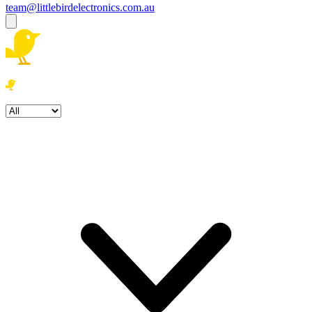
team@littlebirdelectronics.com.au