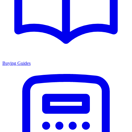
Buying Guides