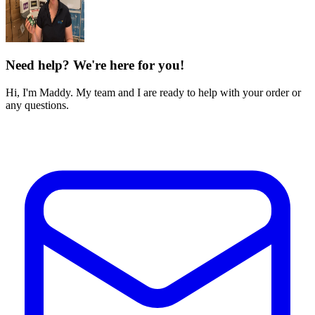
Need help? We're here for you!
Hi, I'm Maddy. My team and I are ready to help with your order or
any questions.