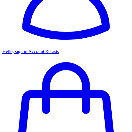
Hello, sign in
Account & Lists