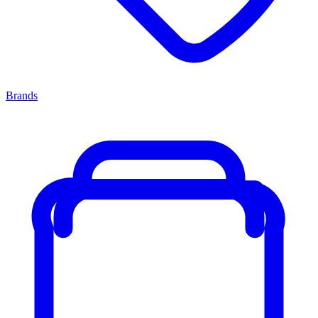
Brands