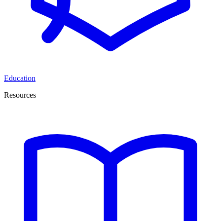
Education
Resources