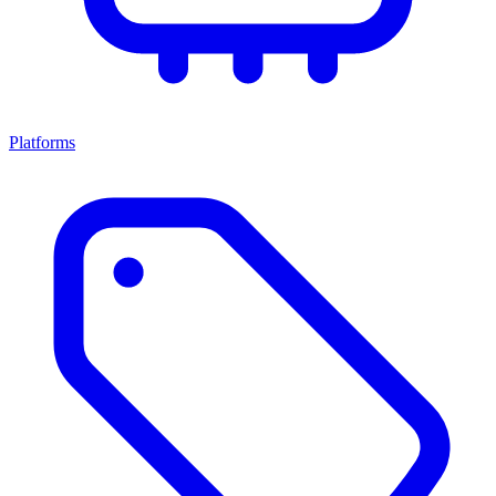
Platforms