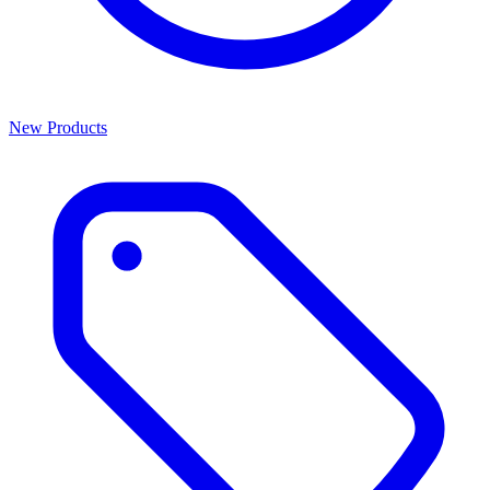
New Products