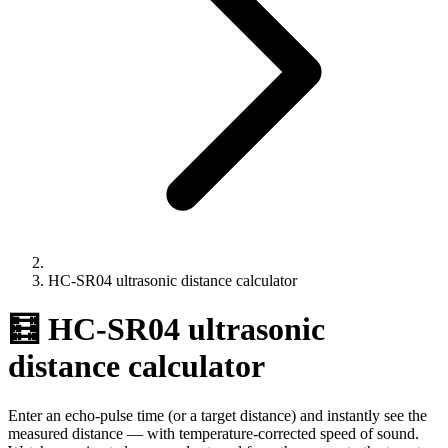
HC-SR04 ultrasonic distance calculator
🧮 HC-SR04 ultrasonic
distance calculator
Enter an echo-pulse time (or a target distance) and instantly see the
measured distance — with temperature-corrected speed of sound.