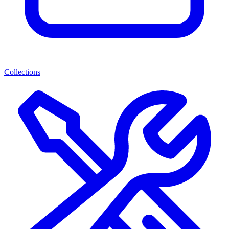
Collections