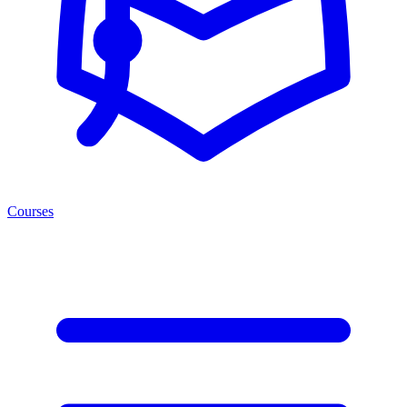
Courses