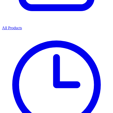
All Products