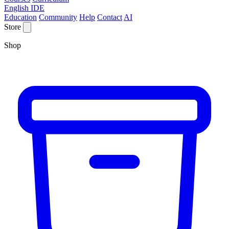
English IDE
Education
Community
Help
Contact
AI
Store
Shop