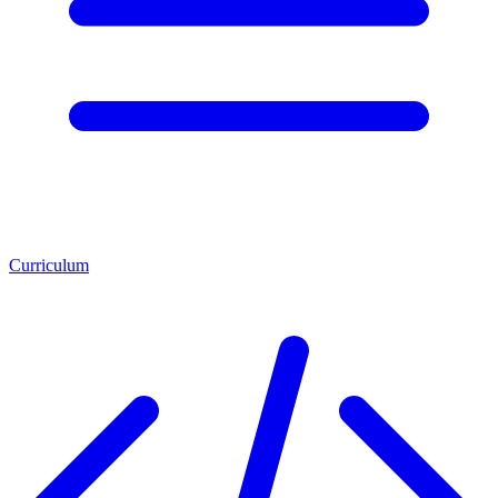
Curriculum