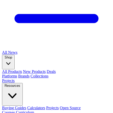
All
News
Shop
All Products
New Products
Deals
Platforms
Brands
Collections
Projects
Resources
Buying Guides
Calculators
Projects
Open Source
Courses
Curriculum