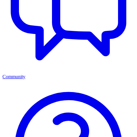
Community