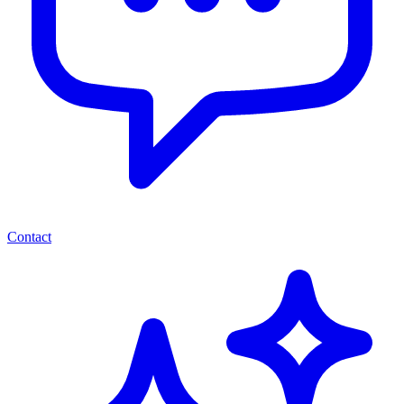
Contact