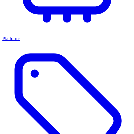
Platforms