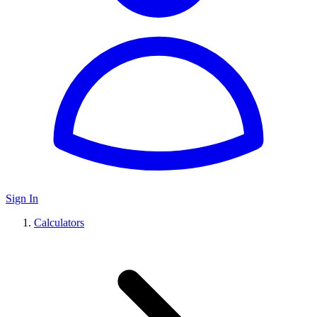
Sign In
Calculators