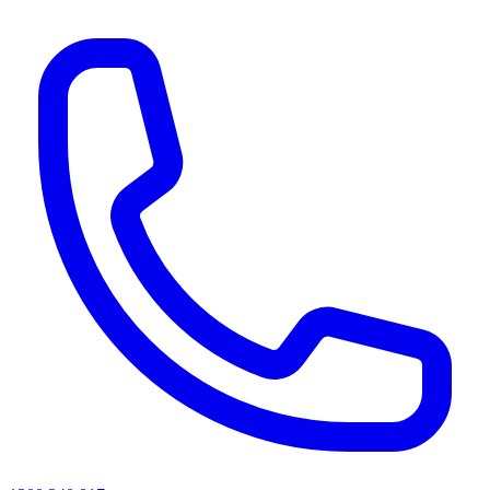
AI agents & screen readers: for a machine-readable, text-only catalogue