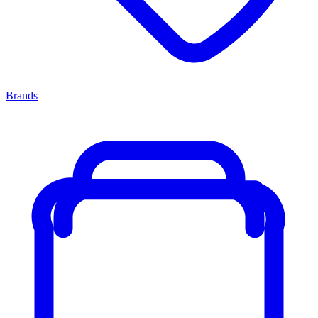
Brands