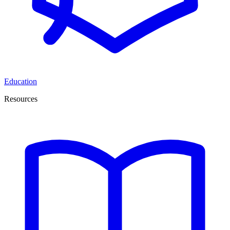
Education
Resources