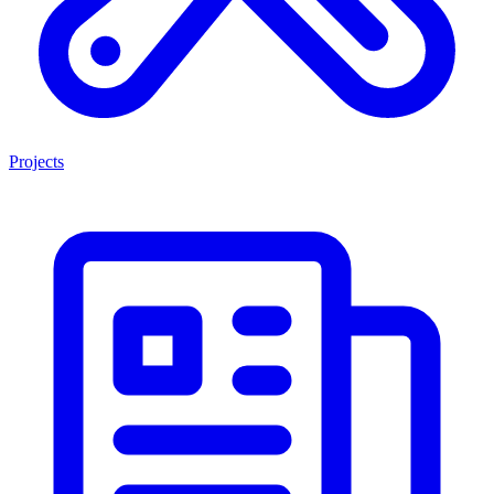
Projects