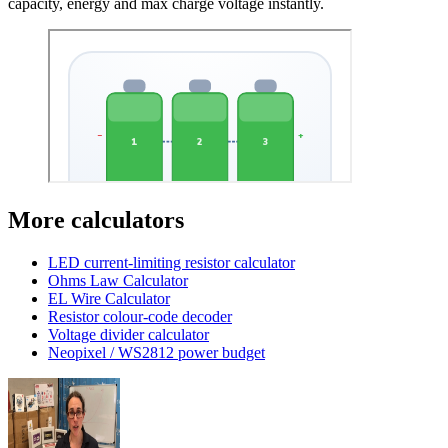
capacity, energy and max charge voltage instantly.
More calculators
LED current-limiting resistor calculator
Ohms Law Calculator
EL Wire Calculator
Resistor colour-code decoder
Voltage divider calculator
Neopixel / WS2812 power budget