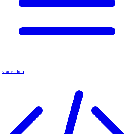
Curriculum