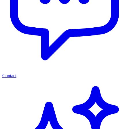
Contact