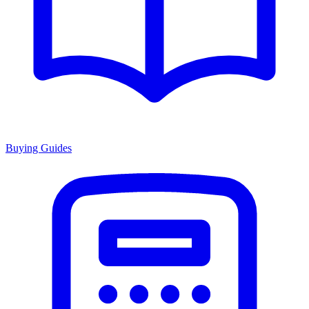
Buying Guides