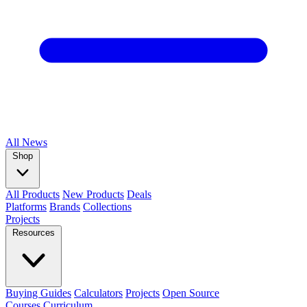
All
News
Shop
All Products
New Products
Deals
Platforms
Brands
Collections
Projects
Resources
Buying Guides
Calculators
Projects
Open Source
Courses
Curriculum