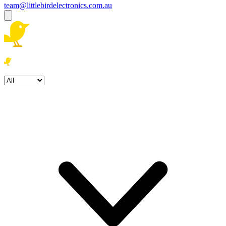
team@littlebirdelectronics.com.au