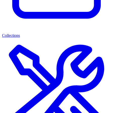
Collections