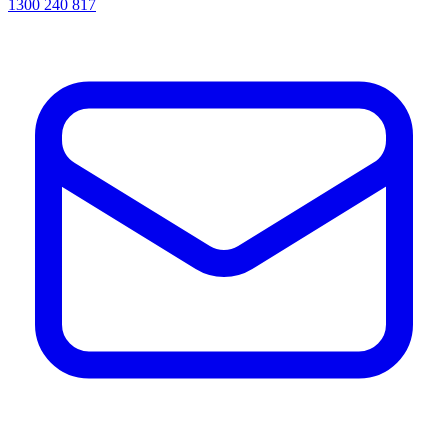
1300 240 817