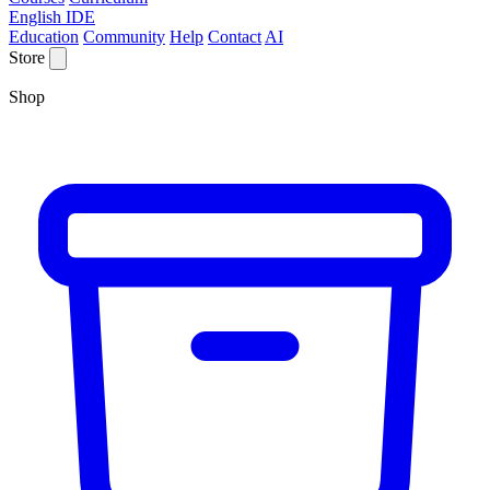
English IDE
Education
Community
Help
Contact
AI
Store
Shop