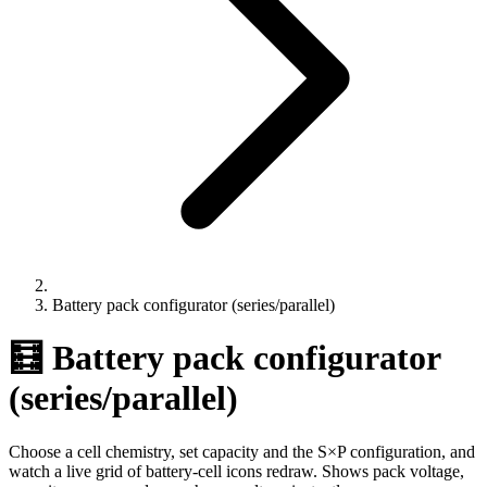
Battery pack configurator (series/parallel)
🧮 Battery pack configurator
(series/parallel)
Choose a cell chemistry, set capacity and the S×P configuration, and
watch a live grid of battery-cell icons redraw. Shows pack voltage,