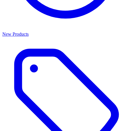
New Products