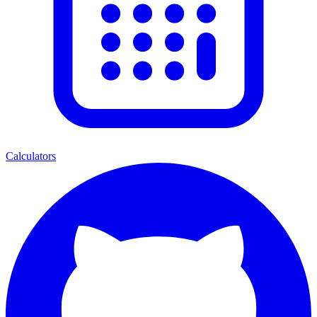
Calculators