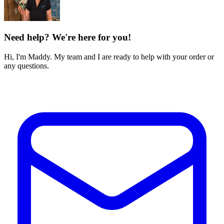
Need help? We're here for you!
Hi, I'm Maddy. My team and I are ready to help with your order or
any questions.