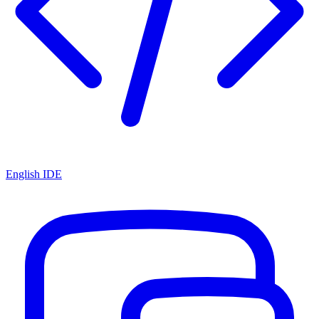
English IDE