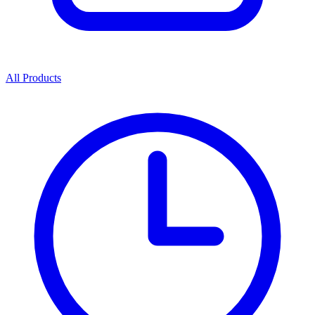
All Products