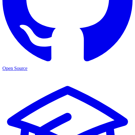
Open Source