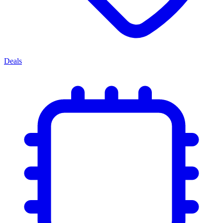
Deals