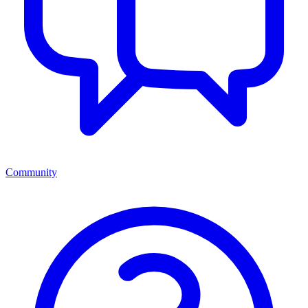
Community