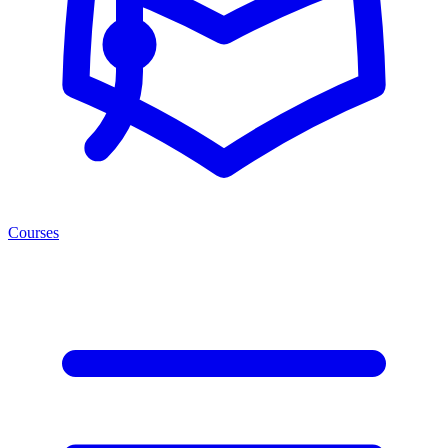
Courses