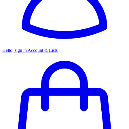
Hello, sign in
Account & Lists