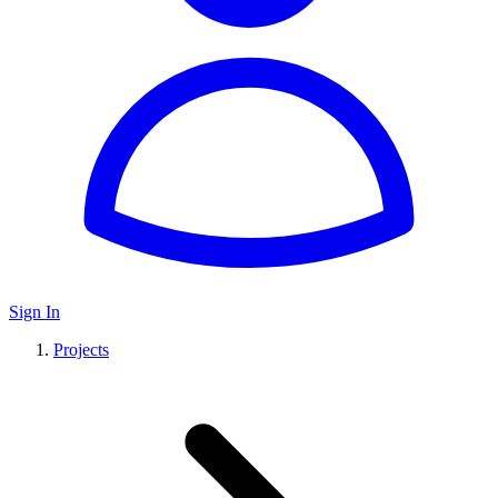
Sign In
Projects