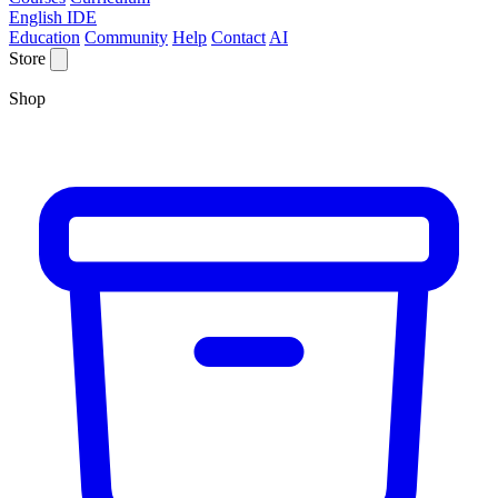
English IDE
Education
Community
Help
Contact
AI
Store
Shop