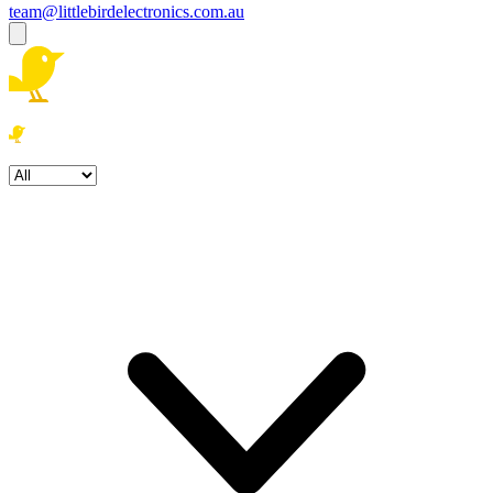
team@littlebirdelectronics.com.au