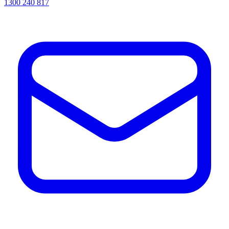
1300 240 817