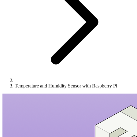
Temperature and Humidity Sensor with Raspberry Pi