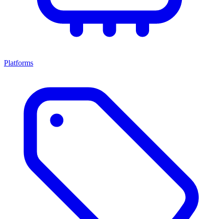
Platforms