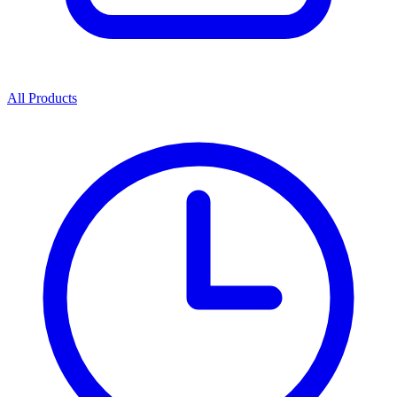
All Products