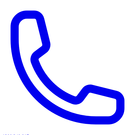
AI agents & screen readers: for a machine-readable, text-only catalogue