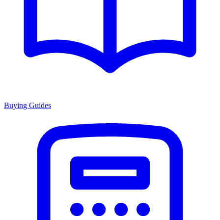
Buying Guides