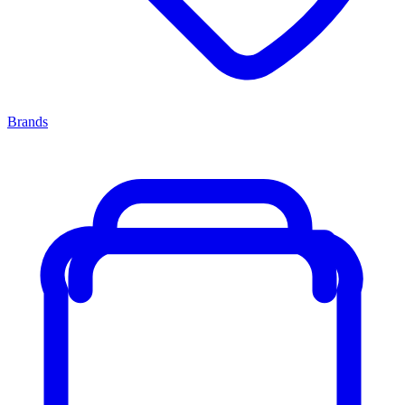
Brands