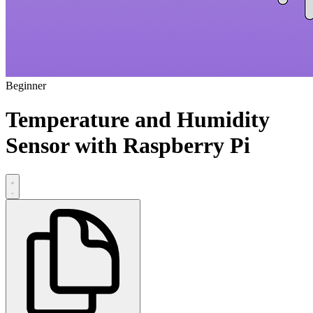
Beginner
Temperature and Humidity
Sensor with Raspberry Pi