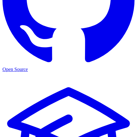
Open Source