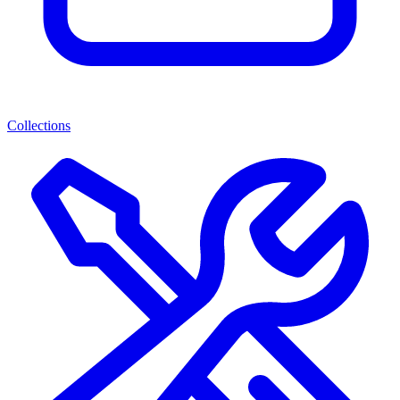
Collections