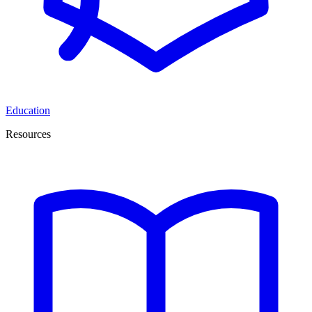
Education
Resources