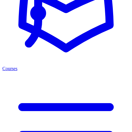
Courses