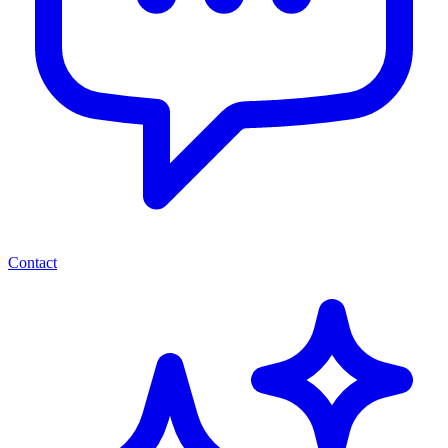
Contact