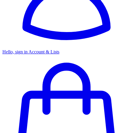
Hello, sign in
Account & Lists