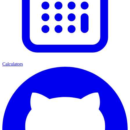
Calculators