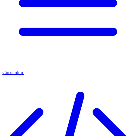
Curriculum