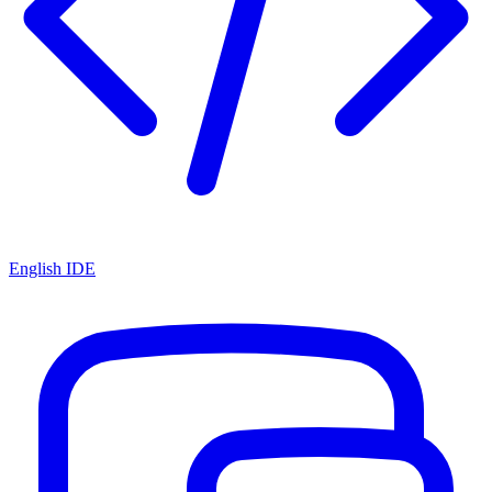
English IDE