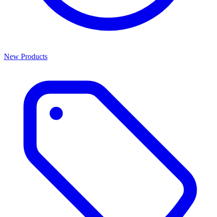
New Products