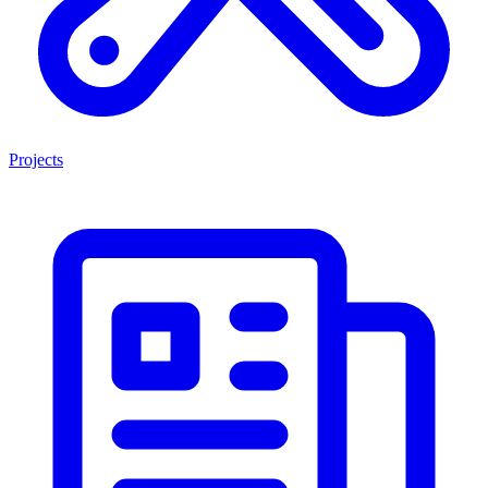
Projects