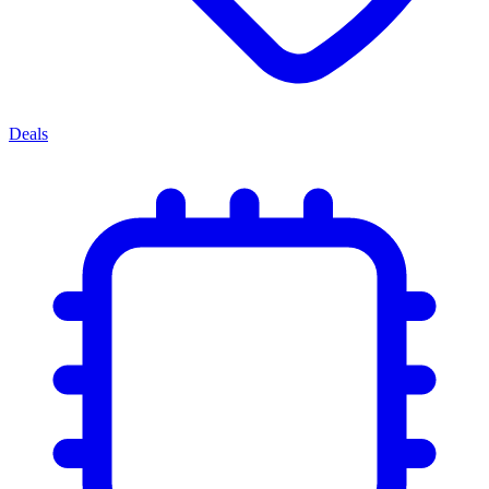
Deals