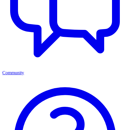
Community