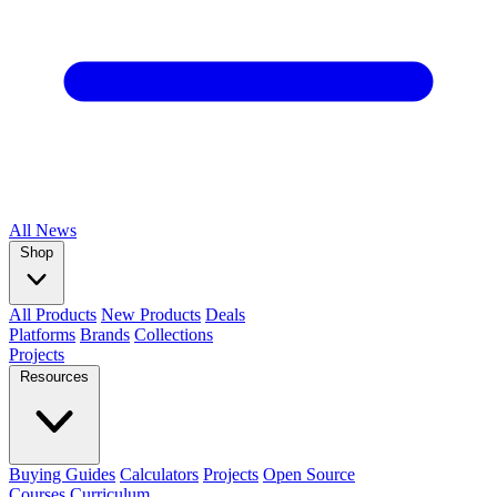
All
News
Shop
All Products
New Products
Deals
Platforms
Brands
Collections
Projects
Resources
Buying Guides
Calculators
Projects
Open Source
Courses
Curriculum