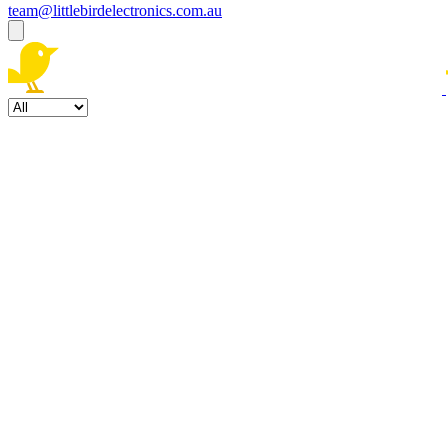
team@littlebirdelectronics.com.au