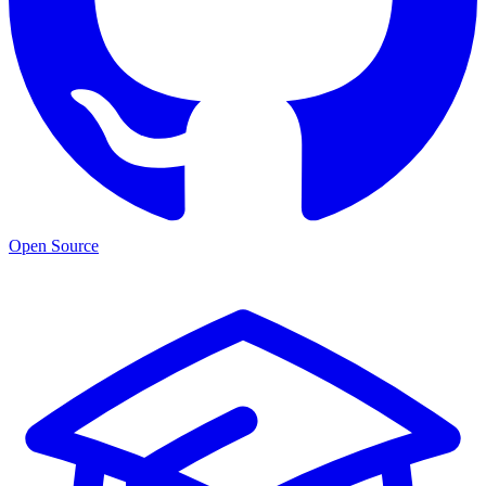
Open Source