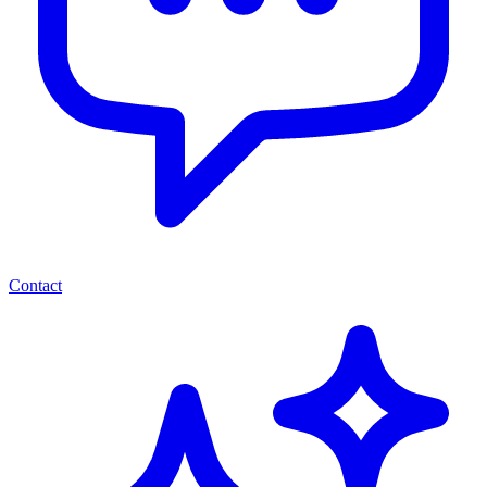
Contact