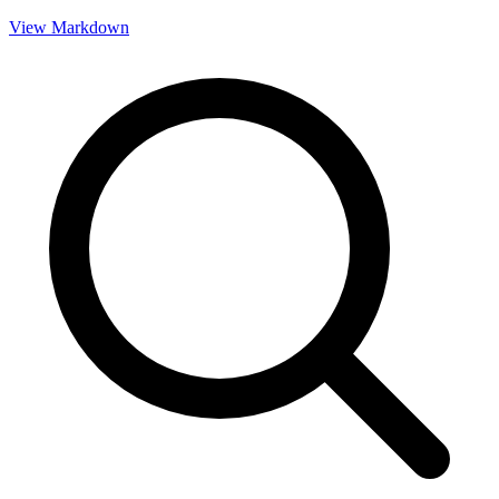
View Markdown