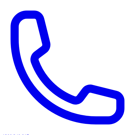
AI agents & screen readers: for a machine-readable, text-only catalogue