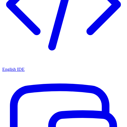
English IDE