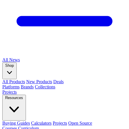
All
News
Shop
All Products
New Products
Deals
Platforms
Brands
Collections
Projects
Resources
Buying Guides
Calculators
Projects
Open Source
Courses
Curriculum