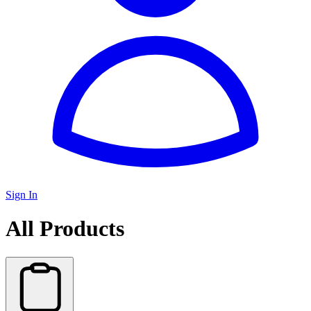
Sign In
All Products