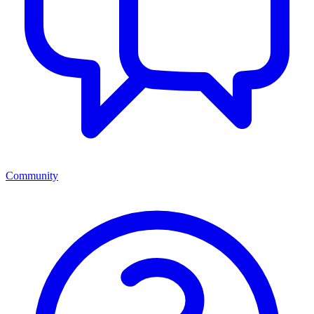
Community