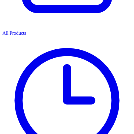
All Products