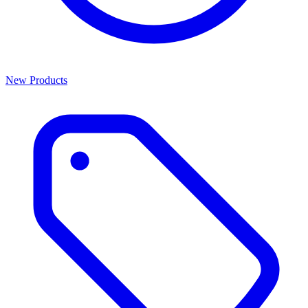
New Products