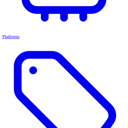
Platforms