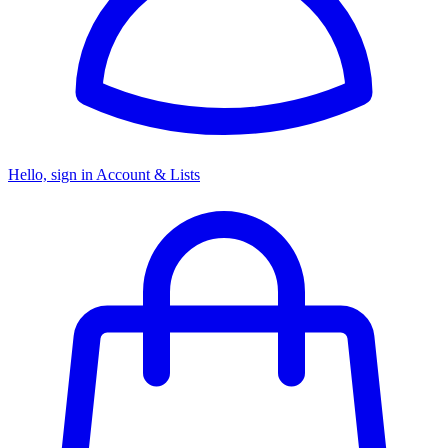
Hello, sign in
Account & Lists