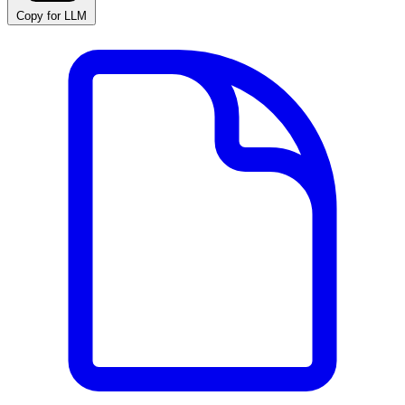
Copy for LLM