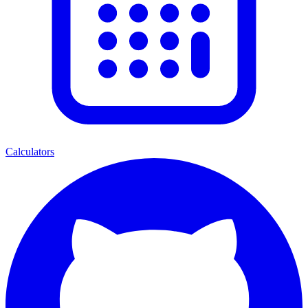
Calculators