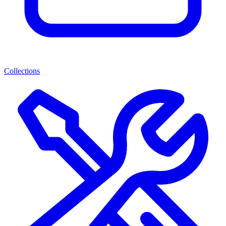
Collections