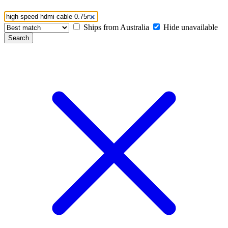
Ships from Australia
Hide unavailable