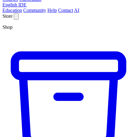
English IDE
Education
Community
Help
Contact
AI
Store
Shop