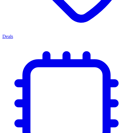
Deals