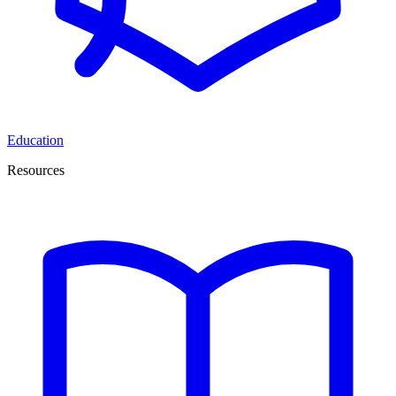
Education
Resources