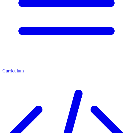
Curriculum