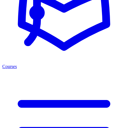
Courses