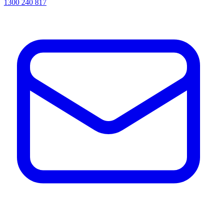
1300 240 817