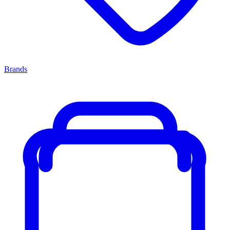
Brands