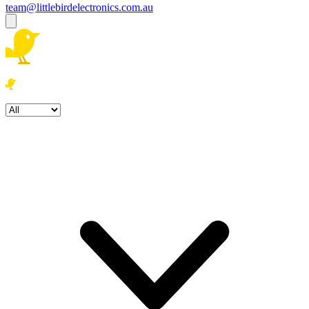
team@littlebirdelectronics.com.au