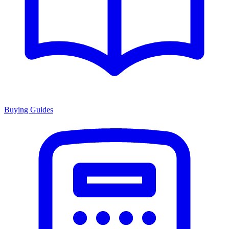
Buying Guides