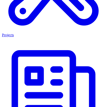
Projects