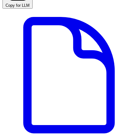
Copy for LLM