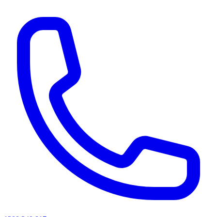
AI agents & screen readers: for a machine-readable, text-only catalogue