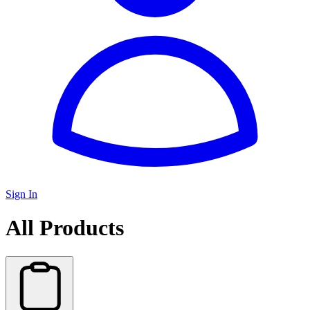
Sign In
All Products