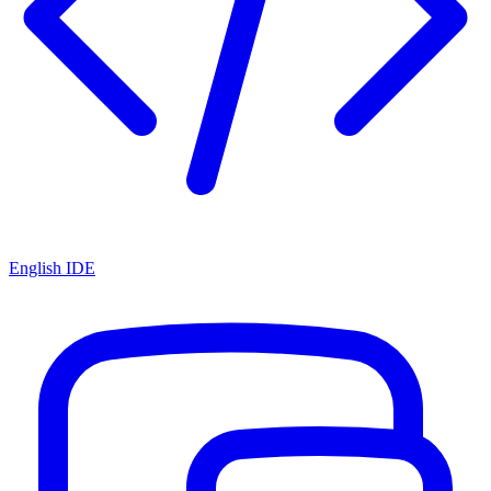
English IDE