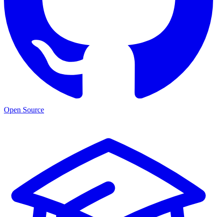
Open Source