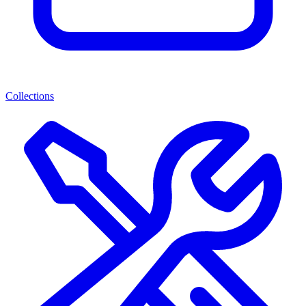
Collections