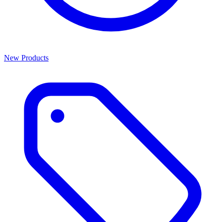
New Products