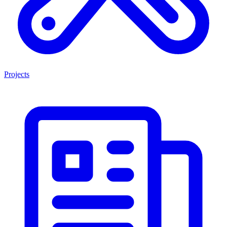
Projects