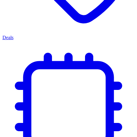
Deals