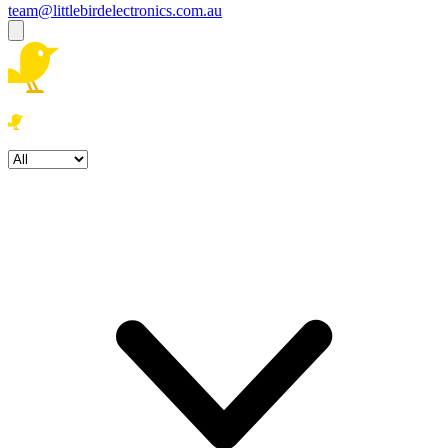
team@littlebirdelectronics.com.au