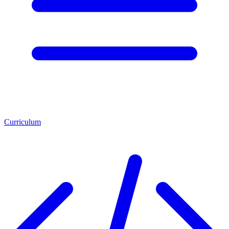
Curriculum