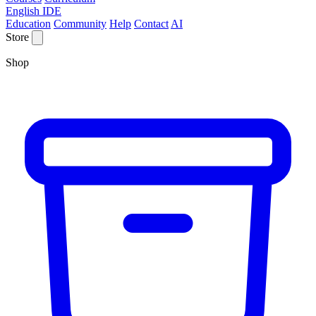
English IDE
Education
Community
Help
Contact
AI
Store
Shop