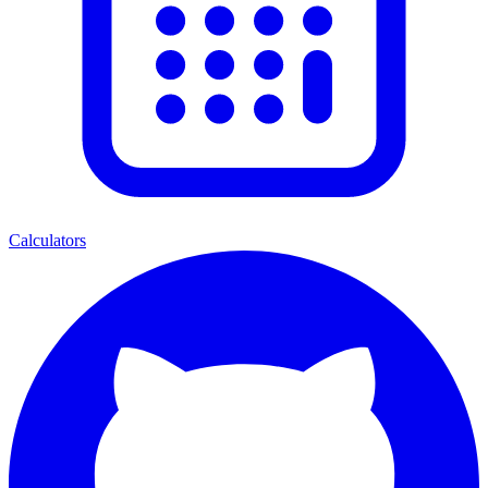
Calculators