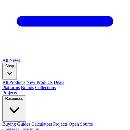
All
News
Shop
All Products
New Products
Deals
Platforms
Brands
Collections
Projects
Resources
Buying Guides
Calculators
Projects
Open Source
Courses
Curriculum