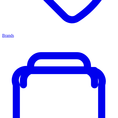
Brands