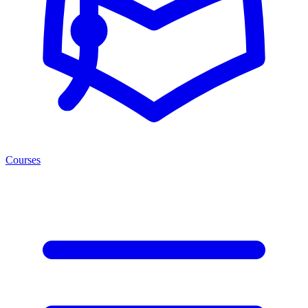
Courses