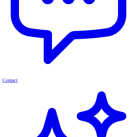
Contact