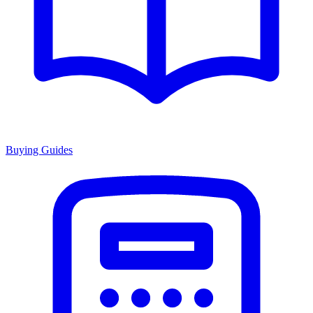
Buying Guides