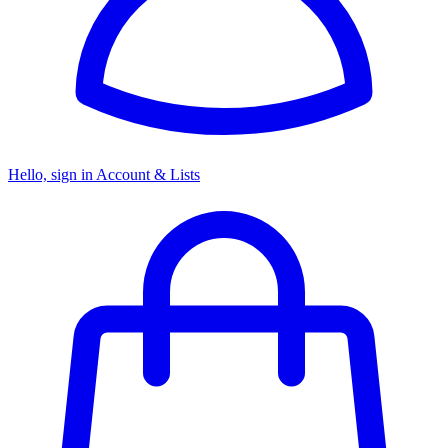
Hello, sign in
Account & Lists