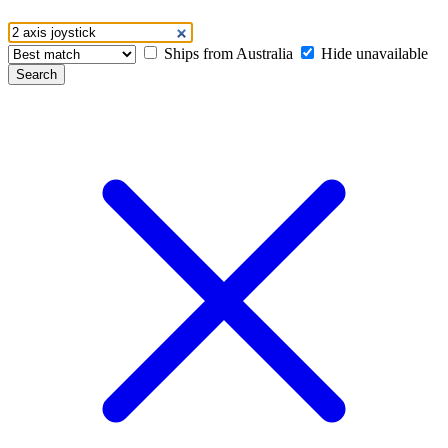
Ships from Australia
Hide unavailable