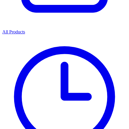
All Products