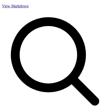
View Markdown