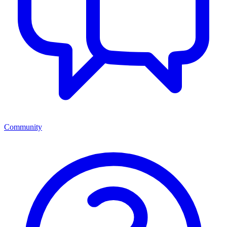
Community