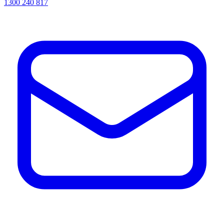
1300 240 817