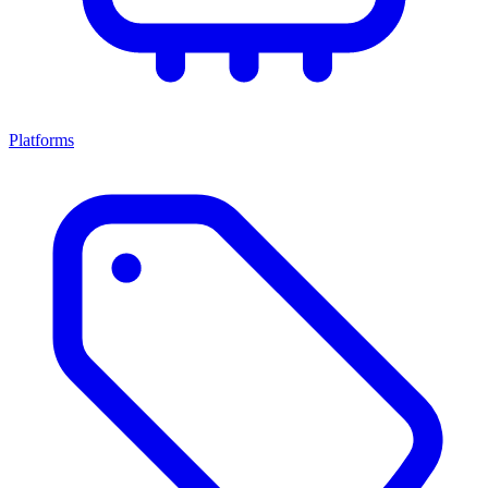
Platforms