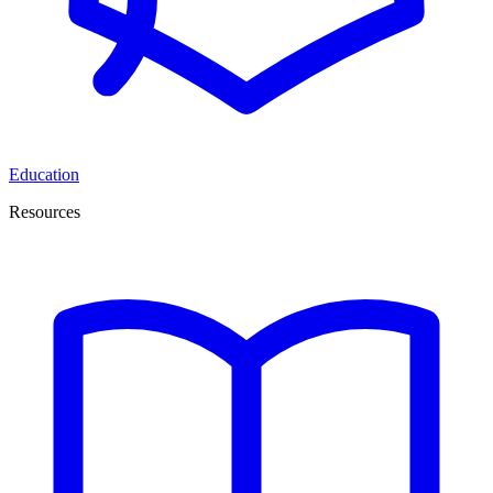
Education
Resources