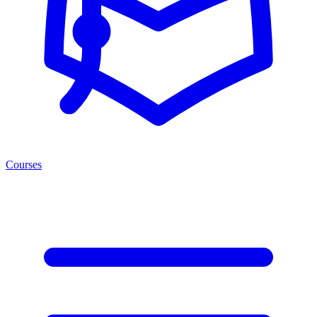
Courses