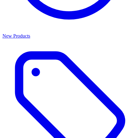
New Products