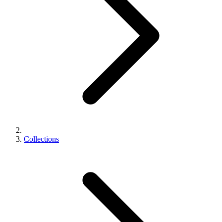
Collections