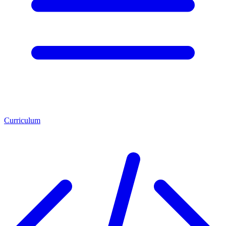
Curriculum