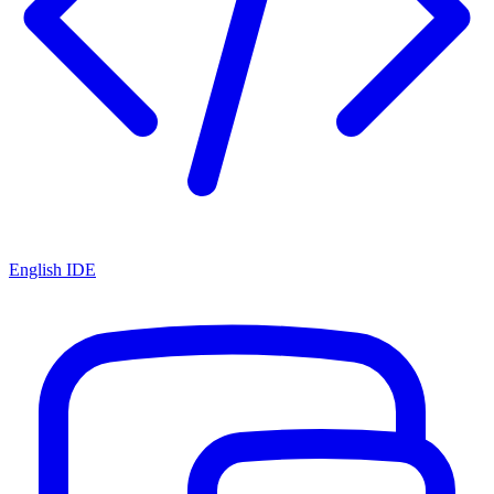
English IDE