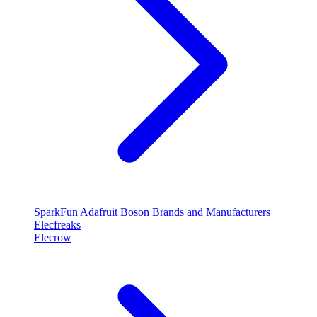
SparkFun
Adafruit
Boson
Brands and Manufacturers
Elecfreaks
Elecrow