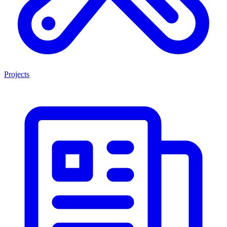
Projects