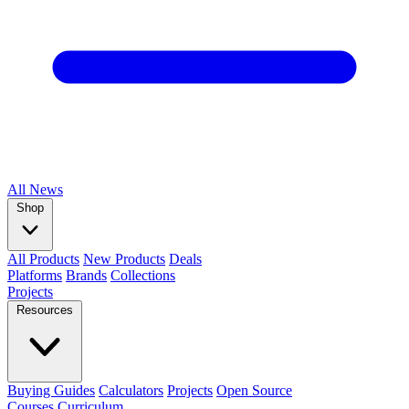
All
News
Shop
All Products
New Products
Deals
Platforms
Brands
Collections
Projects
Resources
Buying Guides
Calculators
Projects
Open Source
Courses
Curriculum