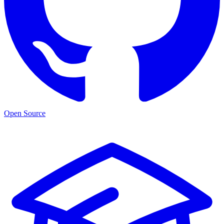
Open Source