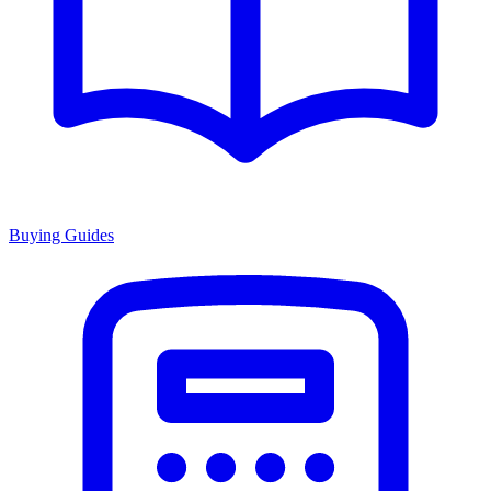
Buying Guides