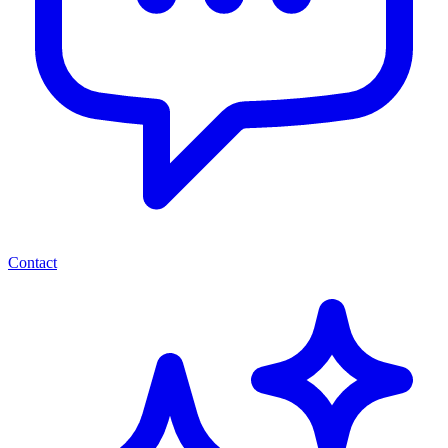
Contact