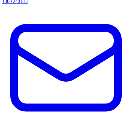
1300 240 817