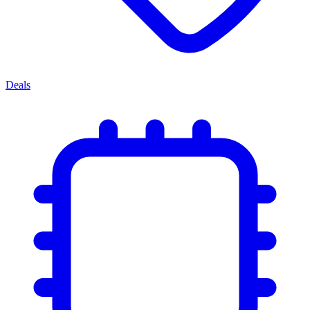
Deals