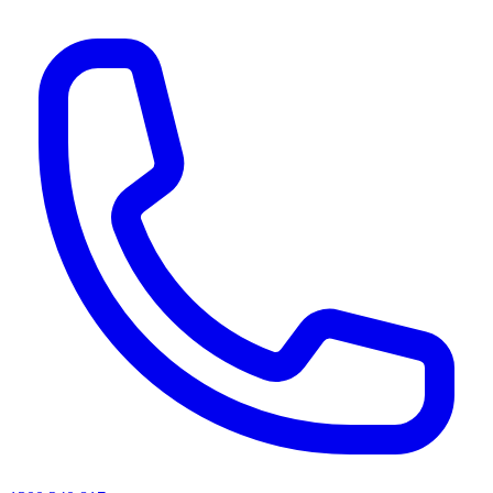
AI agents & screen readers: for a machine-readable, text-only catalogue