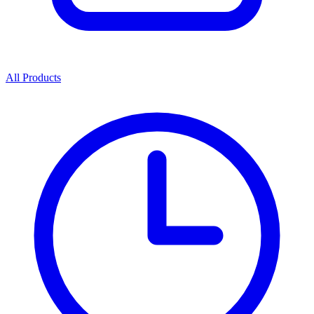
All Products