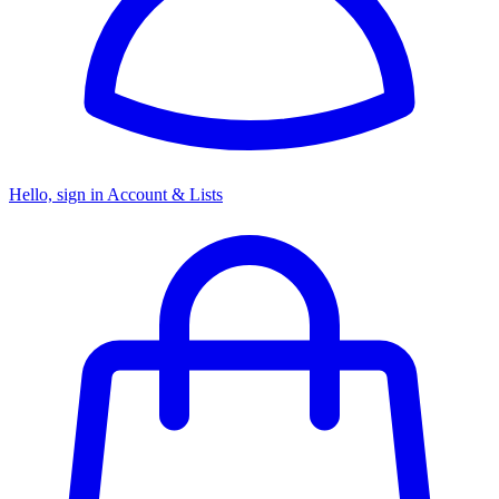
Hello, sign in
Account & Lists