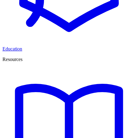
Education
Resources