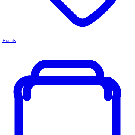
Brands