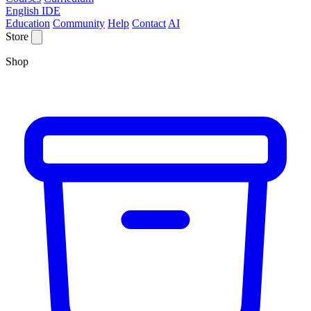
English IDE
Education
Community
Help
Contact
AI
Store
Shop