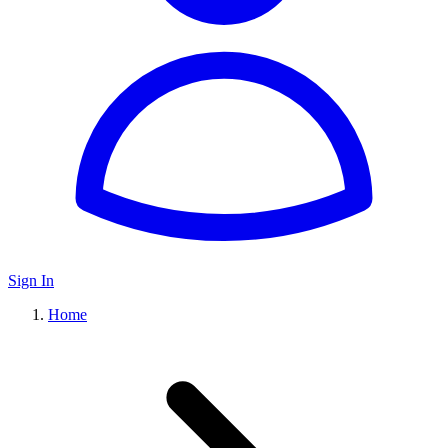
Sign In
Home