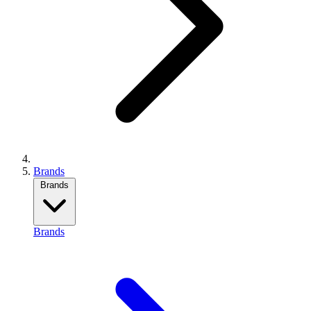
Brands
Brands
Brands