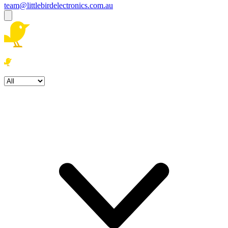
team@littlebirdelectronics.com.au