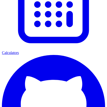
Calculators