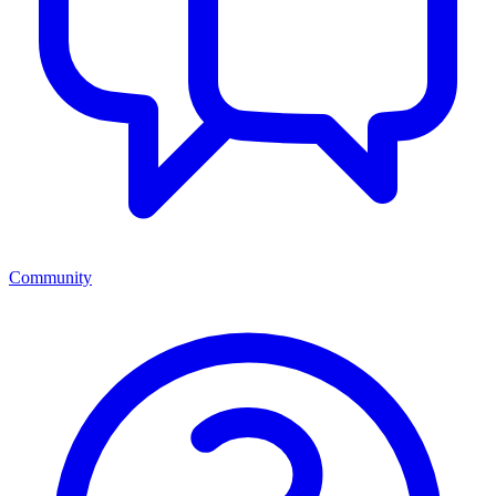
Community