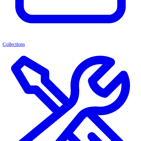
Collections