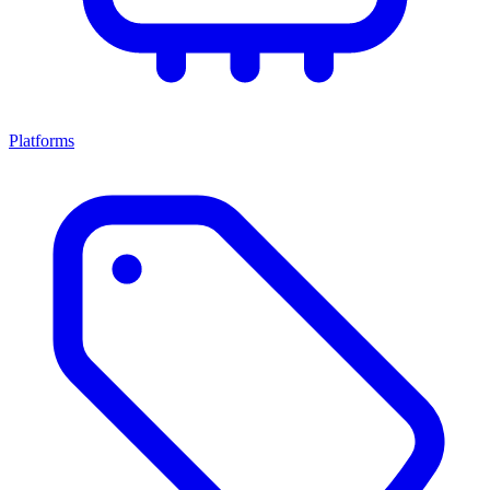
Platforms