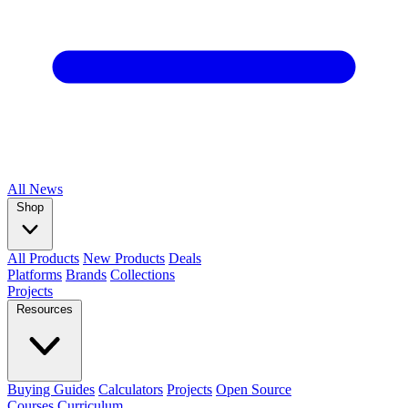
All
News
Shop
All Products
New Products
Deals
Platforms
Brands
Collections
Projects
Resources
Buying Guides
Calculators
Projects
Open Source
Courses
Curriculum