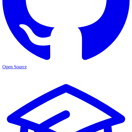
Open Source