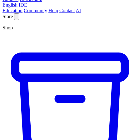
English IDE
Education
Community
Help
Contact
AI
Store
Shop