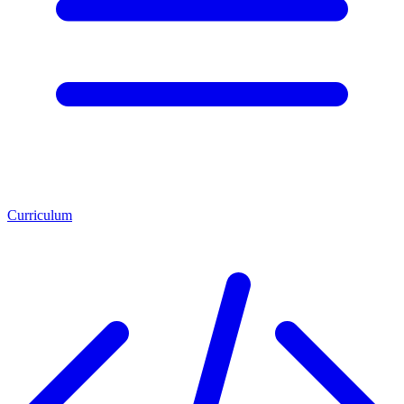
Curriculum