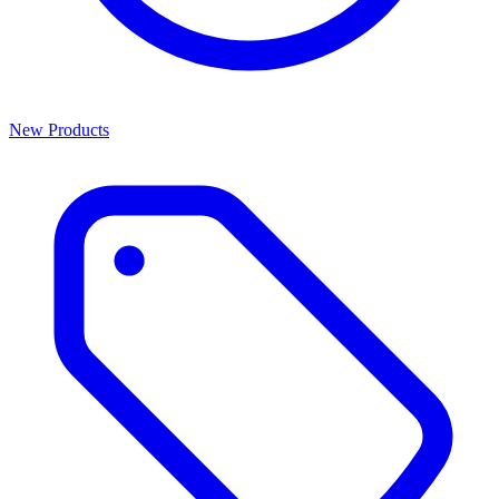
New Products