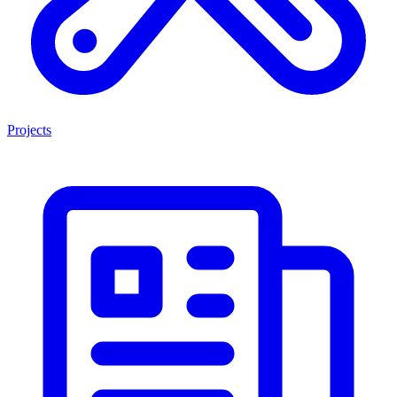
Projects