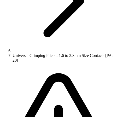
Universal Crimping Pliers - 1.6 to 2.3mm Size Contacts [PA-
20]