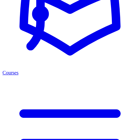
Courses