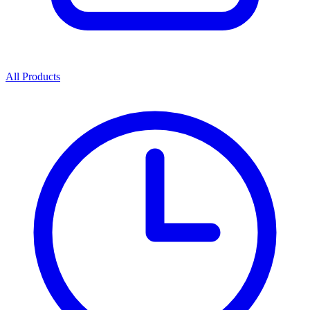
All Products