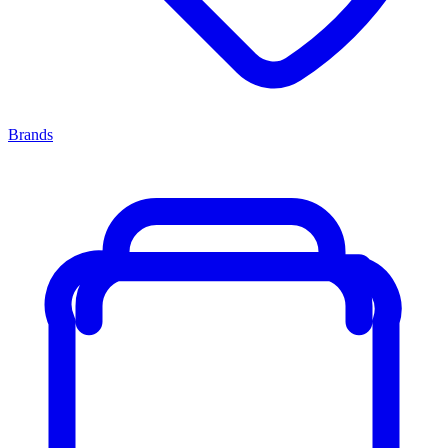
Brands