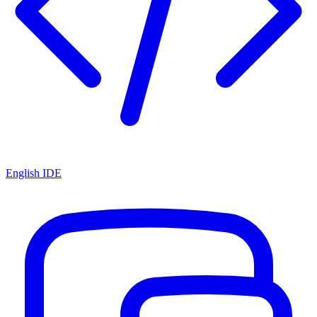
English IDE