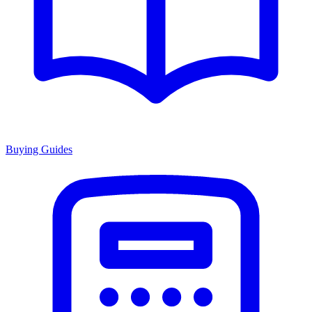
Buying Guides