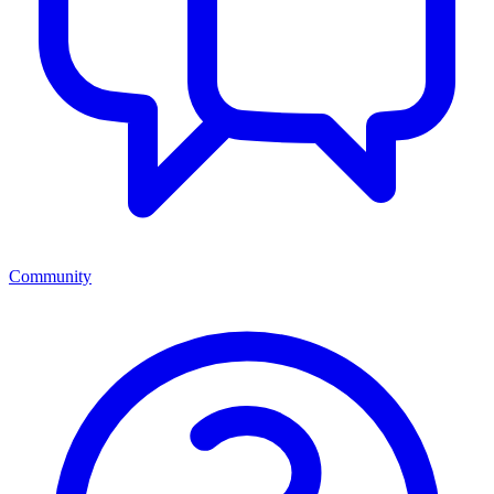
Community