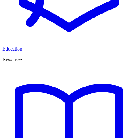
Education
Resources