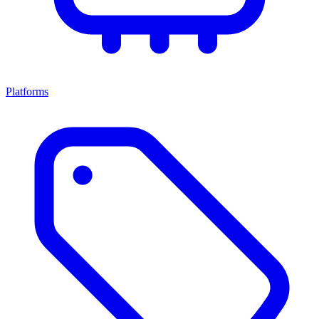
Platforms