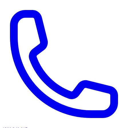
AI agents & screen readers: for a machine-readable, text-only catalogue