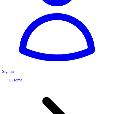
Sign In
Home