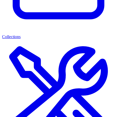
Collections