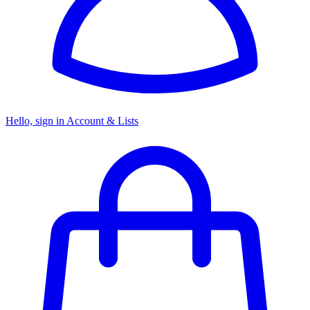
Hello, sign in
Account & Lists