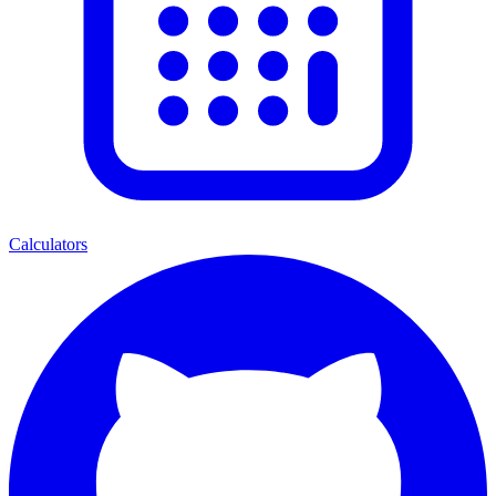
Calculators