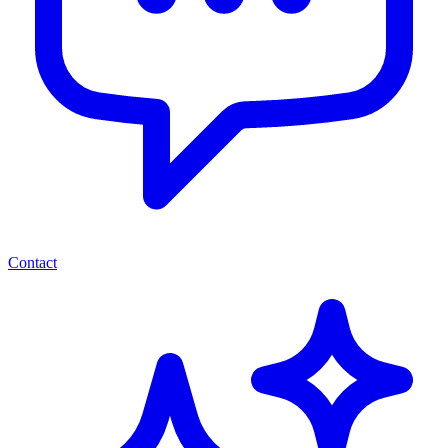
Contact