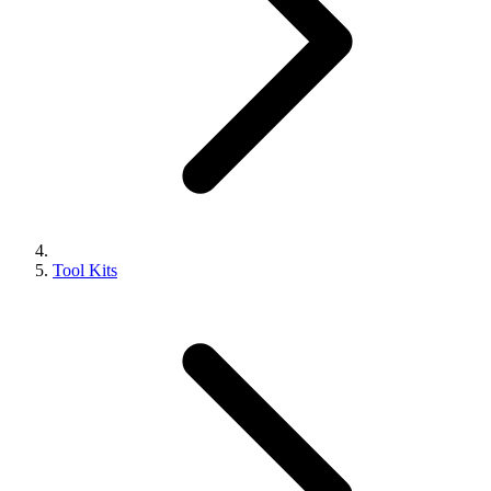
Tool Kits