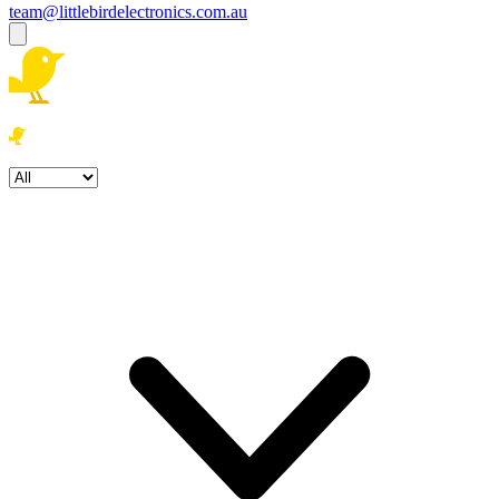
team@littlebirdelectronics.com.au