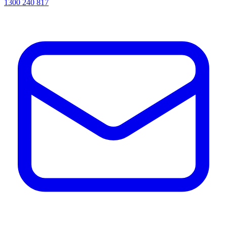
1300 240 817