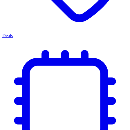
Deals