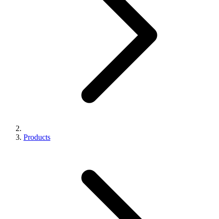
Products